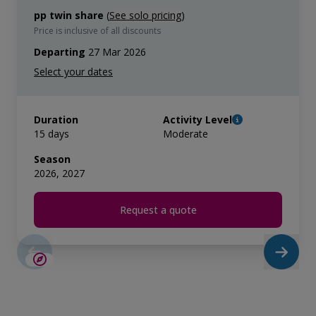
pp twin share
(
See solo pricing
)
Price is inclusive of all discounts
Departing
27 Mar 2026
Duration
Activity Level
15 days
Moderate
Season
2026, 2027
Request a quote
SAVE UP TO 15%
LIMITED AVAILABILITY