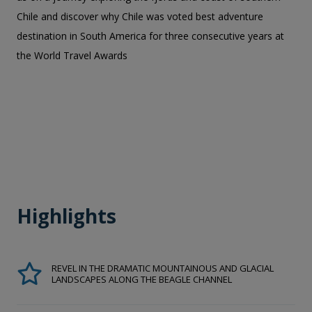
Chile and discover why Chile was voted best adventure
destination in South America for three consecutive years at
the World Travel Awards
Highlights
REVEL IN THE DRAMATIC MOUNTAINOUS AND GLACIAL
LANDSCAPES ALONG THE BEAGLE CHANNEL