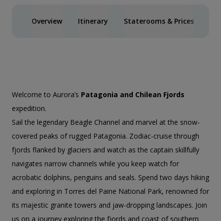
Overview
Itinerary
Staterooms & Prices
Act
Welcome to Aurora’s
Patagonia and Chilean Fjords
expedition.
Sail the legendary Beagle Channel and marvel at the snow-
covered peaks of rugged Patagonia. Zodiac-cruise through
fjords flanked by glaciers and watch as the captain skillfully
navigates narrow channels while you keep watch for
acrobatic dolphins, penguins and seals. Spend two days hiking
and exploring in Torres del Paine National Park, renowned for
its majestic granite towers and jaw-dropping landscapes. Join
us on a journey exploring the fjords and coast of southern