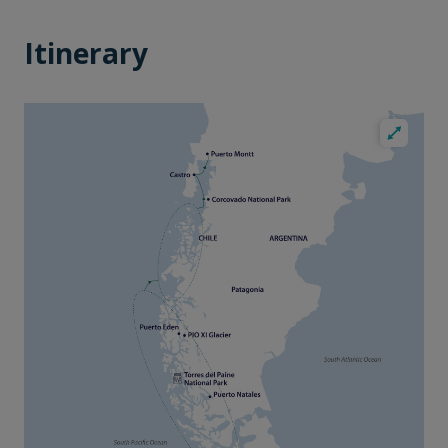
Itinerary