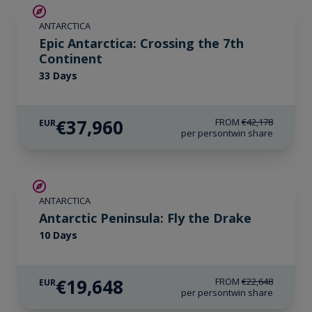
SAVE UP TO 10%
ANTARCTICA
LIMITED AVAILABILITY
Epic Antarctica: Crossing the 7th
Continent
33 Days
€37,960
FROM
€42,178
EUR
per person
twin share
€3,000 AIR CREDIT
ANTARCTICA
Antarctic Peninsula: Fly the Drake
10 Days
€19,648
FROM
€22,648
EUR
per person
twin share