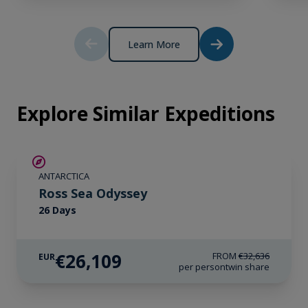
*Please note we travel to remote regions and
therefore the connection can be unreliable.
Learn More
Explore Similar Expeditions
SAVE UP TO 20%
ANTARCTICA
LIMITED AVAILABILITY
Ross Sea Odyssey
26 Days
€26,109
FROM
€32,636
EUR
per person
twin share