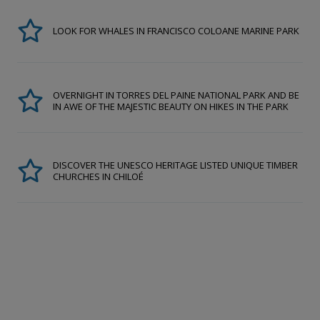
LOOK FOR WHALES IN FRANCISCO COLOANE MARINE PARK
OVERNIGHT IN TORRES DEL PAINE NATIONAL PARK AND BE
IN AWE OF THE MAJESTIC BEAUTY ON HIKES IN THE PARK
DISCOVER THE UNESCO HERITAGE LISTED UNIQUE TIMBER
CHURCHES IN CHILOÉ