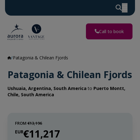
Call to book
Patagonia & Chilean Fjords
Patagonia & Chilean Fjords
Ushuaia, Argentina, South America
to
Puerto Montt,
Chile, South America
FROM
€13,196
€11,217
EUR