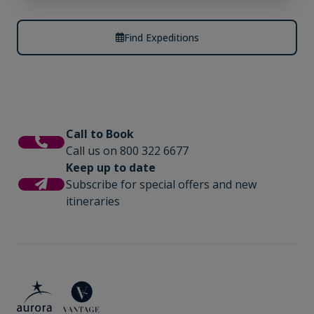
Find Expeditions
Call to Book
Call us on 800 322 6677
Keep up to date
Subscribe for special offers and new
itineraries