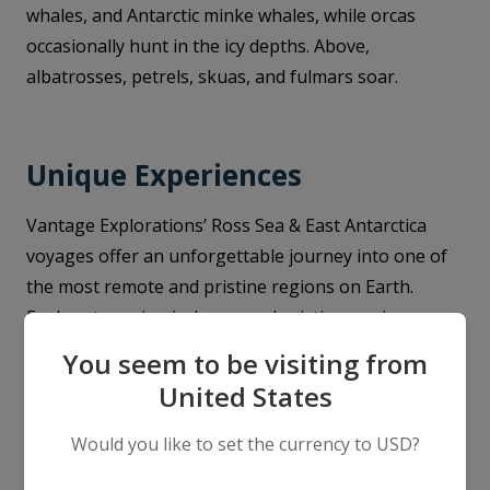
whales, and Antarctic minke whales, while orcas
occasionally hunt in the icy depths. Above,
albatrosses, petrels, skuas, and fulmars soar.
Unique Experiences
Vantage Explorations’ Ross Sea & East Antarctica
voyages offer an unforgettable journey into one of
the most remote and pristine regions on Earth.
Explore towering icebergs and pristine sea ice on
thrilling Zodiac cruises, watching for seals lounging
You seem to be visiting from
on ice floes and penguins darting through the water.
United States
Step ashore at legendary sites such as Cape Evans or
Cape Royds, where historic explorers' huts remain
Would you like to set the currency to USD?
frozen in time, and embark on guided hikes offering