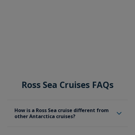
Ross Sea Cruises FAQs
How is a Ross Sea cruise different from
other Antarctica cruises?
A Ross Sea cruise specifically focuses on the