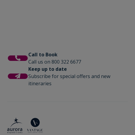
photography workshops, lectures by
is where you will share tales of the day and
experts, and for those seeking even more
be fuelled with delicious meals cooked by
adventure we offer option activities like sea
our onboard chefs.
kayaking.
Call to Book
Call us on 800 322 6677
Keep up to date
Subscribe for special offers and new
itineraries