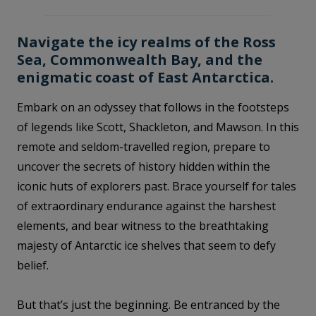
Navigate the icy realms of the Ross
Sea, Commonwealth Bay, and the
enigmatic coast of East Antarctica.
Embark on an odyssey that follows in the footsteps
of legends like Scott, Shackleton, and Mawson. In this
remote and seldom-travelled region, prepare to
uncover the secrets of history hidden within the
iconic huts of explorers past. Brace yourself for tales
of extraordinary endurance against the harshest
elements, and bear witness to the breathtaking
majesty of Antarctic ice shelves that seem to defy
belief.
But that’s just the beginning. Be entranced by the