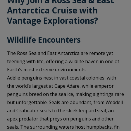
Why Join a Ross Sea & East
Antarctica Cruise with
Vantage Explorations?
Wildlife Encounters
The Ross Sea and East Antarctica are remote yet
teeming with life, offering a wildlife haven in one of
Earth’s most extreme environments.
Adélie penguins nest in vast coastal colonies, with
the world’s largest at Cape Adare, while emperor
penguins breed on the sea ice, making sightings rare
but unforgettable. Seals are abundant, from Weddell
and Crabeater seals to the sleek leopard seal, an
apex predator that preys on penguins and other
seals. The surrounding waters host humpbacks, fin