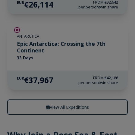
€26,114
FROM
€32,642
EUR
per person
twin share
SAVE UP TO 10%
ANTARCTICA
LIMITED AVAILABILITY
Epic Antarctica: Crossing the 7th
Continent
33 Days
€37,967
FROM
€42,186
EUR
per person
twin share
View All Expeditions