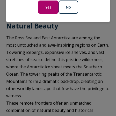
panoramic views of the icy wilderness.
Yes
No
Natural Beauty
The Ross Sea and East Antarctica are among the
most untouched and awe-inspiring regions on Earth.
Towering icebergs, expansive ice shelves, and vast
stretches of sea ice define this pristine wilderness,
where the Antarctic ice sheet meets the Southern
Ocean. The towering peaks of the Transantarctic
Mountains form a dramatic backdrop, creating an
otherworldly landscape that few have the privilege to
witness.
These remote frontiers offer an unmatched
combination of natural beauty and historical