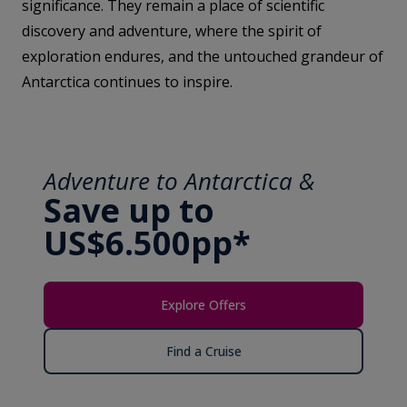
significance. They remain a place of scientific
discovery and adventure, where the spirit of
exploration endures, and the untouched grandeur of
Antarctica continues to inspire.
Adventure to Antarctica &
Save up to
US$6.500pp*
Explore Offers
Find a Cruise