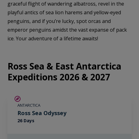
graceful flight of wandering albatross, revel in the
playful antics of sea lion harems and yellow-eyed
penguins, and if you’re lucky, spot orcas and
emperor penguins amidst the vast expanse of pack
ice. Your adventure of a lifetime awaits!
Ross Sea & East Antarctica
Expeditions 2026 & 2027
SAVE UP TO 20%
ANTARCTICA
LIMITED AVAILABILITY
Ross Sea Odyssey
26 Days