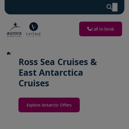
Call to book
Ross Sea & East Antarctica
Ross Sea Cruises &
East Antarctica
Cruises
Explore Antarctic Offers