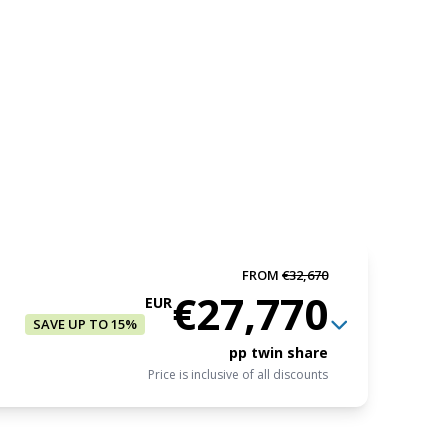
FROM
€32,670
€27,770
EUR
SAVE UP TO 15%
pp twin share
Price is inclusive of all discounts