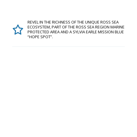
REVEL IN THE RICHNESS OF THE UNIQUE ROSS SEA
ECOSYSTEM, PART OF THE ROSS SEA REGION MARINE
PROTECTED AREA AND A SYLVIA EARLE MISSION BLUE
“HOPE SPOT”.