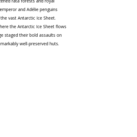
zened rātā forests and royal
r emperor and Adélie penguins
 the vast Antarctic Ice Sheet.
here the Antarctic Ice Sheet flows
Age staged their bold assaults on
emarkably well-preserved huts.