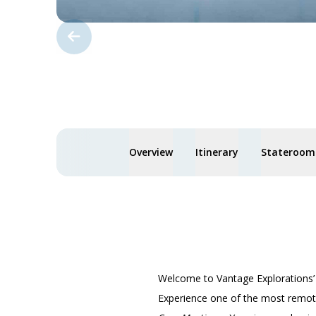
Overview
Itinerary
Staterooms
Welcome to Vantage Explorations
Experience one of the most remote,