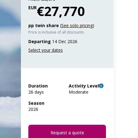
€27,770
EUR
pp twin share
(
See solo pricing
)
Price is inclusive of all discounts
Departing
14 Dec 2026
Duration
Activity Level
26 days
Moderate
Season
2026
Request a quote