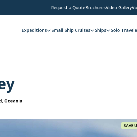
Request a Quote
Brochures
Video Gallery
Vo
Expeditions
Small Ship Cruises
Ships
Solo Travele
ey
d, Oceania
SAVE 