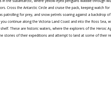
ns in the subantarctic, where yellow-eyed penguins waddle through wi
s. Cross the Antarctic Circle and cruise the pack, keeping watch fo
as patrolling for prey, and snow petrels soaring against a backdrop of
 you continue along the Victoria Land Coast and into the Ross Sea, w
ce shelf. These are historic waters, where the explorers of the Heroic 
e stories of their expeditions and attempt to land at some of their r