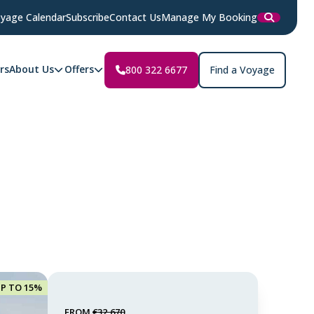
yage Calendar
Subscribe
Contact Us
Manage My Booking
rs
About Us
Offers
800 322 6677
Find a Voyage
UP TO 15%
FROM
€32,670