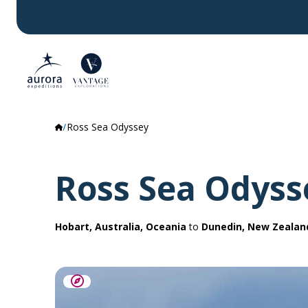
Ross Sea Odyssey
Ross Sea Odyss
Hobart, Australia, Oceania
to
Dunedin, New Zealan