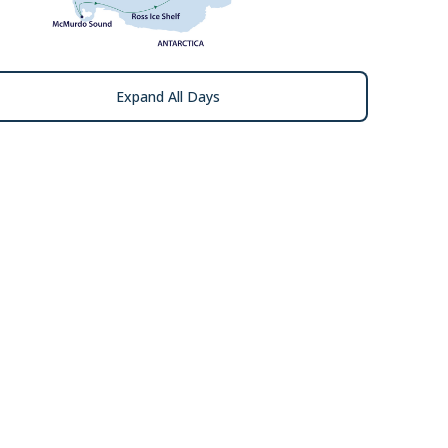
Expand All Days