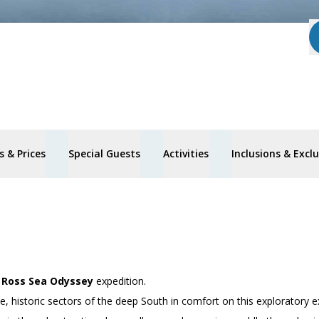
 & Prices
Special Guests
Activities
Inclusions & Excl
’
Ross Sea Odyssey
expedition.
 historic sectors of the deep South in comfort on this exploratory e