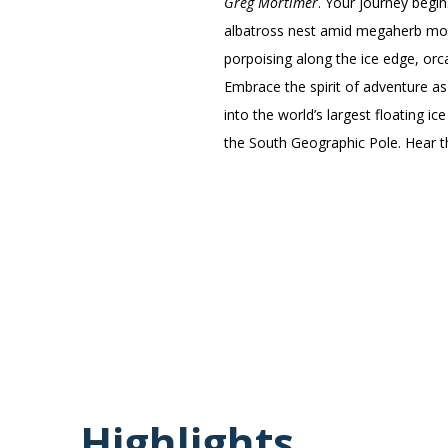
Greg Mortimer
. Your journey begi
albatross nest amid megaherb moor
porpoising along the ice edge, orc
Embrace the spirit of adventure as
into the world’s largest floating i
the South Geographic Pole. Hear th
Highlights