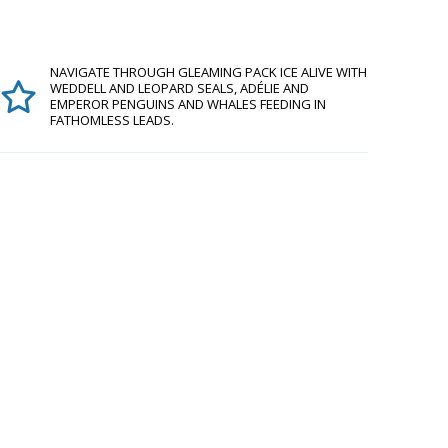
NAVIGATE THROUGH GLEAMING PACK ICE ALIVE WITH
WEDDELL AND LEOPARD SEALS, ADÉLIE AND
EMPEROR PENGUINS AND WHALES FEEDING IN
FATHOMLESS LEADS.