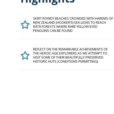
SKIRT ROWDY BEACHES CROWDED WITH HAREMS OF
NEW ZEALAND (HOOKER’S) SEA LIONS TO REACH
RĀTĀ FORESTS WHERE RARE YELLOW-EYED
PENGUINS CAN BE FOUND.
REFLECT ON THE REMARKABLE ACHIEVEMENTS OF
THE HEROIC AGE EXPLORERS AS WE ATTEMPT TO
VISIT SOME OF THEIR BEAUTIFULLY PRESERVED
HISTORIC HUTS (CONDITIONS PERMITTING).