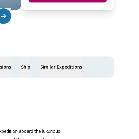
usions
Ship
Similar Expeditions
xpedition aboard the luxurious