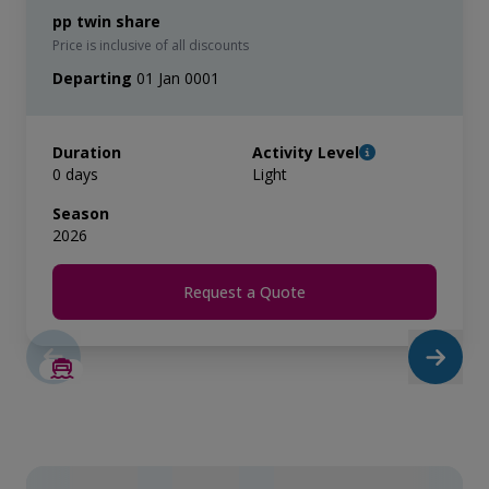
pp twin share
Price is inclusive of all discounts
Departing
01 Jan 0001
Duration
Activity Level
0 days
Light
Season
2026
Request a Quote