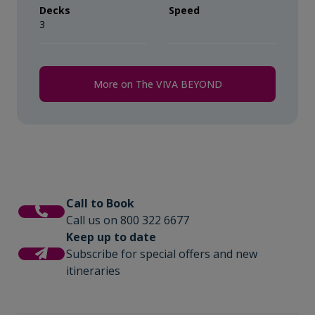
Decks
Speed
3
More on The VIVA BEYOND
Call to Book
Call us on 800 322 6677
Keep up to date
Subscribe for special offers and new
itineraries