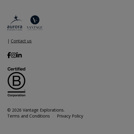
|
Contact us
© 2026 Vantage Explorations.
Terms and Conditions
Privacy Policy
|