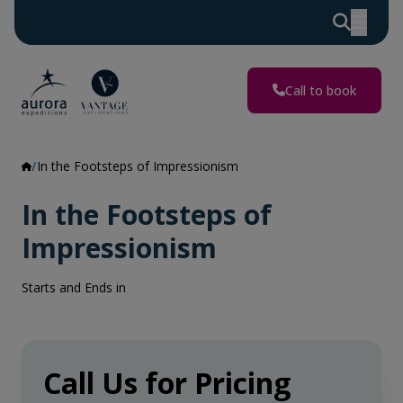
Call to book
In the Footsteps of Impressionism
In the Footsteps of
Impressionism
Starts and Ends in
Call Us for Pricing