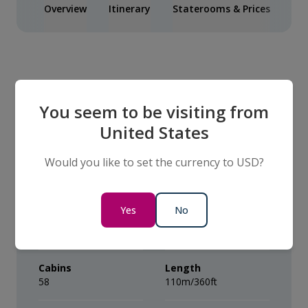
Overview
Itinerary
Staterooms & Prices
Inc
Our Ship
You seem to be visiting from
United States
The VIVA BEYOND
Would you like to set the currency to USD?
Capacity
Year built
Yes
No
Average of 112
2026
Passengers
Cabins
Length
58
110m/360ft