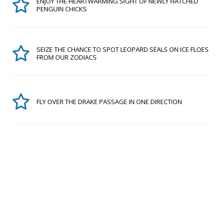
ENJOY THE HEARTWARMING SIGHT OF NEWLY HATCHED
PENGUIN CHICKS
SEIZE THE CHANCE TO SPOT LEOPARD SEALS ON ICE FLOES
FROM OUR ZODIACS
FLY OVER THE DRAKE PASSAGE IN ONE DIRECTION