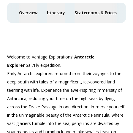
Overview
Itinerary
Staterooms & Prices
Spe
Welcome to Vantage Explorations’
Antarctic
Explorer
Sail/Fly
expedition.
Early Antarctic explorers returned from their voyages to the
deep south with tales of a magnificent, ice-covered land
teeming with life. Experience the awe-inspiring immensity of
Antarctica, reducing your time on the high seas by flying
across the Drake Passage in one direction. Immerse yourself
in the unimaginable beauty of the Antarctic Peninsula, where
vast glaciers tumble into the sea, penguins are dwarfed by
soaring peaks and humpback and minke whales feast on