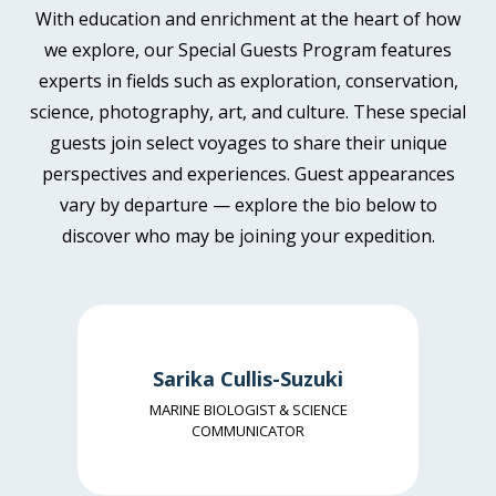
continent.
With education and enrichment at the heart of how
Price is inclusive of all discounts
Book now
we explore, our Special Guests Program features
Aurora Stateroom Twin
Book now
experts in fields such as exploration, conservation,
Limited Availability
Sleeps
2
science, photography, art, and culture. These special
Aurora Stateroom Superior
Deck 3
SAVE UP TO 15%
LIMITED AVAILABILITY
guests join select voyages to share their unique
Balcony Stateroom Category C
Available
Sleeps
2
Deck 7
SAVE UP TO 15%
FROM
£14,055
perspectives and experiences. Guest appearances
Available
Sleeps
2
Deck 4
£11,947
FROM
GBP
£13,978
Deck 6
vary by departure — explore the bio below to
£11,881
SAVE UP TO 15%
GBP
discover who may be joining your expedition.
pp twin share
FROM
£15,277
Price is inclusive of all discounts
pp twin share
£12,985
GBP
Price is inclusive of all discounts
Book now
pp twin share
Book now
Price is inclusive of all discounts
Sarika Cullis-Suzuki
Aurora Stateroom Superior
Book now
MARINE BIOLOGIST & SCIENCE
Balcony Stateroom Category C
Available
Sleeps
2
Deck 7
COMMUNICATOR
SAVE UP TO 15%
Available
Sleeps
2
Deck 4
FROM
£14,895
Balcony Stateroom Category B
Deck 6
SAVE UP TO 15%