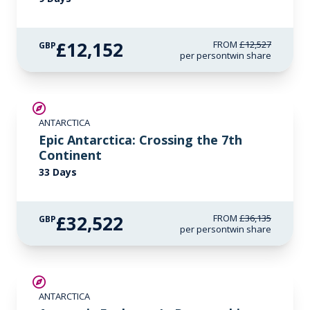
£12,152
FROM
£12,527
GBP
per person
twin share
SAVE UP TO 10%
ANTARCTICA
LIMITED AVAILABILITY
Epic Antarctica: Crossing the 7th
Continent
33 Days
£32,522
FROM
£36,135
GBP
per person
twin share
SAVE UP TO 15%
ANTARCTICA