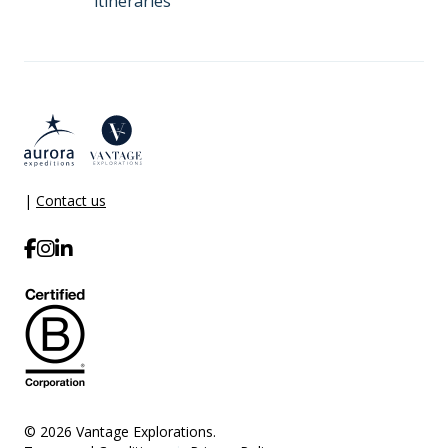
itineraries
|
Contact us
© 2026 Vantage Explorations.