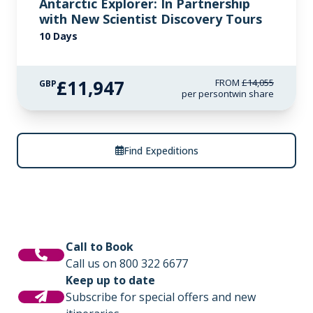
Antarctic Explorer: In Partnership
with New Scientist Discovery Tours
10 Days
£11,947
FROM
£14,055
GBP
per person
twin share
Find Expeditions
Call to Book
Call us on 800 322 6677
Keep up to date
Subscribe for special offers and new