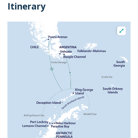
Itinerary