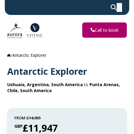
Call to book
Antarctic Explorer
Antarctic Explorer
Ushuaia, Argentina, South America
to
Punta Arenas,
Chile, South America
FROM
£14,055
£11,947
GBP