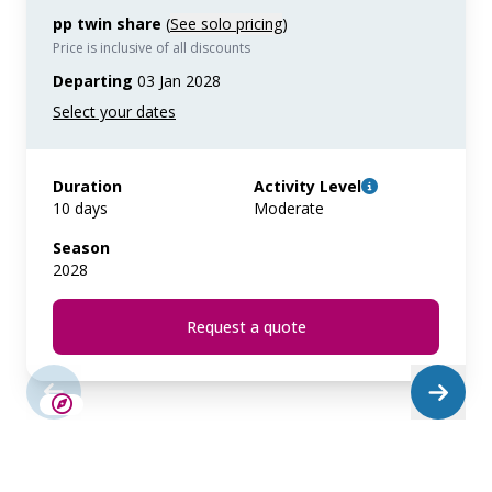
pp twin share
(
See solo pricing
)
Price is inclusive of all discounts
Departing
03 Jan 2028
Duration
Activity Level
10 days
Moderate
Season
2028
Request a quote
SAVE UP TO 15%
LIMITED AVAILABILITY