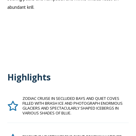
abundant krill.
Highlights
ZODIAC CRUISE IN SECLUDED BAYS AND QUIET COVES
FILLED WITH BRASH ICE AND PHOTOGRAPH ENORMOUS
GLACIERS AND SPECTACULARLY SHAPED ICEBERGS IN
VARIOUS SHADES OF BLUE.