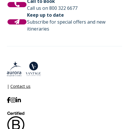
Call to Book
Call us on 800 322 6677
Keep up to date
Subscribe for special offers and new
itineraries
|
Contact us