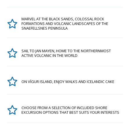
MARVEL AT THE BLACK SANDS, COLOSSAL ROCK
FORMATIONS AND VOLCANIC LANDSCAPES OF THE
SNAEFELLSNES PENINSULA
SAIL TO JAN MAYEN, HOME TO THE NORTHERNMOST
ACTIVE VOLCANIC IN THE WORLD
ON VÍGUR ISLAND, ENJOY WALKS AND ICELANDIC CAKE
CHOOSE FROM A SELECTION OF INCLUDED SHORE
EXCURSION OPTIONS THAT BEST SUITS YOUR INTERESTS