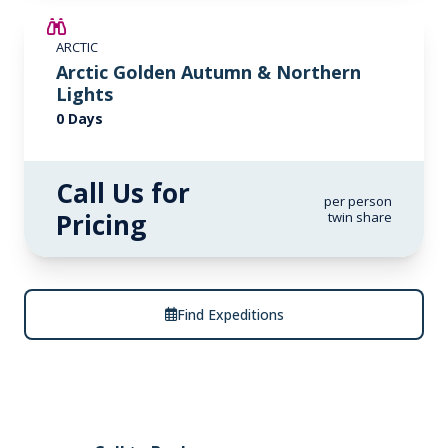
ARCTIC
Arctic Golden Autumn & Northern
Lights
0 Days
Call Us for
per person
Pricing
twin share
Find Expeditions