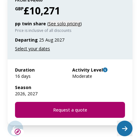
FROM
£16,695
£10,271
GBP
pp twin share
(
See solo pricing
)
Price is inclusive of all discounts
Departing
25 Aug 2027
Duration
Activity Level
16 days
Moderate
Season
2026, 2027
Request a quote
SAVE UP TO 25%
LIMITED AVAILABILITY