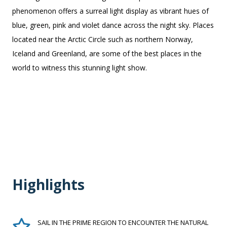
phenomenon offers a surreal light display as vibrant hues of
blue, green, pink and violet dance across the night sky. Places
located near the Arctic Circle such as northern Norway,
Iceland and Greenland, are some of the best places in the
world to witness this stunning light show.
Highlights
SAIL IN THE PRIME REGION TO ENCOUNTER THE NATURAL