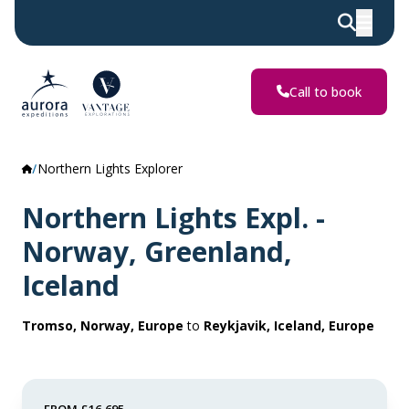
Call to book
Northern Lights Explorer
Northern Lights Expl. -
Norway, Greenland,
Iceland
Tromso, Norway, Europe
to
Reykjavik, Iceland, Europe