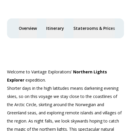
£2,250 AIR CREDIT
Overview
Itinerary
Staterooms & Prices
Spe
Welcome to Vantage Explorations’
Northern Lights
Explorer
expedition.
Shorter days in the high latitudes means darkening evening
skies, so on this voyage we stay close to the coastlines of
the Arctic Circle, skirting around the Norwegian and
Greenland seas, and exploring remote islands and villages of
the region. As night falls, we look skywards hoping to catch
the magic of the northern lights. This spectacular natural