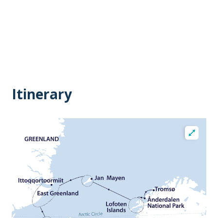
Itinerary