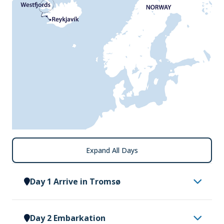
Expand All Days
Day 1 Arrive in Tromsø
Having made your way to Tromsø, you will be met
Day 2 Embarkation
by a representative of Vantage Explorations and