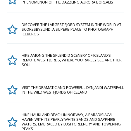
PHENOMENON OF THE DAZZLING AURORA BOREALIS
DISCOVER THE LARGEST FJORD SYSTEM IN THE WORLD AT
SCORESBYSUND, A SUPERB PLACE TO PHOTOGRAPH
ICEBERGS
HIKE AMONG THE SPLENDID SCENERY OF ICELAND’S
REMOTE WESTFJORDS, WHERE YOU RARELY SEE ANOTHER
SOUL
VISIT THE DRAMATIC AND POWERFUL DYNJANDI WATERFALL
IN THE WILD WESTFJORDS OF ICELAND
HIKE HAUKLAND BEACH IN NORWAY, A PARADISIACAL
HAVEN WITH ITS PEARLY WHITE SANDS AND SAPPHIRE
WATERS, EMBRACED BY LUSH GREENERY AND TOWERING
PEAKS