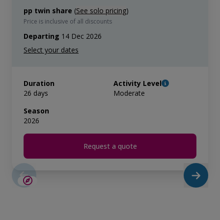
pp twin share
(
See solo pricing
)
Price is inclusive of all discounts
Departing
14 Dec 2026
Duration
Activity Level
26 days
Moderate
Season
2026
Request a quote
SAVE UP TO 20%