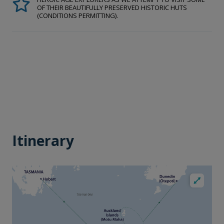
OF THEIR BEAUTIFULLY PRESERVED HISTORIC HUTS
(CONDITIONS PERMITTING).
Itinerary