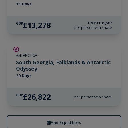
13 Days
£13,278
FROM
£15,587
GBP
per person
twin share
LIMITED AVAILABILITY
ANTARCTICA
South Georgia, Falklands & Antarctic
Odyssey
20 Days
£26,822
GBP
per person
twin share
Find Expeditions