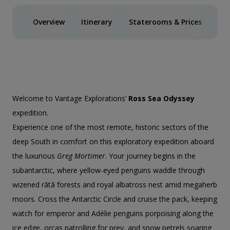
Overview
Itinerary
Staterooms & Prices
Spe
Welcome to Vantage Explorations’
Ross Sea Odyssey
expedition.
Experience one of the most remote, historic sectors of the
deep South in comfort on this exploratory expedition aboard
the luxurious
Greg Mortimer
. Your journey begins in the
subantarctic, where yellow-eyed penguins waddle through
wizened rātā forests and royal albatross nest amid megaherb
moors. Cross the Antarctic Circle and cruise the pack, keeping
watch for emperor and Adélie penguins porpoising along the
ice edge, orcas patrolling for prey, and snow petrels soaring