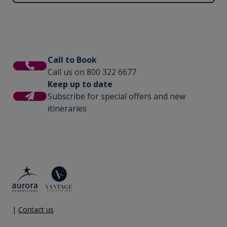
Call to Book
Call us on 800 322 6677
Keep up to date
Subscribe for special offers and new
itineraries
|
Contact us