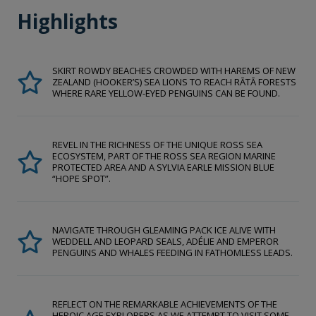
Highlights
SKIRT ROWDY BEACHES CROWDED WITH HAREMS OF NEW
ZEALAND (HOOKER’S) SEA LIONS TO REACH RĀTĀ FORESTS
WHERE RARE YELLOW-EYED PENGUINS CAN BE FOUND.
REVEL IN THE RICHNESS OF THE UNIQUE ROSS SEA
ECOSYSTEM, PART OF THE ROSS SEA REGION MARINE
PROTECTED AREA AND A SYLVIA EARLE MISSION BLUE
“HOPE SPOT”.
NAVIGATE THROUGH GLEAMING PACK ICE ALIVE WITH
WEDDELL AND LEOPARD SEALS, ADÉLIE AND EMPEROR
PENGUINS AND WHALES FEEDING IN FATHOMLESS LEADS.
REFLECT ON THE REMARKABLE ACHIEVEMENTS OF THE
HEROIC AGE EXPLORERS AS WE ATTEMPT TO VISIT SOME