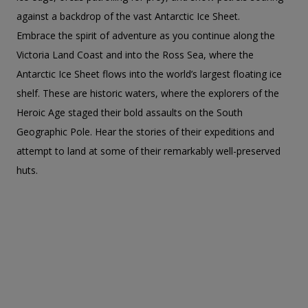
against a backdrop of the vast Antarctic Ice Sheet.
Embrace the spirit of adventure as you continue along the
Victoria Land Coast and into the Ross Sea, where the
Antarctic Ice Sheet flows into the world’s largest floating ice
shelf. These are historic waters, where the explorers of the
Heroic Age staged their bold assaults on the South
Geographic Pole. Hear the stories of their expeditions and
attempt to land at some of their remarkably well-preserved
huts.