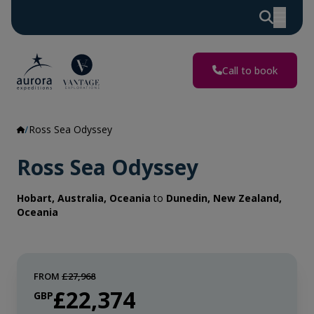
Call to book
Ross Sea Odyssey
Ross Sea Odyssey
Hobart, Australia, Oceania
to
Dunedin, New Zealand,
Oceania
FROM
£27,968
£22,374
GBP