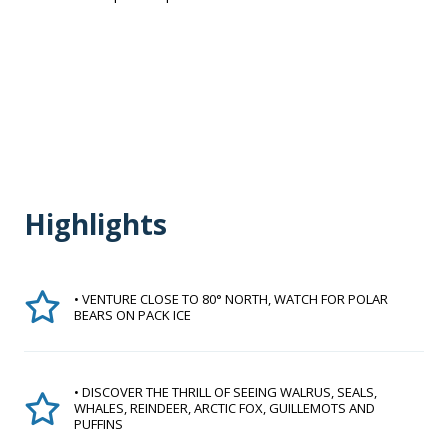
Highlights
• VENTURE CLOSE TO 80° NORTH, WATCH FOR POLAR
BEARS ON PACK ICE
• DISCOVER THE THRILL OF SEEING WALRUS, SEALS,
WHALES, REINDEER, ARCTIC FOX, GUILLEMOTS AND
PUFFINS