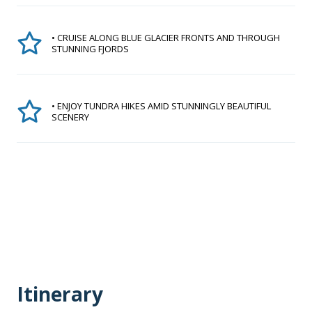
• CRUISE ALONG BLUE GLACIER FRONTS AND THROUGH
STUNNING FJORDS
• ENJOY TUNDRA HIKES AMID STUNNINGLY BEAUTIFUL
SCENERY
Itinerary