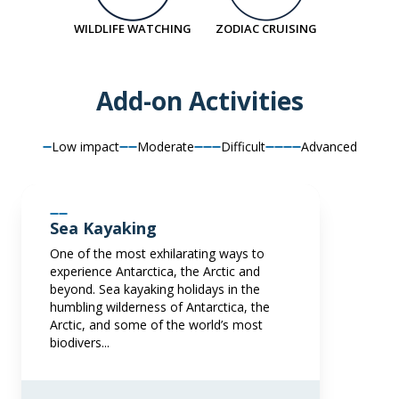
SAVE UP TO 30%
£1,500 AIR CREDIT
LIMITED AVAILABILITY
FROM
£12,295
WILDLIFE WATCHING
ZODIAC CRUISING
£21,595
GBP
£7,107
GBP
pp twin share
pp twin share
Add-on Activities
Price is inclusive of all discounts
Price is inclusive of all discounts
Book now
Book now
Low impact
Moderate
Difficult
Advanced
Balcony Stateroom Category B
Sea Kayaking
Available
Sleeps
2
Deck 4
Deck 6
One of the most exhilarating ways to
SAVE UP TO 30%
£1,500 AIR CREDIT
experience Antarctica, the Arctic and
beyond. Sea kayaking holidays in the
FROM
£12,995
humbling wilderness of Antarctica, the
£7,597
GBP
Arctic, and some of the world’s most
biodivers...
pp twin share
Price is inclusive of all discounts