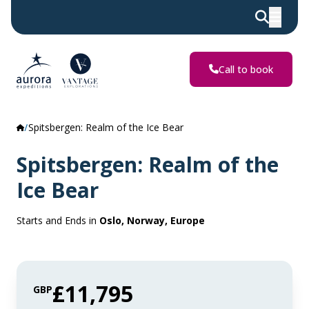
Call to book
Spitsbergen: Realm of the Ice Bear
Spitsbergen: Realm of the
Ice Bear
Starts and Ends in
Oslo, Norway, Europe
£11,795
GBP