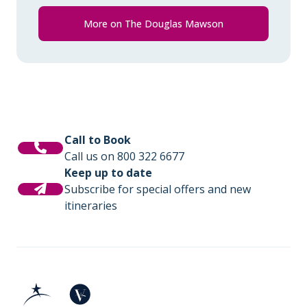
Comprehensive pre-departure
information.
More on The Douglas Mawson
Port surcharges, permits and landing
fees.
Gratuities during excursions and
enrichment program for local guides,
drivers, venues and local sites.
Call to Book
Call us on 800 322 6677
Wi-Fi. *Please note we travel to remote
Keep up to date
regions and therefore the connection
Subscribe for special offers and new
can be unreliable.
itineraries