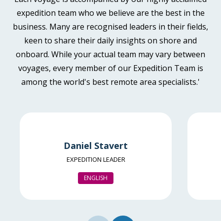
Book now
Available
Sleeps
2
Deck 4
expedition team who we believe are the best in the
Deck 6
business. Many are recognised leaders in their fields,
£11,795
keen to share their daily insights on shore and
GBP
Aurora Stateroom Twin
onboard. While your actual team may vary between
Available
Sleeps
2
Deck 3
pp twin share
voyages, every member of our Expedition Team is
SAVE UP TO 30%
£1,500 AIR CREDIT
Price is inclusive of all discounts
among the world's best remote area specialists.'
FROM
£11,395
Book now
£6,477
GBP
pp twin share
Balcony Stateroom Category B
Price is inclusive of all discounts
Available
Sleeps
2
Deck 4
Book now
Daniel Stavert
Deck 6
EXPEDITION LEADER
£12,395
GBP
ENGLISH
Aurora Stateroom Single
pp twin share
Limited Availability
Sleeps
1
Price is inclusive of all discounts
Deck 3
SAVE UP TO 30%
Book now
LIMITED AVAILABILITY