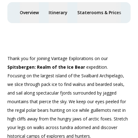
Overview
Itinerary
Staterooms & Prices
Spe
Thank you for joining Vantage Explorations on our
Spitsbergen: Realm of the Ice Bear
expedition.
Focusing on the largest island of the Svalbard Archipelago,
we slice through pack ice to find walrus and bearded seals,
and sail along spectacular fjords surrounded by jagged
mountains that pierce the sky. We keep our eyes peeled for
the regal polar bears hunting on ice while guillemots nest in
high cliffs away from the hungry jaws of arctic foxes. Stretch
your legs on walks across tundra adorned and discover
historical camps of explorers and hunters.