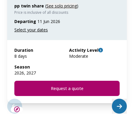
pp twin share
(
See solo pricing
)
Price is inclusive of all discounts
Departing
11 Jun 2026
Duration
Activity Level
8 days
Moderate
Season
2026, 2027
Request a quote
LIMITED AVAILABILITY