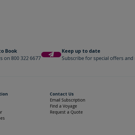
 to Book
Keep up to date
us on 800 322 6677
Subscribe for special offers and 
tion
Contact Us
Email Subscription
Find a Voyage
ar
Request a Quote
ies