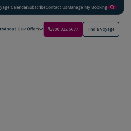
yage Calendar
Subscribe
Contact Us
Manage My Booking
rs
About Us
Offers
800 322 6677
Find a Voyage