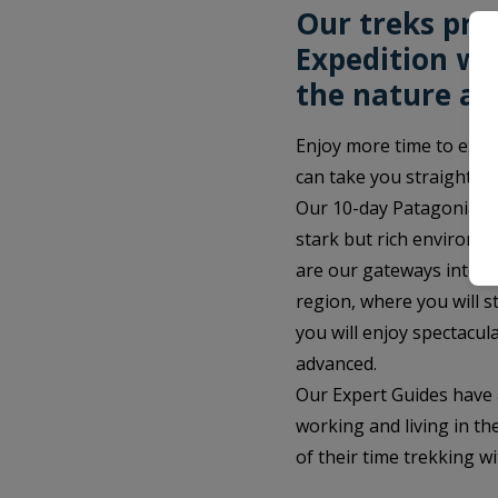
Our treks pro
Expedition wi
the nature an
Enjoy more time to expl
can take you straight to
Our 10-day Patagonia tr
stark but rich environme
are our gateways into Pa
region, where you will s
you will enjoy spectacula
advanced.
Our Expert Guides have 
working and living in the
of their time trekking wi