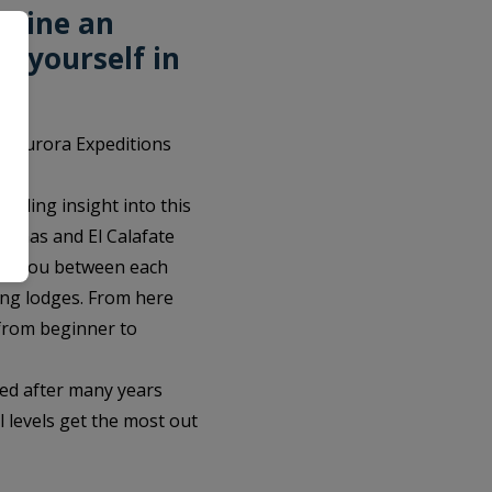
mbine an
e yourself in
d. Aurora Expeditions
iding insight into this
Arenas and El Calafate
sfer you between each
king lodges. From here
– from beginner to
ned after many years
l levels get the most out