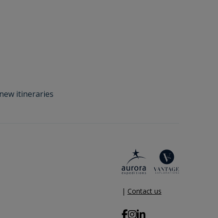
new itineraries
|
Contact us