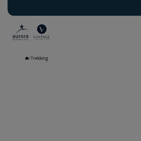
Trekking