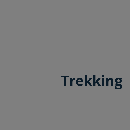
Trekking