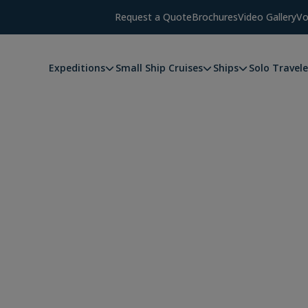
Request a Quote
Brochures
Video Gallery
Vo
Expeditions
Small Ship Cruises
Ships
Solo Travele