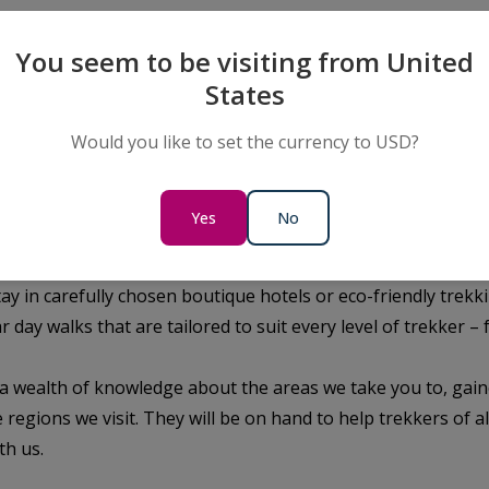
mise a new level of adventure. Co
th a Trekking adventure to immers
You seem to be visiting from United
d culture Patagonia.
States
Would you like to set the currency to USD?
ore the local sights and more opportunities to leave change
 the heart of Patagonia.
eks weave their way through the Patagonian wilderness, prov
Yes
No
nt filled with unique wildlife and geological marvels. Punta 
tagonia’s countless hiking trails. Private vehicles will tran
tay in carefully chosen boutique hotels or eco-friendly trek
r day walks that are tailored to suit every level of trekker 
a wealth of knowledge about the areas we take you to, gai
 regions we visit. They will be on hand to help trekkers of al
th us.