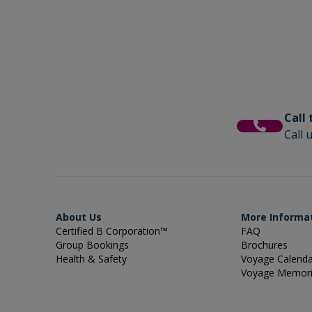
Call
Call 
About Us
More Informa
Certified B Corporation™
FAQ
Group Bookings
Brochures
Health & Safety
Voyage Calend
Voyage Memor