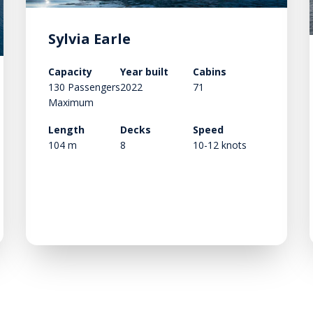
Sylvia Earle
Capacity
Year built
Cabins
130 Passengers
2022
71
Maximum
Length
Decks
Speed
104 m
8
10-12 knots