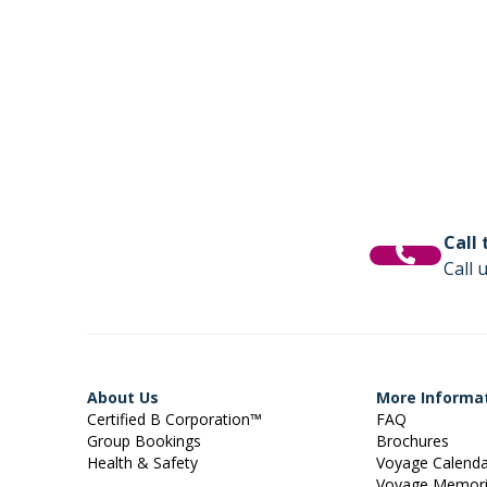
Call
Call 
About Us
More Informa
Certified B Corporation™
FAQ
Group Bookings
Brochures
Health & Safety
Voyage Calend
Voyage Memor