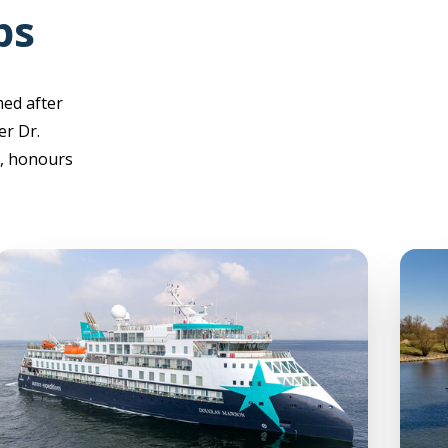
ps
med after
er Dr.
), honours