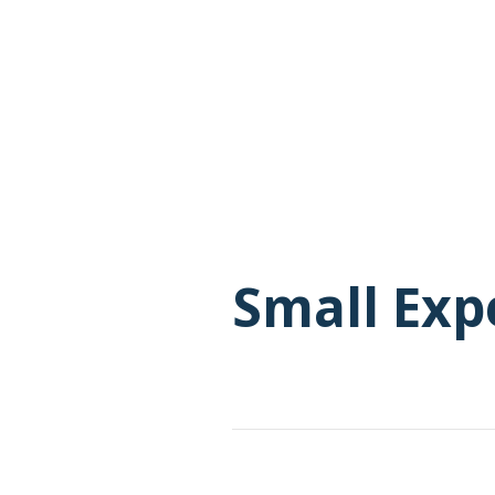
Small Exp