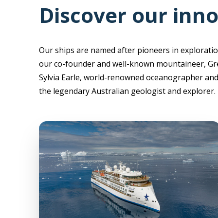
Discover our inno
Our ships are named after pioneers in exploratio
our co-founder and well-known mountaineer, Gr
Sylvia Earle, world-renowned oceanographer and 
the legendary Australian geologist and explorer.