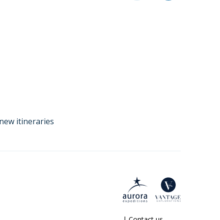
new itineraries
|
Contact us