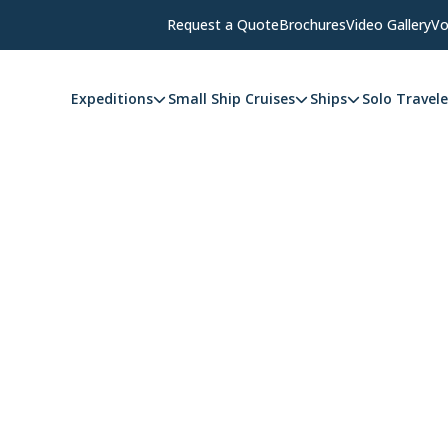
Request a Quote
Brochures
Video Gallery
Vo
Expeditions
Small Ship Cruises
Ships
Solo Travele