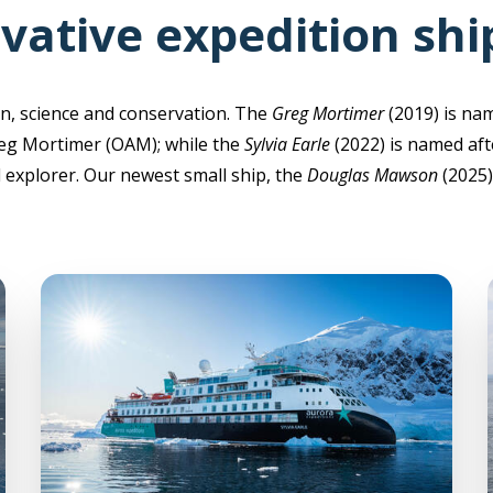
vative expedition shi
n, science and conservation. The
Greg Mortimer
(2019) is na
eg Mortimer (OAM); while the
Sylvia Earle
(2022) is named aft
explorer. Our newest small ship, the
Douglas Mawson
(2025