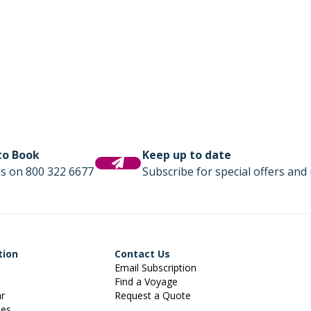
 to Book
Keep up to date
us on 800 322 6677
Subscribe for special offers and 
tion
Contact Us
Email Subscription
Find a Voyage
ar
Request a Quote
ies