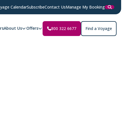
yage Calendar
Subscribe
Contact Us
Manage My Booking
rs
About Us
Offers
800 322 6677
Find a Voyage