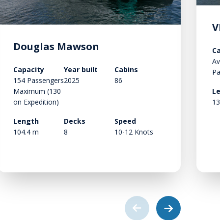
V
Douglas Mawson
Ca
Av
Capacity
Year built
Cabins
Pa
154 Passengers
2025
86
Maximum (130
L
on Expedition)
13
Length
Decks
Speed
104.4 m
8
10-12 Knots