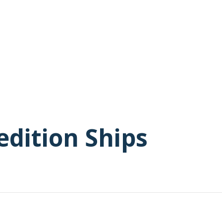
edition Ships