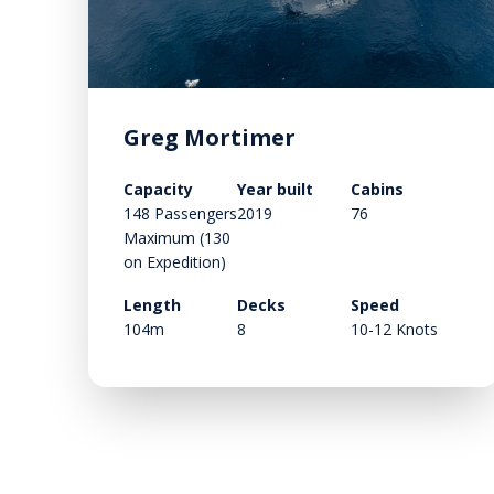
Greg Mortimer
Capacity
Year built
Cabins
148 Passengers
2019
76
Maximum (130
on Expedition)
Length
Decks
Speed
104m
8
10-12 Knots