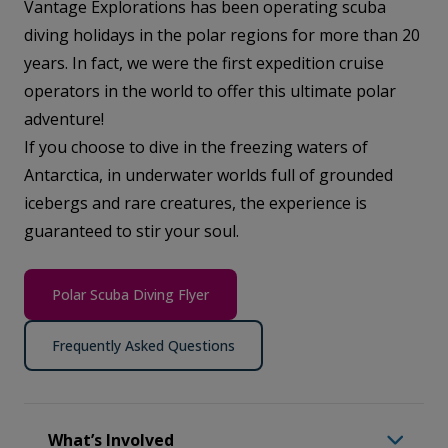
Vantage Explorations has been operating scuba
diving holidays in the polar regions for more than 20
years. In fact, we were the first expedition cruise
operators in the world to offer this ultimate polar
adventure!
If you choose to dive in the freezing waters of
Antarctica, in underwater worlds full of grounded
icebergs and rare creatures, the experience is
guaranteed to stir your soul.
Polar Scuba Diving Flyer
Frequently Asked Questions
What’s Involved