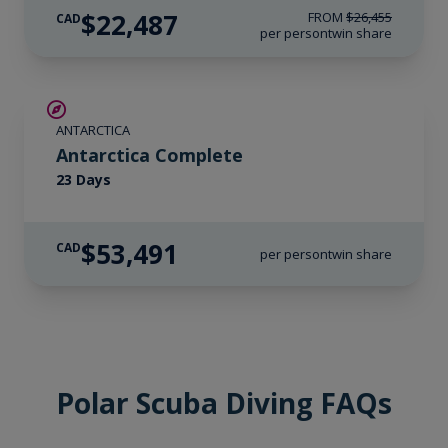
$22,487
FROM
$26,455
CAD
per person
twin share
LIMITED AVAILABILITY
ANTARCTICA
Antarctica Complete
23 Days
$53,491
CAD
per person
twin share
Polar Scuba Diving FAQs