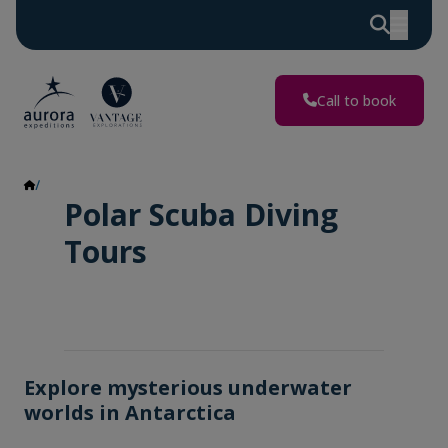
Call to book
Polar Scuba Diving
Polar Scuba Diving
Tours
Explore mysterious underwater
worlds in Antarctica