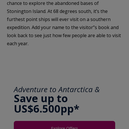
chance to explore the abandoned bases of
Stonington Island. At 68 degrees south, it’s the
furthest point ships will ever visit on a southern
expedition. Add your name to the visitor’’s book and
look back to see just how few people are able to visit
each year.
Adventure to Antarctica &
Save up to
US$6.500pp*
Explore Offers