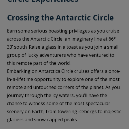
Crossing the Antarctic Circle
Earn some serious boasting privileges as you cruise
across the Antarctic Circle, an imaginary line at 66°
33’ south. Raise a glass in a toast as you join a small
group of lucky adventurers who have ventured to
this remote part of the world.
Embarking on Antarctica Circle cruises offers a once-
in-a-lifetime opportunity to explore one of the most
remote and untouched corners of the planet. As you
journey through the icy waters, you’ll have the
chance to witness some of the most spectacular
scenery on Earth, from towering icebergs to majestic
glaciers and snow-capped peaks.