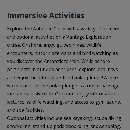
Immersive Activities
Explore the Antarctic Circle with a variety of included
and optional activities on a Vantage Exploration
cruise. Onshore, enjoy guided hikes, wildlife
encounters, historic site visits and bird watching as
you discover the Antarctic terrain. While ashore
participate in our Zodiac cruises, explore local bays
and enjoy the adrenaline-filled polar plunge! A time-
worn tradition, the polar plunge is a rite of passage
into an exclusive club. Onboard, enjoy informative
lectures, wildlife watching, and access to gym, sauna,
and spa facilities.
Optional activities include sea kayaking, scuba diving,
snorkeling, stand-up paddleboarding, snowshoeing,