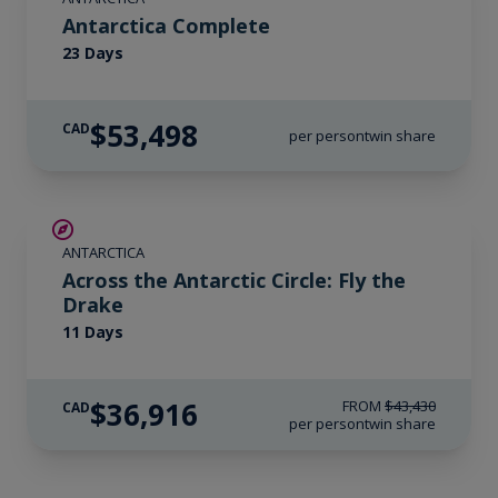
Antarctica Complete
23 Days
$53,498
CAD
per person
twin share
SAVE UP TO 15%
ANTARCTICA
LIMITED AVAILABILITY
Across the Antarctic Circle: Fly the
Drake
11 Days
$36,916
FROM
$43,430
CAD
per person
twin share