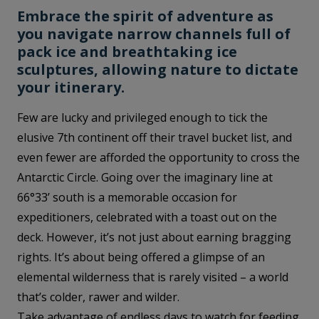
Embrace the spirit of adventure as
you navigate narrow channels full of
pack ice and breathtaking ice
sculptures, allowing nature to dictate
your itinerary.
Few are lucky and privileged enough to tick the
elusive 7th continent off their travel bucket list, and
even fewer are afforded the opportunity to cross the
Antarctic Circle. Going over the imaginary line at
66°33’ south is a memorable occasion for
expeditioners, celebrated with a toast out on the
deck. However, it’s not just about earning bragging
rights. It’s about being offered a glimpse of an
elemental wilderness that is rarely visited – a world
that’s colder, rawer and wilder.
Take advantage of endless days to watch for feeding