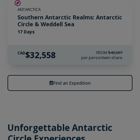
SAVE UP TO 20%
ANTARCTICA
LIMITED AVAILABILITY
Southern Antarctic Realms: Antarctic
Circle & Weddell Sea
17 Days
$32,558
FROM
$40,697
CAD
per person
twin share
Find an Expedition
Unforgettable Antarctic
Circle Experiences