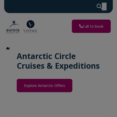
Call to book
Antarctic Circle
Antarctic Circle
Cruises & Expeditions
Explore Antarctic Offers