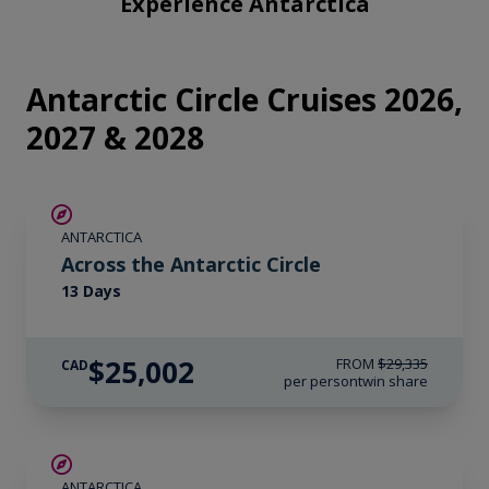
Experience Antarctica
fullsc
Antarctic Circle Cruises 2026,
2027 & 2028
SAVE UP TO 10%
ANTARCTICA
$1,400 AIR CREDIT
Across the Antarctic Circle
13 Days
$25,002
FROM
$29,335
CAD
per person
twin share
LIMITED AVAILABILITY
ANTARCTICA