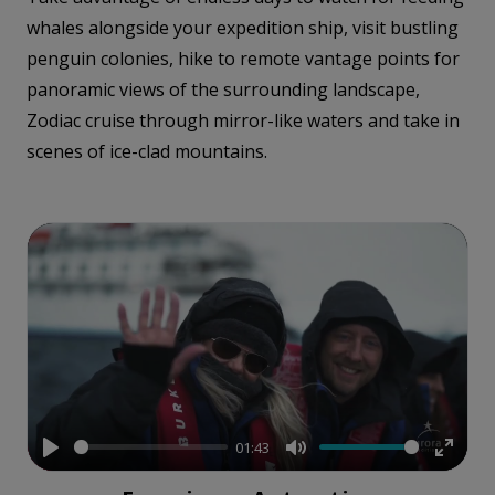
whales alongside your expedition ship, visit bustling
penguin colonies, hike to remote vantage points for
panoramic views of the surrounding landscape,
Zodiac cruise through mirror-like waters and take in
scenes of ice-clad mountains.
01:43
Play
Mute
Enter