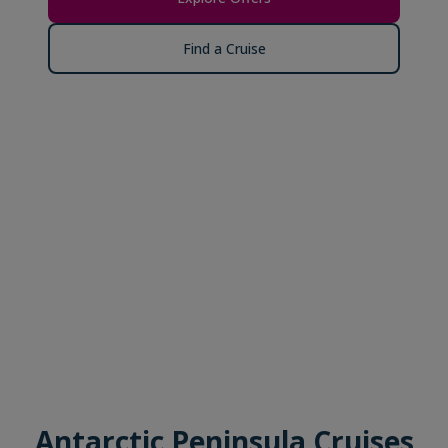
Find a Cruise
Antarctic Peninsula Cruises