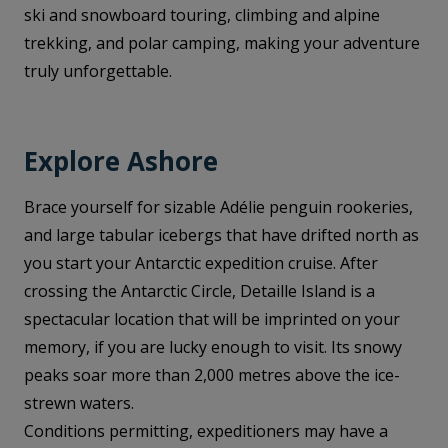
ski and snowboard touring, climbing and alpine
trekking, and polar camping, making your adventure
truly unforgettable.
Explore Ashore
Brace yourself for sizable Adélie penguin rookeries,
and large tabular icebergs that have drifted north as
you start your Antarctic expedition cruise. After
crossing the Antarctic Circle, Detaille Island is a
spectacular location that will be imprinted on your
memory, if you are lucky enough to visit. Its snowy
peaks soar more than 2,000 metres above the ice-
strewn waters.
Conditions permitting, expeditioners may have a