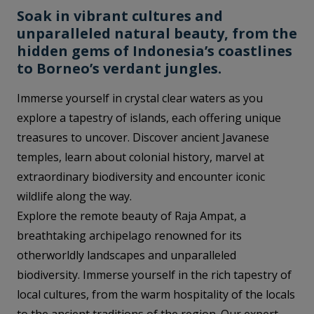
Soak in vibrant cultures and
unparalleled natural beauty, from the
hidden gems of Indonesia’s coastlines
to Borneo’s verdant jungles.
Immerse yourself in crystal clear waters as you
explore a tapestry of islands, each offering unique
treasures to uncover. Discover ancient Javanese
temples, learn about colonial history, marvel at
extraordinary biodiversity and encounter iconic
wildlife along the way.
Explore the remote beauty of Raja Ampat, a
breathtaking archipelago renowned for its
otherworldly landscapes and unparalleled
biodiversity. Immerse yourself in the rich tapestry of
local cultures, from the warm hospitality of the locals