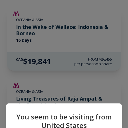
SAVE UP TO 25%
OCEANIA & ASIA
LIMITED AVAILABILITY
In the Wake of Wallace: Indonesia &
Borneo
16 Days
$19,841
FROM
$26,455
CAD
per person
twin share
SAVE UP TO 20%
OCEANIA & ASIA
LIMITED AVAILABILITY
Living Treasures of Raja Ampat &
the Spice Islands
13 Days
You seem to be visiting from
United States