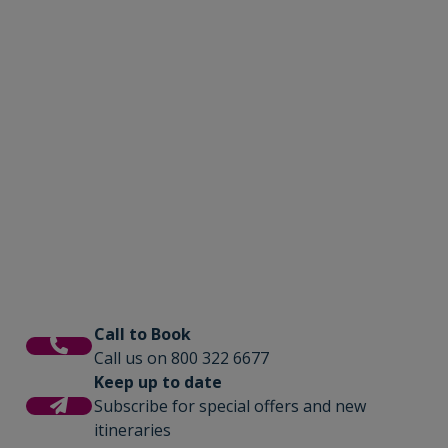
Call to Book
Call us on 800 322 6677
Keep up to date
Subscribe for special offers and new
itineraries