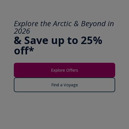
Explore the Arctic & Beyond in
2026
& Save up to 25%
off*
Explore Offers
Find a Voyage