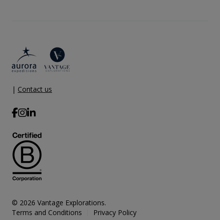
|
Contact us
© 2026 Vantage Explorations.
Terms and Conditions
Privacy Policy
|