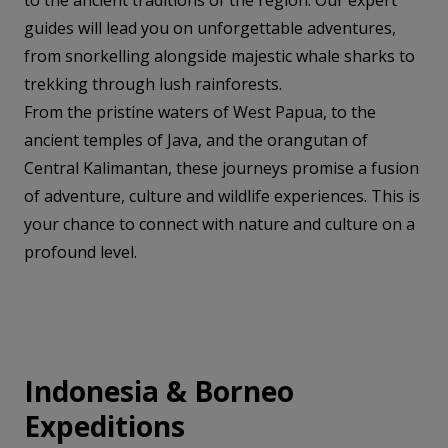
to the ancient traditions of the region. Our expert
guides will lead you on unforgettable adventures,
from snorkelling alongside majestic whale sharks to
trekking through lush rainforests.
From the pristine waters of West Papua, to the
ancient temples of Java, and the orangutan of
Central Kalimantan, these journeys promise a fusion
of adventure, culture and wildlife experiences. This is
your chance to connect with nature and culture on a
profound level.
Indonesia & Borneo
Expeditions