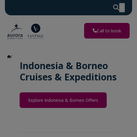
Call to book
Indonesia & Borneo
Indonesia & Borneo
Cruises & Expeditions
Explore Indonesia & Borneo Offers