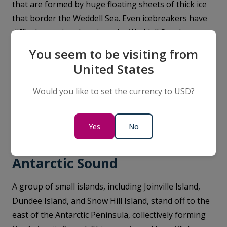
that are formed by huge floating sheets of thick ice
that border the Weddell Sea. Even icebreakers have
difficulty getting deep into the Weddell Sea due to at-
times severe ice conditions. However, our purpose-
You seem to be visiting from
built ships were built for these conditions, and our
United States
Weddell Sea cruises Expedition Teams are skilled at
navigating you past the ice shelves. For adventurous
Would you like to set the currency to USD?
expeditioners, a visit to the area is incredibly
rewarding, not least for its historical associations.
Yes
No
Antarctic Sound
A group of small islands, including Joinville Island,
Dundee Island, and Snow Hill Island, stand off to the
east of the Antarctic Peninsula, collectively forming