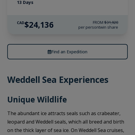
13 Days
$24,136
FROM
$31,920
CAD
per person
twin share
Find an Expedition
Weddell Sea Experiences
Unique Wildlife
The abundant ice attracts seals such as crabeater,
leopard and Weddell seals, which all breed and birth
on the thick layer of sea ice. On Weddell Sea cruises,