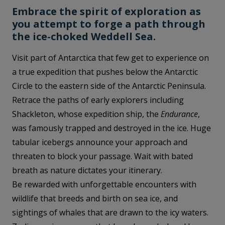
Embrace the spirit of exploration as
you attempt to forge a path through
the ice-choked Weddell Sea.
Visit part of Antarctica that few get to experience on
a true expedition that pushes below the Antarctic
Circle to the eastern side of the Antarctic Peninsula.
Retrace the paths of early explorers including
Shackleton, whose expedition ship, the
Endurance
,
was famously trapped and destroyed in the ice. Huge
tabular icebergs announce your approach and
threaten to block your passage. Wait with bated
breath as nature dictates your itinerary.
Be rewarded with unforgettable encounters with
wildlife that breeds and birth on sea ice, and
sightings of whales that are drawn to the icy waters.