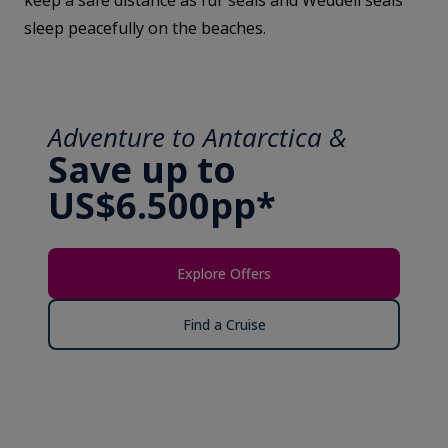
keep a safe distance as fur seals and Weddell seals
sleep peacefully on the beaches.
Adventure to Antarctica &
Save up to
US$6.500pp*
Explore Offers
Find a Cruise