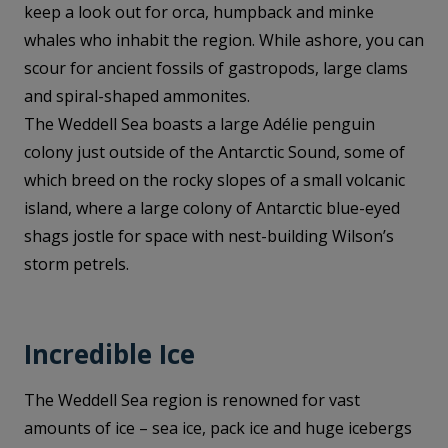
keep a look out for orca, humpback and minke
whales who inhabit the region. While ashore, you can
scour for ancient fossils of gastropods, large clams
and spiral-shaped ammonites.
The Weddell Sea boasts a large Adélie penguin
colony just outside of the Antarctic Sound, some of
which breed on the rocky slopes of a small volcanic
island, where a large colony of Antarctic blue-eyed
shags jostle for space with nest-building Wilson’s
storm petrels.
Incredible Ice
The Weddell Sea region is renowned for vast
amounts of ice – sea ice, pack ice and huge icebergs