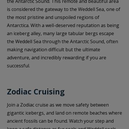
the Antarctic Sound. This remote and beautiful area
is considered the gateway to the Weddell Sea, one of
the most pristine and unspoiled regions of
Antarctica. With a well-deserved reputation as being
an iceberg alley, many large tabular bergs escape
the Weddell Sea through the Antarctic Sound, often
making navigation difficult but the ultimate
adventure, and incredibly rewarding if you are
successful.
Zodiac Cruising
Join a Zodiac cruise as we move safety between
gigantic icebergs, and land on remote beaches where
ancient fossils can be found. Watch your step and