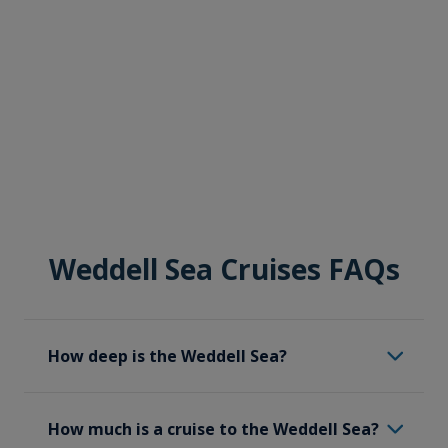
Weddell Sea Cruises FAQs
How deep is the Weddell Sea?
The Weddell Sea has an average depth of
How much is a cruise to the Weddell Sea?
500 meters (1,640 feet); however, it can