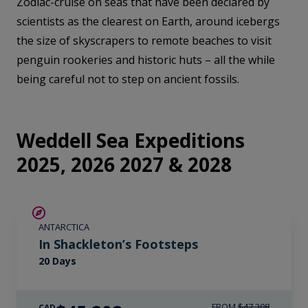
Zodiac-cruise on seas that have been declared by
scientists as the clearest on Earth, around icebergs
the size of skyscrapers to remote beaches to visit
penguin rookeries and historic huts – all the while
being careful not to step on ancient fossils.
Weddell Sea Expeditions
2025, 2026 2027 & 2028
$2,100 AIR CREDIT
ANTARCTICA
In Shackleton’s Footsteps
20 Days
FROM
$47,308
CAD