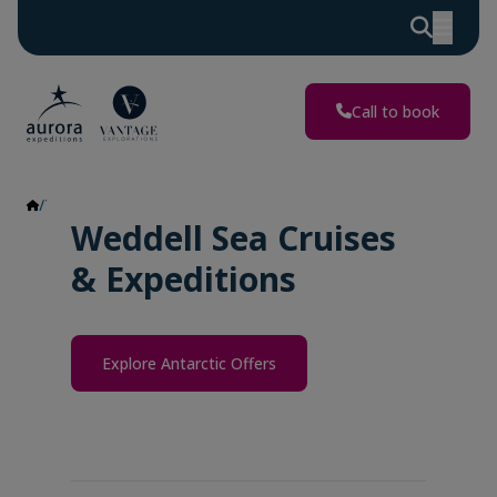
Call to book
Weddell Sea
Weddell Sea Cruises
& Expeditions
Explore Antarctic Offers