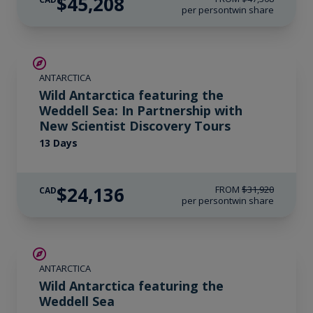
$45,208
per person
twin share
SAVE UP TO 20%
ANTARCTICA
$1,400 AIR CREDIT
Wild Antarctica featuring the
Weddell Sea: In Partnership with
New Scientist Discovery Tours
13 Days
$24,136
FROM
$31,920
CAD
per person
twin share
SAVE UP TO 20%
ANTARCTICA
$1,400 AIR CREDIT
Wild Antarctica featuring the
Weddell Sea