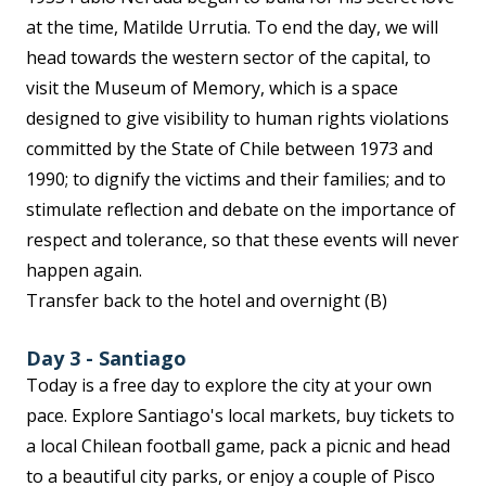
at the time, Matilde Urrutia. To end the day, we will
head towards the western sector of the capital, to
visit the Museum of Memory, which is a space
designed to give visibility to human rights violations
committed by the State of Chile between 1973 and
1990; to dignify the victims and their families; and to
stimulate reflection and debate on the importance of
respect and tolerance, so that these events will never
happen again.
Transfer back to the hotel and overnight (B)
Day 3 - Santiago
Today is a free day to explore the city at your own
pace. Explore Santiago's local markets, buy tickets to
a local Chilean football game, pack a picnic and head
to a beautiful city parks, or enjoy a couple of Pisco