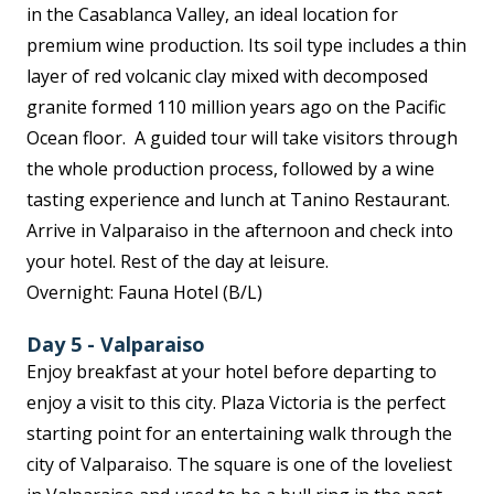
in the Casablanca Valley, an ideal location for
premium wine production. Its soil type includes a thin
layer of red volcanic clay mixed with decomposed
granite formed 110 million years ago on the Pacific
Ocean floor. A guided tour will take visitors through
the whole production process, followed by a wine
tasting experience and lunch at Tanino Restaurant.
Arrive in Valparaiso in the afternoon and check into
your hotel. Rest of the day at leisure.
Overnight: Fauna Hotel (B/L)
Day 5 - Valparaiso
Enjoy breakfast at your hotel before departing to
enjoy a visit to this city. Plaza Victoria is the perfect
starting point for an entertaining walk through the
city of Valparaiso. The square is one of the loveliest