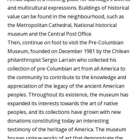
and multicultural expressions. Buildings of historical
value can be found in the neighbourhood, such as
the Metropolitan Cathedral, National historical
museum and the Central Post Office.
Then, continue on foot to visit the Pre-Columbian
Museum, founded on December 1981 by the Chilean
philanthropist Sergio Larraín who collected his
collection of pre-Columbian art from all America to
the community to contribute to the knowledge and
appreciation of the legacy of the ancient American
peoples. Throughout its existence, the museum has
expanded its interests towards the art of native
peoples, and its collections have grown with new
donations constituting today an interesting
testimony of the heritage of America. The museum
houses unique works of art that demonstrate the