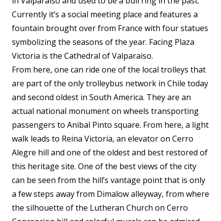
in Valparaiso and used to be a bull ring in the past.
Currently it’s a social meeting place and features a
fountain brought over from France with four statues
symbolizing the seasons of the year. Facing Plaza
Victoria is the Cathedral of Valparaiso.
From here, one can ride one of the local trolleys that
are part of the only trolleybus network in Chile today
and second oldest in South America. They are an
actual national monument on wheels transporting
passengers to Anibal Pinto square. From here, a light
walk leads to Reina Victoria, an elevator on Cerro
Alegre hill and one of the oldest and best restored of
this heritage site. One of the best views of the city
can be seen from the hill’s vantage point that is only
a few steps away from Dimalow alleyway, from where
the silhouette of the Lutheran Church on Cerro