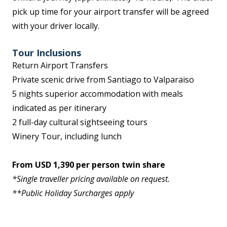
pick up time for your airport transfer will be agreed
with your driver locally.
Tour Inclusions
Return Airport Transfers
Private scenic drive from Santiago to Valparaiso
5 nights superior accommodation with meals
indicated as per itinerary
2 full-day cultural sightseeing tours
Winery Tour, including lunch
From USD 1,390 per person twin share
*Single traveller pricing available on request.
**Public Holiday Surcharges apply