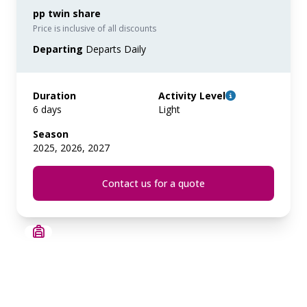
pp twin share
Price is inclusive of all discounts
Departing
Departs Daily
Duration
Activity Level
6 days
Light
Season
2025, 2026, 2027
Contact us for a quote