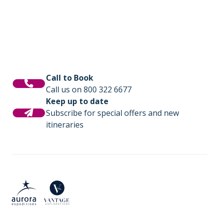
Call to Book
Call us on 800 322 6677
Keep up to date
Subscribe for special offers and new
itineraries