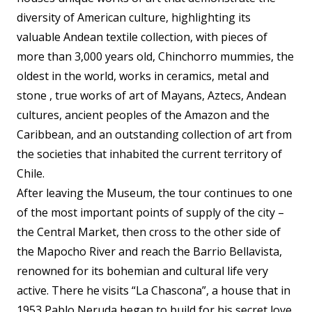
diversity of American culture, highlighting its
valuable Andean textile collection, with pieces of
more than 3,000 years old, Chinchorro mummies, the
oldest in the world, works in ceramics, metal and
stone , true works of art of Mayans, Aztecs, Andean
cultures, ancient peoples of the Amazon and the
Caribbean, and an outstanding collection of art from
the societies that inhabited the current territory of
Chile.
After leaving the Museum, the tour continues to one
of the most important points of supply of the city –
the Central Market, then cross to the other side of
the Mapocho River and reach the Barrio Bellavista,
renowned for its bohemian and cultural life very
active. There he visits “La Chascona”, a house that in
1953 Pablo Neruda began to build for his secret love