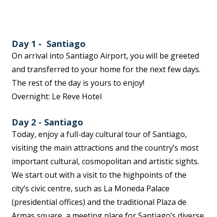
Day 1 - Santiago
On arrival into Santiago Airport, you will be greeted
and transferred to your home for the next few days.
The rest of the day is yours to enjoy!
Overnight: Le Reve Hotel
Day 2 - Santiago
Today, enjoy a full-day cultural tour of Santiago,
visiting the main attractions and the country’s most
important cultural, cosmopolitan and artistic sights.
We start out with a visit to the highpoints of the
city’s civic centre, such as La Moneda Palace
(presidential offices) and the traditional Plaza de
Armas square, a meeting place for Santiago’s diverse