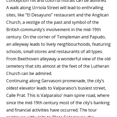
Concepcion hill and colorful murals can be admired.
A walk along Urriola Street will lead to enthralling
sites, like “El Desayuno” restaurant and the Anglican
Church, a vestige of the past and symbol of the
British community’s involvement in the mid-19th
century. On the corner of Templeman and Papudo,
an alleyway leads to lively neighbourhoods, featuring
schools, small stores and restaurants of all types.
From Beethoven alleyway a wonderful view of the old
cemetery that sits almost at the feet of the Lutheran
Church can be admired.
Continuing along Gervasoni promenade, the city’s
oldest elevator leads to Valparaiso’s busiest street,
Calle Prat. This is Valparaiso’ main spine road, where
since the mid-19th century most of the city’s banking
and financial activities have occurred. The tour