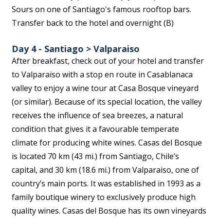
Sours on one of Santiago's famous rooftop bars.
Transfer back to the hotel and overnight (B)
Day 4 - Santiago > Valparaiso
After breakfast, check out of your hotel and transfer
to Valparaiso with a stop en route in Casablanaca
valley to enjoy a wine tour at Casa Bosque vineyard
(or similar). Because of its special location, the valley
receives the influence of sea breezes, a natural
condition that gives it a favourable temperate
climate for producing white wines. Casas del Bosque
is located 70 km (43 mi.) from Santiago, Chile’s
capital, and 30 km (18.6 mi.) from Valparaiso, one of
country’s main ports. It was established in 1993 as a
family boutique winery to exclusively produce high
quality wines. Casas del Bosque has its own vineyards