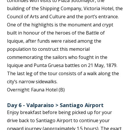
continues with visits to Plaza Sotomayor, the
building of the Shipping Company, Victoria Hotel, the
Council of Arts and Culture and the port’s entrance.
One of the highlights is the monument and crypt
built in honour of the heroes of the Battle of
Iquique, after funds were raised among the
population to construct this memorial
commemorating the sailors who fought in the
Iquique and Punta Gruesa battles on 21 May, 1879.
The last leg of the tour consists of a walk along the
city’s narrow sidewalks.
Overnight: Fauna Hotel (B)
Day 6 - Valparaiso > Santiago Airport
Enjoy breakfast before being picked up for your
drive back to Santiago Airport to continue your
onward journey (approximately 1.5 hours). The exact