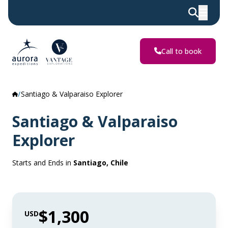
Call to book
Santiago & Valparaiso Explorer
Santiago & Valparaiso
Explorer
Starts and Ends in
Santiago, Chile
$1,300
USD