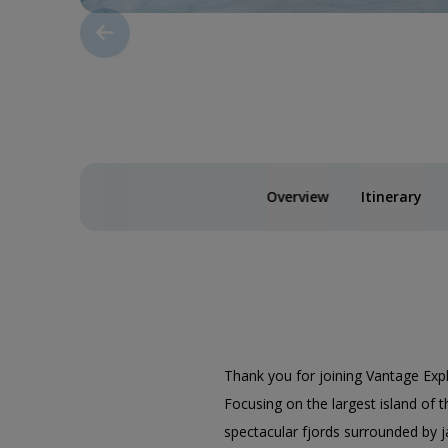
Overview
Itinerary
Thank you for joining Vantage Exp
Focusing on the largest island of t
spectacular fjords surrounded by j