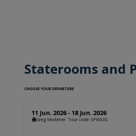
guillemots and puffins, and scree slopes that hold Sva
If you have chosen an optional activity such as kayaki
when conditions allow. For those who are enthusiastic
are suitable, you will hear the announcement to prep
for years to come.
Staterooms and P
CHOOSE YOUR DEPARTURE
11 Jun. 2026 - 18 Jun. 2026
Greg Mortimer
Tour code: SPI002G