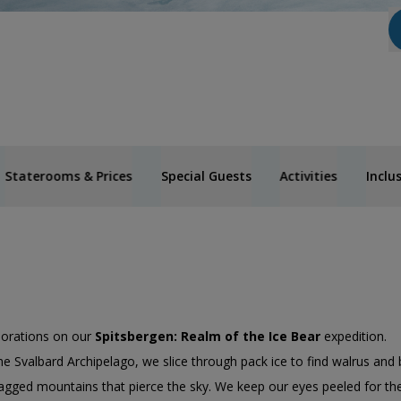
Staterooms & Prices
Special Guests
Activities
Inclu
lorations on our
Spitsbergen: Realm of the Ice Bear
expedition.
he Svalbard Archipelago, we slice through pack ice to find walrus and 
agged mountains that pierce the sky. We keep our eyes peeled for the