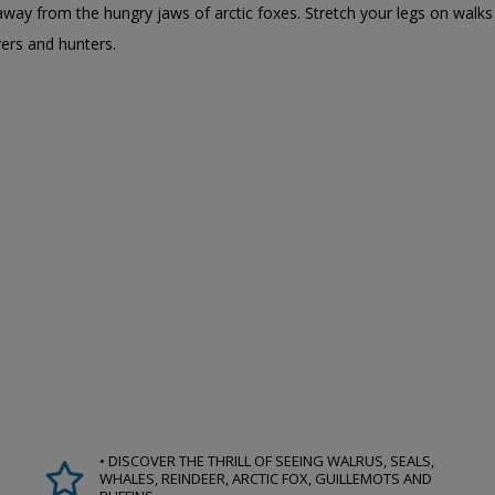
fs away from the hungry jaws of arctic foxes. Stretch your legs on wal
rers and hunters.
• DISCOVER THE THRILL OF SEEING WALRUS, SEALS,
WHALES, REINDEER, ARCTIC FOX, GUILLEMOTS AND