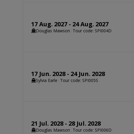
SELECT YOUR STATEROOM
17 Aug. 2027 - 24 Aug. 2027
Aurora Stateroom Triple Share
Douglas Mawson
Tour code: SPI004D
Available
Sleeps
3
Deck 3
SELECT YOUR STATEROOM
Aurora Stateroom Twin Share
17 Jun. 2028 - 24 Jun. 2028
Sold out
Sleeps
2
Deck 3
Aurora Stateroom Triple
Sylvia Earle
Tour code: SPI005S
Limited Availability
Sleeps
3
SELECT YOUR STATEROOM
Balcony Stateroom Category C
Available
Sleeps
2
Deck 4
Deck 6
21 Jul. 2028 - 28 Jul. 2028
Aurora Stateroom Twin
Aurora Stateroom Triple
Douglas Mawson
Tour code: SPI006D