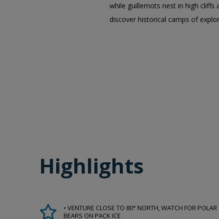
while guillemots nest in high clif
discover historical camps of explo
Highlights
• VENTURE CLOSE TO 80° NORTH, WATCH FOR POLAR
BEARS ON PACK ICE