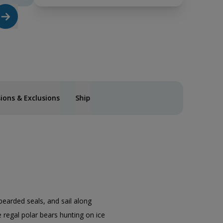
sions & Exclusions
Ship
bearded seals, and sail along
 regal polar bears hunting on ice