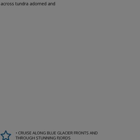
ks across tundra adorned and
• CRUISE ALONG BLUE GLACIER FRONTS AND
THROUGH STUNNING FJORDS