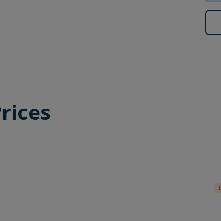
lbard’s largest little auk colonies.
ng, you will have an opportunity to enjoy that activity
 to participate in a polar plunge, as soon as conditions
are for an exhilarating dip – a memory you will savour
rices