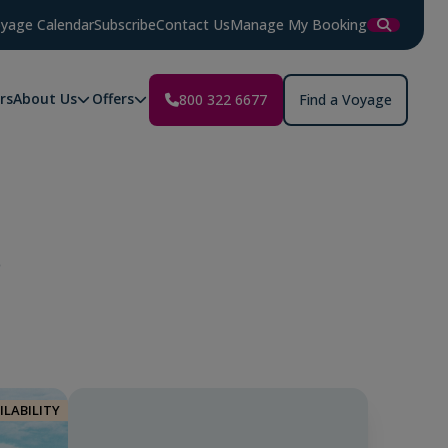
yage Calendar
Subscribe
Contact Us
Manage My Booking
rs
About Us
Offers
800 322 6677
Find a Voyage
r
ILABILITY