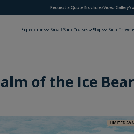
Request a Quote
Brochures
Video Gallery
Vo
Expeditions
Small Ship Cruises
Ships
Solo Travele
alm of the Ice Bea
LIMITED AVA