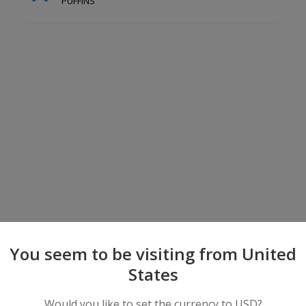
PUFFINS
You seem to be visiting from United
States
Would you like to set the currency to USD?