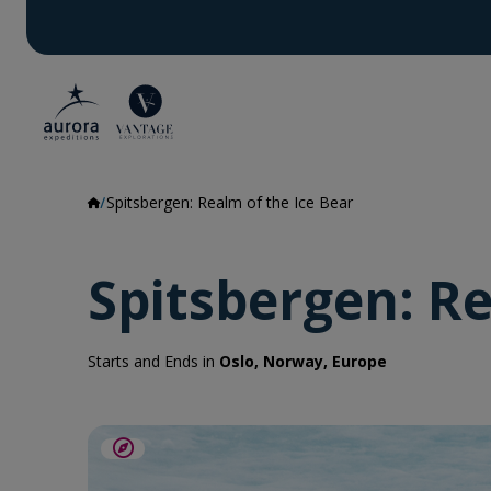
Spitsbergen: Realm of the Ice Bear
Spitsbergen: Re
Starts and Ends in
Oslo, Norway, Europe