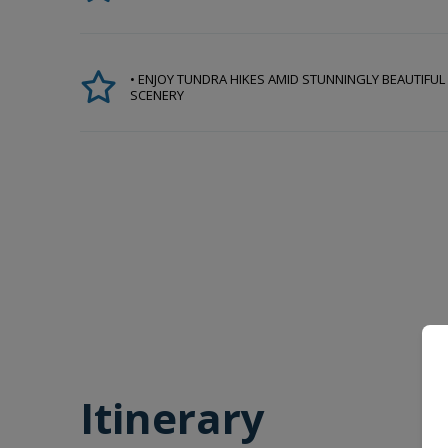
• ENJOY TUNDRA HIKES AMID STUNNINGLY BEAUTIFUL
SCENERY
Itinerary