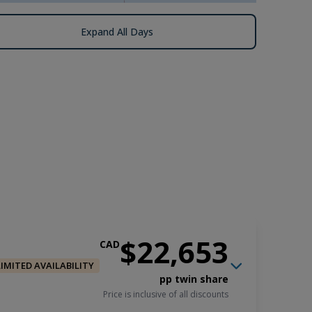
Expand All Days
$22,653
CAD
LIMITED AVAILABILITY
pp twin share
Price is inclusive of all discounts