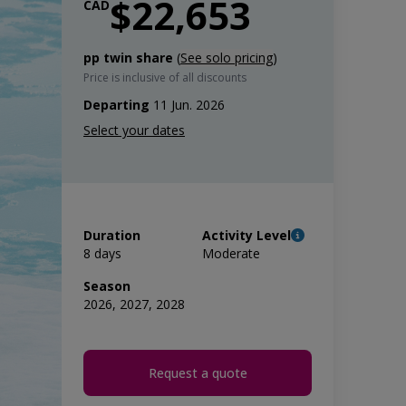
$22,653
CAD
pp twin share
(
See solo pricing
)
Price is inclusive of all discounts
Departing
11 Jun. 2026
Duration
Activity Level
8 days
Moderate
Season
2026, 2027, 2028
Request a quote