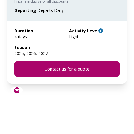
Price is inclusive of all discounts
Departing
Departs Daily
Duration
Activity Level
4 days
Light
Season
2025, 2026, 2027
Contact us for a quote