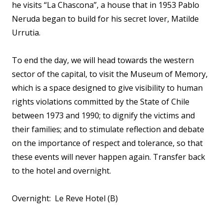
he visits “La Chascona”, a house that in 1953 Pablo
Neruda began to build for his secret lover, Matilde
Urrutia.
To end the day, we will head towards the western
sector of the capital, to visit the Museum of Memory,
which is a space designed to give visibility to human
rights violations committed by the State of Chile
between 1973 and 1990; to dignify the victims and
their families; and to stimulate reflection and debate
on the importance of respect and tolerance, so that
these events will never happen again. Transfer back
to the hotel and overnight.
Overnight: Le Reve Hotel (B)