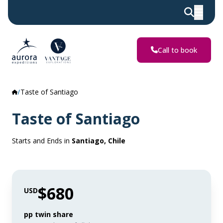
Call to book
Taste of Santiago
Taste of Santiago
Starts and Ends in
Santiago, Chile
$680
USD
pp twin share