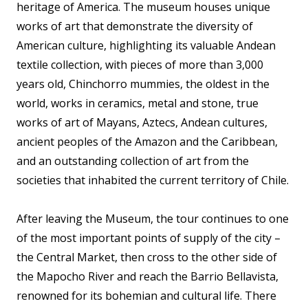
heritage of America. The museum houses unique
works of art that demonstrate the diversity of
American culture, highlighting its valuable Andean
textile collection, with pieces of more than 3,000
years old, Chinchorro mummies, the oldest in the
world, works in ceramics, metal and stone, true
works of art of Mayans, Aztecs, Andean cultures,
ancient peoples of the Amazon and the Caribbean,
and an outstanding collection of art from the
societies that inhabited the current territory of Chile.
After leaving the Museum, the tour continues to one
of the most important points of supply of the city –
the Central Market, then cross to the other side of
the Mapocho River and reach the Barrio Bellavista,
renowned for its bohemian and cultural life. There