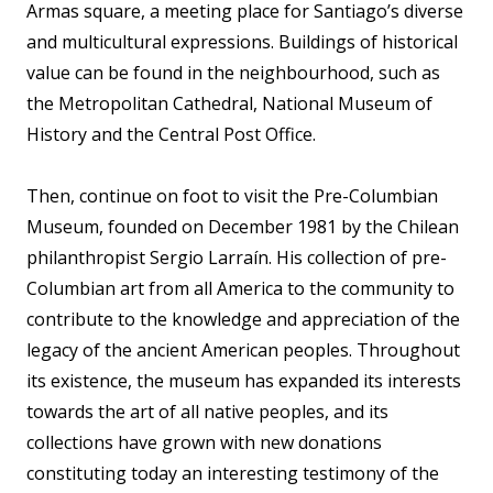
Armas square, a meeting place for Santiago’s diverse
and multicultural expressions. Buildings of historical
value can be found in the neighbourhood, such as
the Metropolitan Cathedral, National Museum of
History and the Central Post Office.
Then, continue on foot to visit the Pre-Columbian
Museum, founded on December 1981 by the Chilean
philanthropist Sergio Larraín. His collection of pre-
Columbian art from all America to the community to
contribute to the knowledge and appreciation of the
legacy of the ancient American peoples. Throughout
its existence, the museum has expanded its interests
towards the art of all native peoples, and its
collections have grown with new donations
constituting today an interesting testimony of the