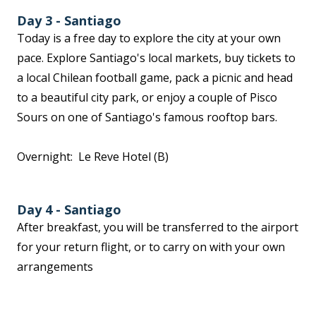
Day 3 - Santiago
Today is a free day to explore the city at your own
pace. Explore Santiago's local markets, buy tickets to
a local Chilean football game, pack a picnic and head
to a beautiful city park, or enjoy a couple of Pisco
Sours on one of Santiago's famous rooftop bars.
Overnight: Le Reve Hotel (B)
Day 4 - Santiago
After breakfast, you will be transferred to the airport
for your return flight, or to carry on with your own
arrangements