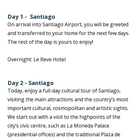
Day 1 - Santiago
On arrival into Santiago Airport, you will be greeted
and transferred to your home for the next few days.
The rest of the day is yours to enjoy!
Overnight: Le Reve Hotel
Day 2 - Santiago
Today, enjoy a full-day cultural tour of Santiago,
visiting the main attractions and the country’s most
important cultural, cosmopolitan and artistic sights.
We start out with a visit to the highpoints of the
city’s civic centre, such as La Moneda Palace
(presidential offices) and the traditional Plaza de