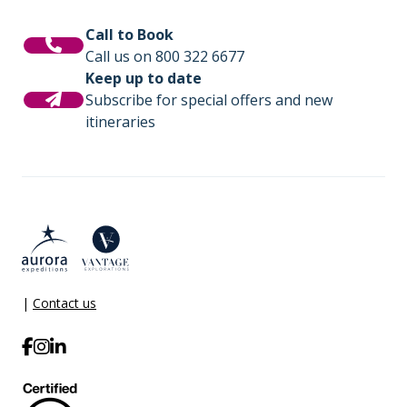
Call to Book
Call us on 800 322 6677
Keep up to date
Subscribe for special offers and new
itineraries
|
Contact us