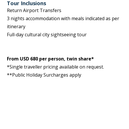
Tour Inclusions
Return Airport Transfers
3 nights accommodation with meals indicated as per
itinerary
Full-day cultural city sightseeing tour
From USD 680 per person, twin share*
*Single traveller pricing available on request.
**Public Holiday Surcharges apply