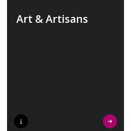
Art & Artisans
Whether you are an art aficionado or simply
captivated by the beauty of art, our curated
experiences at galleries, architectural
wonders and artisan workshops will entice
your curiosity. Essentially an ‘open-air
museum’, where ancient cultures left their
indelible mark on art and society, Europe
beckons with its unparalleled artistic
heritage.