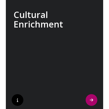
Cultural
Enrichment
Explore the culturally fascinating, from
Salvador Dali’s eccentric mausoleum to the
complexities of Londonderry’s ‘Troubles’,
and the hilltop village whose century old
traditions have crafted the world’s most
popular perfumes.