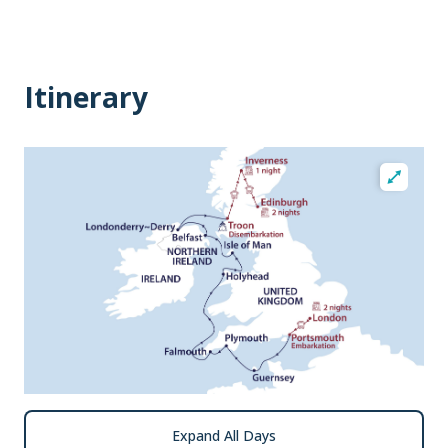
Itinerary
Expand All Days