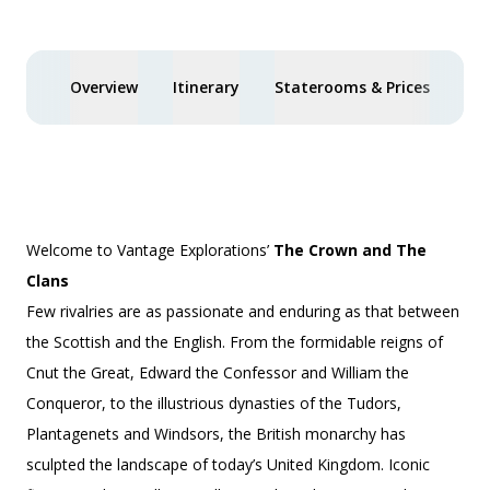
Overview
Itinerary
Staterooms & Prices
You
Welcome to Vantage Explorations’
The Crown and The
Clans
Few rivalries are as passionate and enduring as that between
the Scottish and the English. From the formidable reigns of
Cnut the Great, Edward the Confessor and William the
Conqueror, to the illustrious dynasties of the Tudors,
Plantagenets and Windsors, the British monarchy has
sculpted the landscape of today’s United Kingdom. Iconic