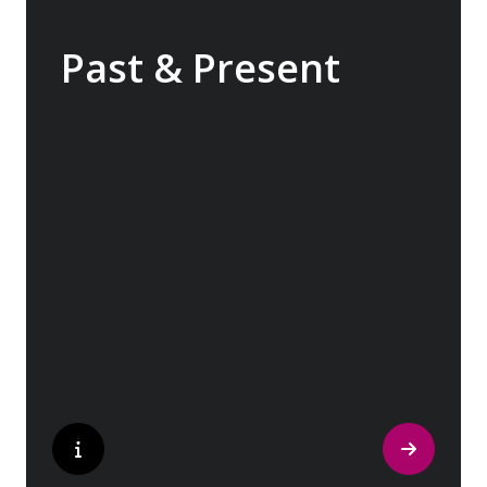
Past & Present
Exploring Europe is akin to flipping through
the pages of history, where each chapter
unfolds in real time before your eyes. At
every turn, historical landmarks stand side
by side with modern marvels, while
cobblestone streets of medieval towns lead
to bustling city centers adorned with
contemporary architecture and sleek glass-
fronted skyscrapers.