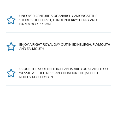
UNCOVER CENTURIES OF ANARCHY AMONGST THE
STORIES OF BELFAST, LONDONDERRY~DERRY AND
DARTMOOR PRISON
ENJOY A RIGHT ROYAL DAY OUT IN EDINBURGH, PLYMOUTH
AND FALMOUTH
SCOUR THE SCOTTISH HIGHLANDS ARE YOU SEARCH FOR
‘NESSIE’ AT LOCH NESS AND HONOUR THE JACOBITE
REBELS AT CULLODEN