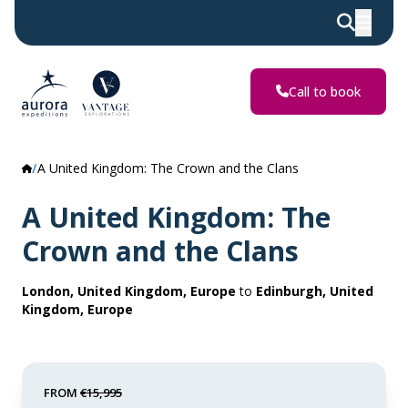
Call to book
A United Kingdom: The Crown and the Clans
A United Kingdom: The
Crown and the Clans
London, United Kingdom, Europe
to
Edinburgh, United
Kingdom, Europe
FROM
€15,995