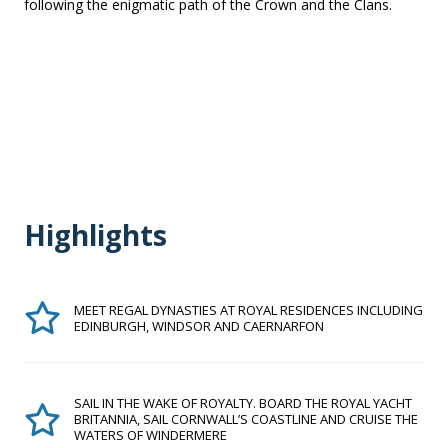
following the enigmatic path of the Crown and the Clans.
Highlights
MEET REGAL DYNASTIES AT ROYAL RESIDENCES INCLUDING
EDINBURGH, WINDSOR AND CAERNARFON
SAIL IN THE WAKE OF ROYALTY. BOARD THE ROYAL YACHT
BRITANNIA, SAIL CORNWALL’S COASTLINE AND CRUISE THE
WATERS OF WINDERMERE