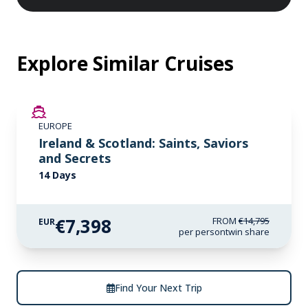
Explore Similar Cruises
SAVE UP TO 50%
EUROPE
LIMITED AVAILABILITY
Ireland & Scotland: Saints, Saviors
and Secrets
14 Days
€7,398
FROM
€14,795
EUR
per person
twin share
Find Your Next Trip