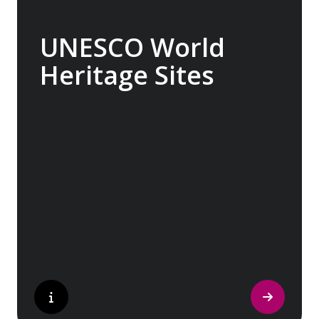
UNESCO World
Heritage Sites
Whether exploring Athen’s Acropolis,
Granada’s Alhambra, Italy’s Cinque Terre or
the medina of Marrakech, we ask you to join
us in preserving the world’s most treasured
sites. Whether you are a history buff, a
nature lover, or simply seeking inspiration,
Europe’s UNESCO-listed sites have
something for everyone.