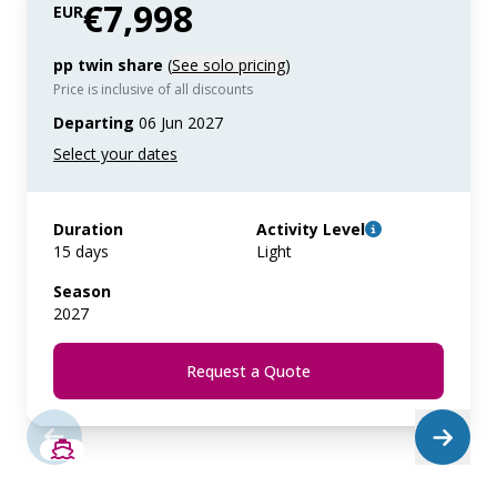
€7,998
EUR
pp twin share
(
See solo pricing
)
Price is inclusive of all discounts
Departing
06 Jun 2027
Duration
Activity Level
15 days
Light
Season
2027
Request a Quote
SAVE UP TO 50%
LIMITED AVAILABILITY