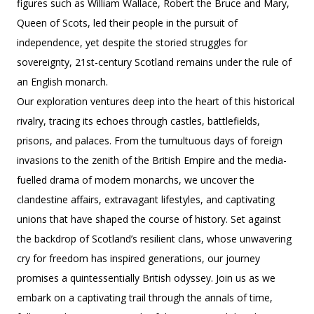
figures such as William Wallace, Robert the Bruce and Mary,
Queen of Scots, led their people in the pursuit of
independence, yet despite the storied struggles for
sovereignty, 21st-century Scotland remains under the rule of
an English monarch.
Our exploration ventures deep into the heart of this historical
rivalry, tracing its echoes through castles, battlefields,
prisons, and palaces. From the tumultuous days of foreign
invasions to the zenith of the British Empire and the media-
fuelled drama of modern monarchs, we uncover the
clandestine affairs, extravagant lifestyles, and captivating
unions that have shaped the course of history. Set against
the backdrop of Scotland’s resilient clans, whose unwavering
cry for freedom has inspired generations, our journey
promises a quintessentially British odyssey. Join us as we
embark on a captivating trail through the annals of time,