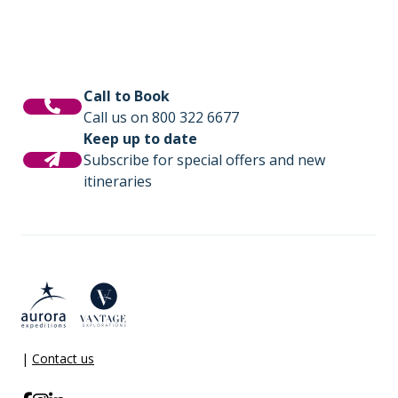
Call to Book
Call us on 800 322 6677
Keep up to date
Subscribe for special offers and new
itineraries
|
Contact us