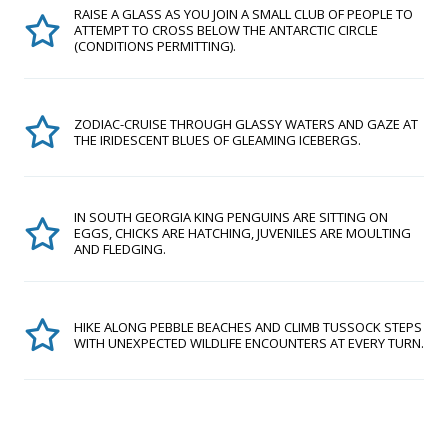
RAISE A GLASS AS YOU JOIN A SMALL CLUB OF PEOPLE TO
ATTEMPT TO CROSS BELOW THE ANTARCTIC CIRCLE
(CONDITIONS PERMITTING).
ZODIAC-CRUISE THROUGH GLASSY WATERS AND GAZE AT
THE IRIDESCENT BLUES OF GLEAMING ICEBERGS.
IN SOUTH GEORGIA KING PENGUINS ARE SITTING ON
EGGS, CHICKS ARE HATCHING, JUVENILES ARE MOULTING
AND FLEDGING.
HIKE ALONG PEBBLE BEACHES AND CLIMB TUSSOCK STEPS
WITH UNEXPECTED WILDLIFE ENCOUNTERS AT EVERY TURN.