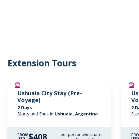
Extension Tours
Ushuaia City Stay (Pre-
Us
Voyage)
Vo
2 Days
2 D
Starts and Ends in
Ushuaia, Argentina
Sta
$408
per person
twin share
FROM
FR
USD
US