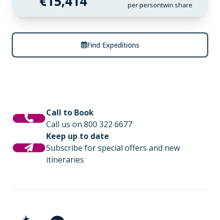
€15,414
per person
twin share
Find Expeditions
Call to Book
Call us on 800 322 6677
Keep up to date
Subscribe for special offers and new
itineraries