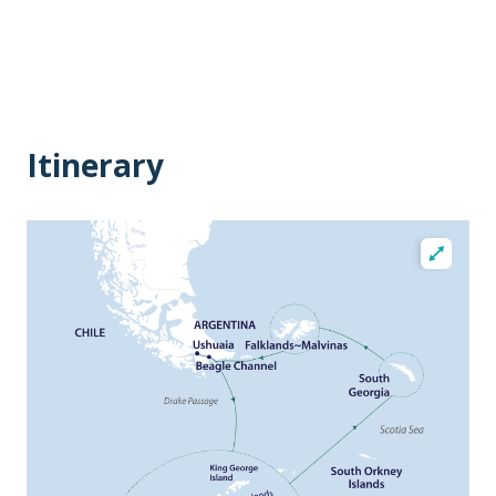
Itinerary