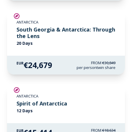
SAVE UP TO 20%
ANTARCTICA
LIMITED AVAILABILITY
South Georgia & Antarctica: Through
the Lens
20 Days
€24,679
FROM
€30,849
EUR
per person
twin share
SAVE UP TO 15%
ANTARCTICA
€425 AIR CREDIT
Spirit of Antarctica
12 Days
FROM
€18,634
EUR