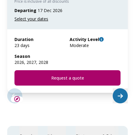
Price is inclusive of all discounts
Departing
17 Dec 2026
Duration
Activity Level
23 days
Moderate
Season
2026, 2027, 2028
Request a quote
LIMITED AVAILABILITY