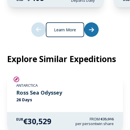
Departs Daily
Learn More
Explore Similar Expeditions
SAVE UP TO 15%
ANTARCTICA
LIMITED AVAILABILITY
Ross Sea Odyssey
26 Days
€30,529
FROM
€35,916
EUR
per person
twin share