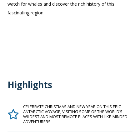
watch for whales and discover the rich history of this
fascinating region.
Highlights
CELEBRATE CHRISTMAS AND NEW YEAR ON THIS EPIC
ANTARCTIC VOYAGE, VISITING SOME OF THE WORLD’S
WILDEST AND MOST REMOTE PLACES WITH LIKE-MINDED
ADVENTURERS