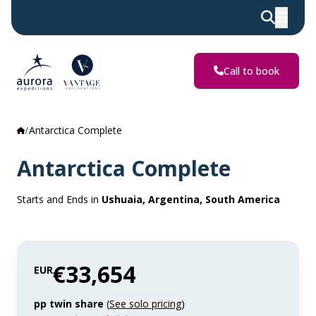
Call to book
Antarctica Complete
Antarctica Complete
Starts and Ends in
Ushuaia, Argentina, South America
€33,654
EUR
pp twin share
(
See solo pricing
)