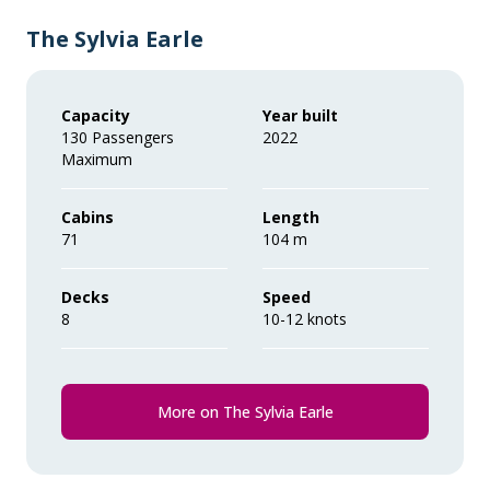
The Sylvia Earle
Capacity
Year built
130 Passengers
2022
Maximum
Cabins
Length
71
104 m
Decks
Speed
8
10-12 knots
More on The Sylvia Earle