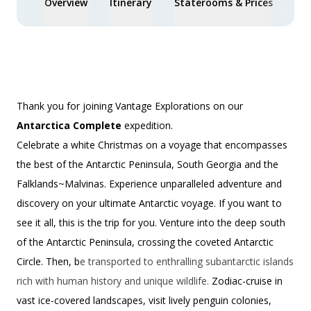
Overview
Itinerary
Staterooms & Prices
Spe
Thank you for joining Vantage Explorations on our
Antarctica Complete
expedition.
Celebrate a white Christmas on a voyage that encompasses
the best of the Antarctic Peninsula, South Georgia and the
Falklands~Malvinas. Experience unparalleled adventure and
discovery on your ultimate Antarctic voyage. If you want to
see it all, this is the trip for you. Venture into the deep south
of the Antarctic Peninsula, crossing the coveted Antarctic
Circle. Then, b
e transported to enthralling subantarctic islands
rich with human history and unique wildlife.
Zodiac-cruise in
vast ice-covered landscapes, visit lively penguin colonies,