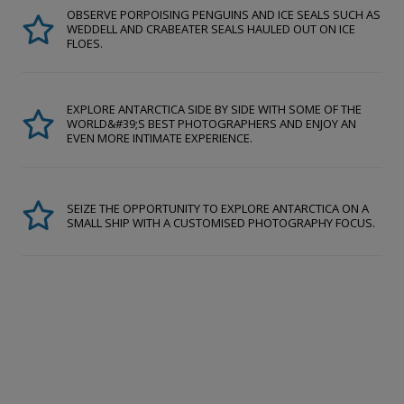
OBSERVE PORPOISING PENGUINS AND ICE SEALS SUCH AS
WEDDELL AND CRABEATER SEALS HAULED OUT ON ICE
FLOES.
EXPLORE ANTARCTICA SIDE BY SIDE WITH SOME OF THE
WORLD&#39;S BEST PHOTOGRAPHERS AND ENJOY AN
EVEN MORE INTIMATE EXPERIENCE.
SEIZE THE OPPORTUNITY TO EXPLORE ANTARCTICA ON A
SMALL SHIP WITH A CUSTOMISED PHOTOGRAPHY FOCUS.