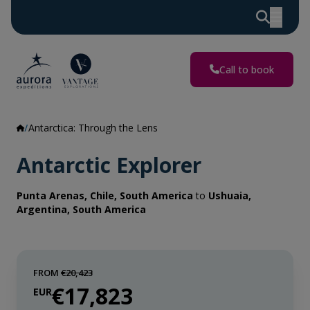
Call to book
Antarctica: Through the Lens
Antarctic Explorer
Punta Arenas, Chile, South America
to
Ushuaia,
Argentina, South America
FROM
€20,423
€17,823
EUR