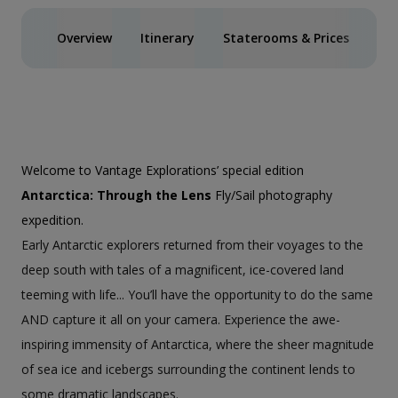
Overview
Itinerary
Staterooms & Prices
Ph
Welcome to Vantage Explorations’ special edition
Antarctica: Through the Lens
Fly/Sail photography
expedition.
Early Antarctic explorers returned from their voyages to the
deep south with tales of a magnificent, ice-covered land
teeming with life... You’ll have the opportunity to do the same
AND capture it all on your camera. Experience the awe-
inspiring immensity of Antarctica, where the sheer magnitude
of sea ice and icebergs surrounding the continent lends to
some dramatic landscapes.