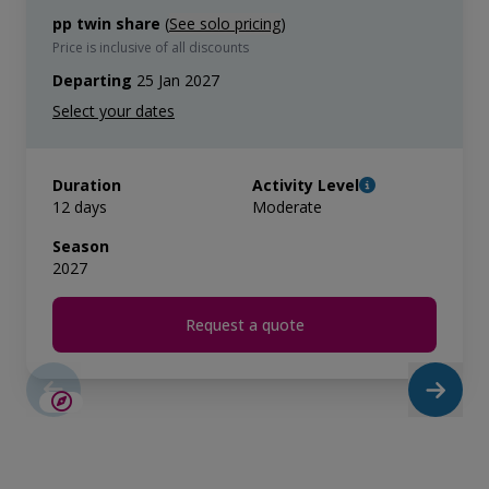
pp twin share
(
See solo pricing
)
Price is inclusive of all discounts
Departing
25 Jan 2027
Duration
Activity Level
12 days
Moderate
Season
2027
Request a quote
LIMITED AVAILABILITY
€2,600 AIR CREDIT