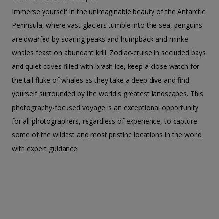
Immerse yourself in the unimaginable beauty of the Antarctic
Peninsula, where vast glaciers tumble into the sea, penguins
are dwarfed by soaring peaks and humpback and minke
whales feast on abundant krill. Zodiac-cruise in secluded bays
and quiet coves filled with brash ice, keep a close watch for
the tail fluke of whales as they take a deep dive and find
yourself surrounded by the world's greatest landscapes. This
photography-focused voyage is an exceptional opportunity
for all photographers, regardless of experience, to capture
some of the wildest and most pristine locations in the world
with expert guidance.