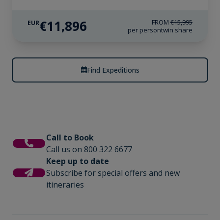
€11,896
FROM
€15,995
EUR
per person
twin share
Find Expeditions
Call to Book
Call us on 800 322 6677
Keep up to date
Subscribe for special offers and new
itineraries