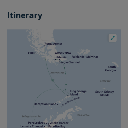
Itinerary