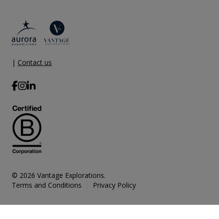
|
Contact us
© 2026 Vantage Explorations.
Terms and Conditions
Privacy Policy
|