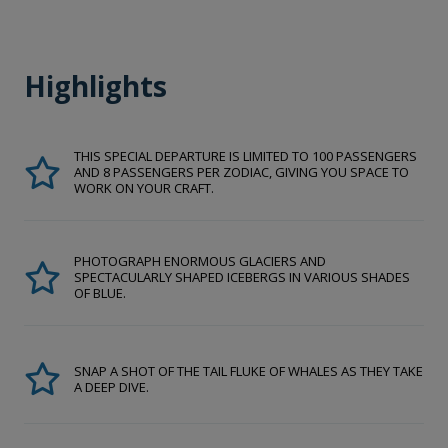
Highlights
THIS SPECIAL DEPARTURE IS LIMITED TO 100 PASSENGERS
AND 8 PASSENGERS PER ZODIAC, GIVING YOU SPACE TO
WORK ON YOUR CRAFT.
PHOTOGRAPH ENORMOUS GLACIERS AND
SPECTACULARLY SHAPED ICEBERGS IN VARIOUS SHADES
OF BLUE.
SNAP A SHOT OF THE TAIL FLUKE OF WHALES AS THEY TAKE
A DEEP DIVE.