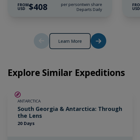
Wi-Fi*.
$408
per person
twin share
FROM
FR
USD
US
Departs Daily
* Please note we travel to remote regions and
therefore the connection can be unreliable.
Learn More
Explore Similar Expeditions
SAVE UP TO 10%
ANTARCTICA
LIMITED AVAILABILITY
South Georgia & Antarctica: Through
the Lens
20 Days