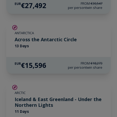
€27,492
FROM
€30,547
EUR
per person
twin share
SAVE UP TO 10%
ANTARCTICA
€850 AIR CREDIT
Across the Antarctic Circle
13 Days
€15,596
FROM
€18,273
EUR
per person
twin share
SAVE UP TO 15%
ARCTIC
€1,700 AIR CREDIT
Iceland & East Greenland - Under the
Northern Lights
11 Days