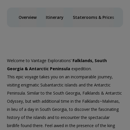
Overview
Itinerary
Staterooms & Prices
Spe
Welcome to Vantage Explorations’
Falklands, South
Georgia & Antarctic Peninsula
expedition.
This epic voyage takes you on an incomparable journey,
visiting enigmatic Subantarctic islands and the Antarctic
Peninsula. Similar to the
South Georgia, Falklands & Antarctic
Odyssey
, but with additional time in the Falklands~Malvinas,
in lieu of a day in South Georgia, to discover the fascinating
history of the islands and to encounter the spectacular
birdlife found there. Feel awed in the presence of the king