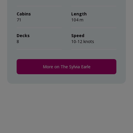
their ‘Suite Benefits’.
during the voyage.
Cabins
Length
71
Comprehensive pre-departure
104 m
information.
Decks
Speed
8
Port surcharges, permits and landing
10-12 knots
fees.
Wi-Fi*.
More on The Sylvia Earle
* Please note we travel to remote regions and
therefore the connection can be unreliable.