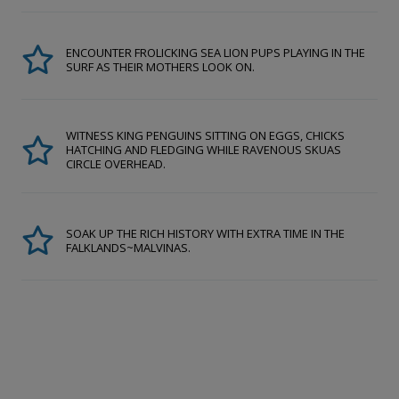
ENCOUNTER FROLICKING SEA LION PUPS PLAYING IN THE
SURF AS THEIR MOTHERS LOOK ON.
WITNESS KING PENGUINS SITTING ON EGGS, CHICKS
HATCHING AND FLEDGING WHILE RAVENOUS SKUAS
CIRCLE OVERHEAD.
SOAK UP THE RICH HISTORY WITH EXTRA TIME IN THE
FALKLANDS~MALVINAS.