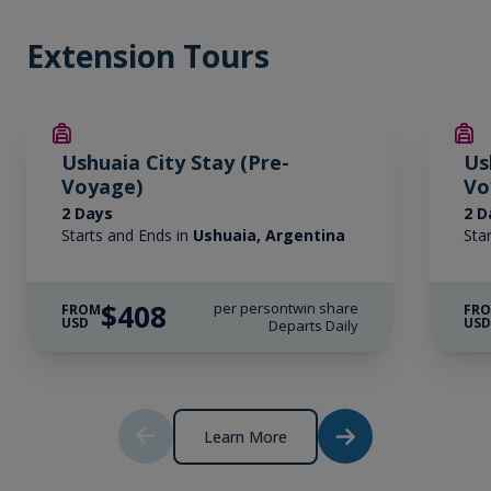
Extension Tours
Ushuaia City Stay (Pre-
Us
Voyage)
Vo
2 Days
2 D
Starts and Ends in
Ushuaia, Argentina
Sta
$408
per person
twin share
FROM
FR
USD
US
Departs Daily
Learn More