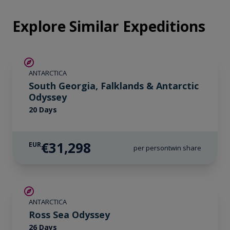
Explore Similar Expeditions
LIMITED AVAILABILITY
ANTARCTICA
South Georgia, Falklands & Antarctic
Odyssey
20 Days
€31,298
EUR
per person
twin share
SAVE UP TO 20%
ANTARCTICA
LIMITED AVAILABILITY
Ross Sea Odyssey
26 Days