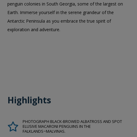
penguin colonies in South Georgia, some of the largest on
Earth. Immerse yourself in the serene grandeur of the
Antarctic Peninsula as you embrace the true spirit of
exploration and adventure.
Highlights
PHOTOGRAPH BLACK-BROWED ALBATROSS AND SPOT
ELUSIVE MACARONI PENGUINS IN THE
FALKLANDS~MALVINAS.