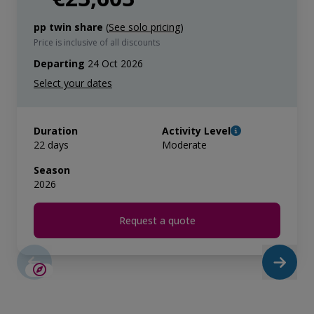
pp twin share
(
See solo pricing
)
Price is inclusive of all discounts
Departing
24 Oct 2026
Duration
Activity Level
22 days
Moderate
Season
2026
Request a quote
SAVE UP TO 15%
LIMITED AVAILABILITY
€3,000 AIR CREDIT