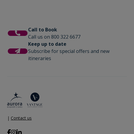
Call to Book
Call us on 800 322 6677
Keep up to date
Subscribe for special offers and new
itineraries
|
Contact us