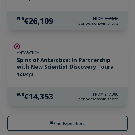
€26,109
FROM
€32,636
EUR
per person
twin share
SAVE UP TO 15%
ANTARCTICA
€425 AIR CREDIT
Spirit of Antarctica: In Partnership
with New Scientist Discovery Tours
12 Days
€14,353
FROM
€17,386
EUR
per person
twin share
Find Expeditions