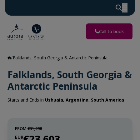
Call to book
Falklands, South Georgia & Antarctic Peninsula
Falklands, South Georgia &
Antarctic Peninsula
Starts and Ends in
Ushuaia, Argentina, South America
FROM
€31,298
€23,603
EUR