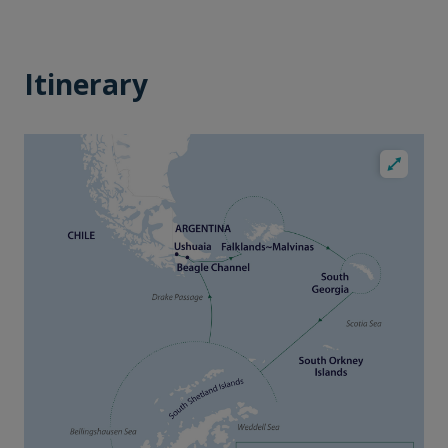
Itinerary