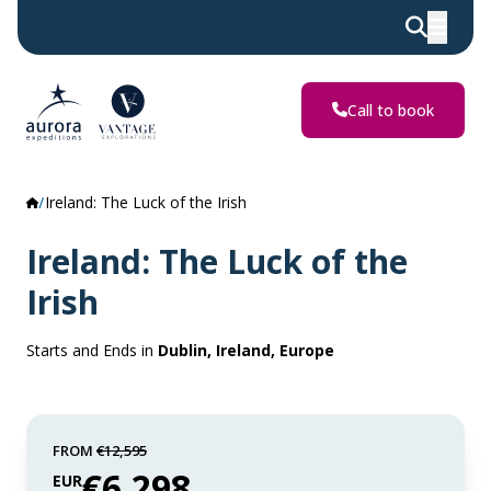
Call to book
Ireland: The Luck of the Irish
Ireland: The Luck of the
Irish
Starts and Ends in
Dublin, Ireland, Europe
FROM
€12,595
€6,298
EUR