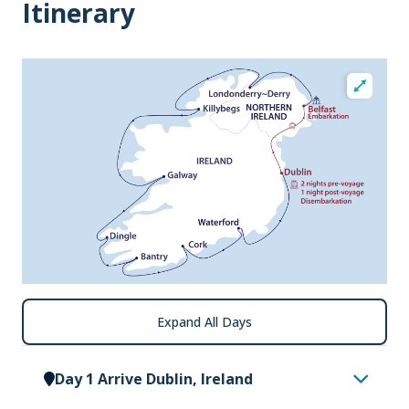
Itinerary
Expand All Days
Day 1 Arrive Dublin, Ireland