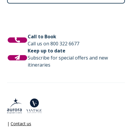
Call to Book
Call us on 800 322 6677
Keep up to date
Subscribe for special offers and new
itineraries
|
Contact us