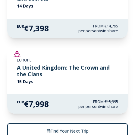
14 Days
€7,398
FROM
€14,795
EUR
per person
twin share
SAVE UP TO 50%
EUROPE
LIMITED AVAILABILITY
A United Kingdom: The Crown and
the Clans
15 Days
€7,998
FROM
€15,995
EUR
per person
twin share
Find Your Next Trip