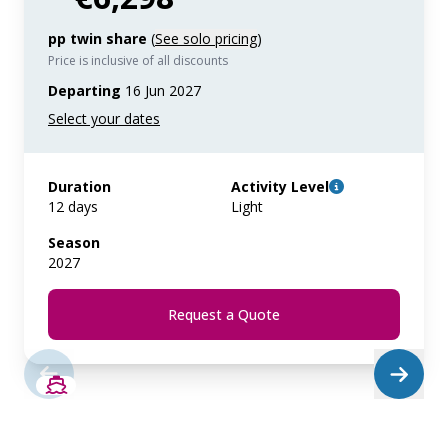
pp twin share
(
See solo pricing
)
Price is inclusive of all discounts
Departing
16 Jun 2027
Duration
Activity Level
12 days
Light
Season
2027
Request a Quote
SAVE UP TO 50%
LIMITED AVAILABILITY