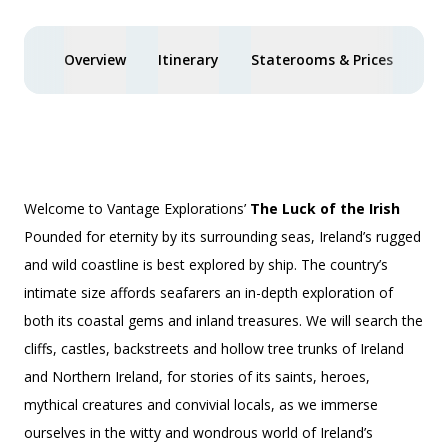
Overview
Itinerary
Staterooms & Prices
You
Welcome to Vantage Explorations’
The Luck of the Irish
Pounded for eternity by its surrounding seas, Ireland’s rugged
and wild coastline is best explored by ship. The country’s
intimate size affords seafarers an in-depth exploration of
both its coastal gems and inland treasures. We will search the
cliffs, castles, backstreets and hollow tree trunks of Ireland
and Northern Ireland, for stories of its saints, heroes,
mythical creatures and convivial locals, as we immerse
ourselves in the witty and wondrous world of Ireland’s