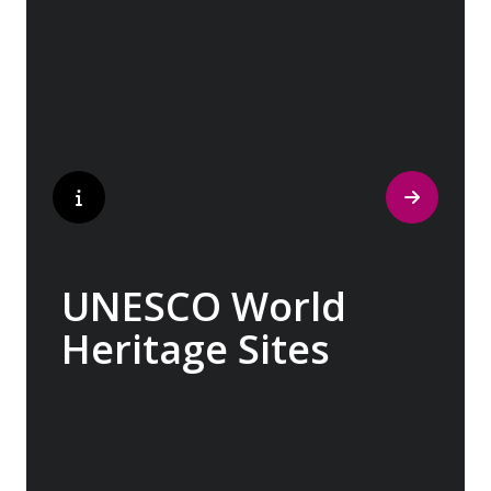
museum’, where ancient cultures left their
indelible mark on art and society, Europe
beckons with its unparalleled artistic
heritage.
UNESCO World
Heritage Sites
Whether exploring Athen’s Acropolis,
Granada’s Alhambra, Italy’s Cinque Terre or
the medina of Marrakech, we ask you to join
us in preserving the world’s most treasured