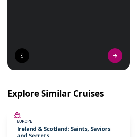
sites. Whether you are a history buff, a
nature lover, or simply seeking inspiration,
Europe’s UNESCO-listed sites have
something for everyone.
Explore Similar Cruises
SAVE UP TO 50%
EUROPE
LIMITED AVAILABILITY
Ireland & Scotland: Saints, Saviors
and Secrets