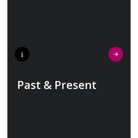
traditions have crafted the world’s most
popular perfumes.
Past & Present
Exploring Europe is akin to flipping through
the pages of history, where each chapter
unfolds in real time before your eyes. At
every turn, historical landmarks stand side
by side with modern marvels, while