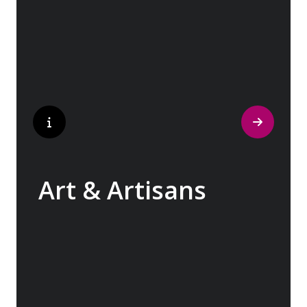
cobblestone streets of medieval towns lead
to bustling city centers adorned with
contemporary architecture and sleek glass-
fronted skyscrapers.
Art & Artisans
Whether you are an art aficionado or simply
captivated by the beauty of art, our curated
experiences at galleries, architectural
wonders and artisan workshops will entice
your curiosity. Essentially an ‘open-air