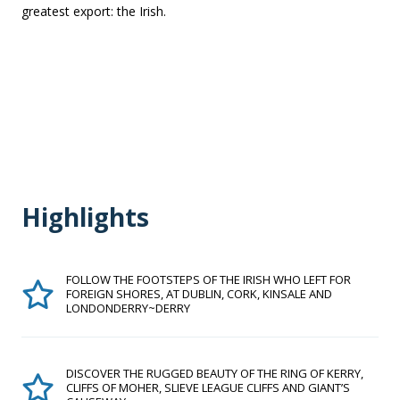
greatest export: the Irish.
Highlights
FOLLOW THE FOOTSTEPS OF THE IRISH WHO LEFT FOR
FOREIGN SHORES, AT DUBLIN, CORK, KINSALE AND
LONDONDERRY~DERRY
DISCOVER THE RUGGED BEAUTY OF THE RING OF KERRY,
CLIFFS OF MOHER, SLIEVE LEAGUE CLIFFS AND GIANT’S