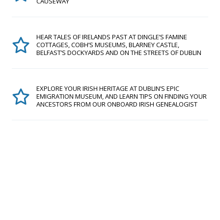
CAUSEWAY
HEAR TALES OF IRELANDS PAST AT DINGLE’S FAMINE
COTTAGES, COBH’S MUSEUMS, BLARNEY CASTLE,
BELFAST’S DOCKYARDS AND ON THE STREETS OF DUBLIN
EXPLORE YOUR IRISH HERITAGE AT DUBLIN’S EPIC
EMIGRATION MUSEUM, AND LEARN TIPS ON FINDING YOUR
ANCESTORS FROM OUR ONBOARD IRISH GENEALOGIST