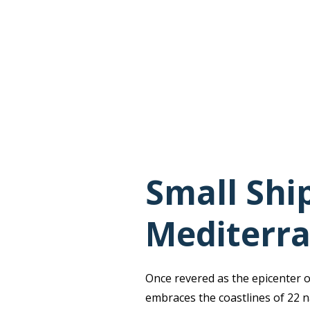
Small Ship
Mediterr
Once revered as the epicenter o
embraces the coastlines of 22 n