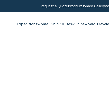
Request a Quote
Brochures
Video Gallery
Vo
Expeditions
Small Ship Cruises
Ships
Solo Travele