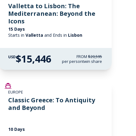
Valletta to Lisbon: The
Mediterranean: Beyond the
Icons
15 Days
Starts in
Valletta
and Ends in
Lisbon
$15,446
FROM
$20,595
USD
per person
twin share
SAVE UP TO 20%
EUROPE
LIMITED AVAILABILITY
Classic Greece: To Antiquity
and Beyond
10 Days