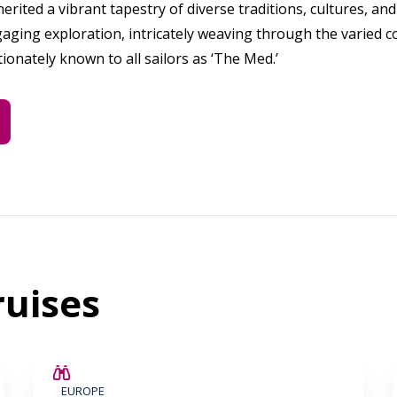
herited a vibrant tapestry of diverse traditions, cultures, a
aging exploration, intricately weaving through the varied c
tionately known to all sailors as ‘The Med.’
uises
SAVE UP TO 25%
EUROPE
LIMITED AVAILABILITY