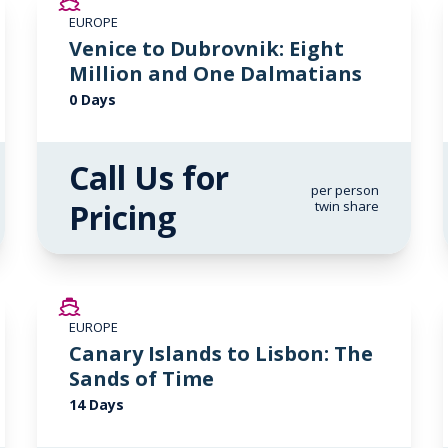
EUROPE
Venice to Dubrovnik: Eight
Million and One Dalmatians
0 Days
Call Us for
per person
Pricing
twin share
SAVE UP TO 50%
EUROPE
LIMITED AVAILABILITY
Canary Islands to Lisbon: The
Sands of Time
14 Days