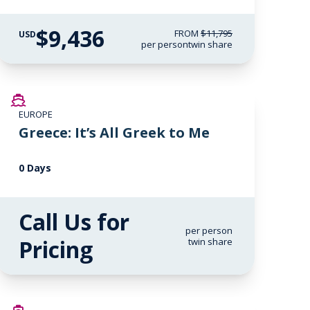
$9,436
FROM
$11,795
USD
per person
twin share
EUROPE
Greece: It’s All Greek to Me
0 Days
Call Us for
per person
Pricing
twin share