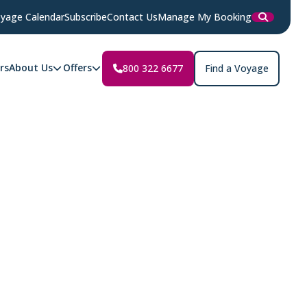
yage Calendar
Subscribe
Contact Us
Manage My Booking
rs
About Us
Offers
800 322 6677
Find a Voyage