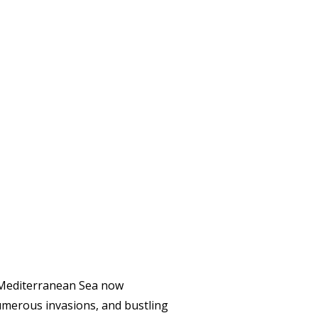
y Mediterranean Sea now
numerous invasions, and bustling