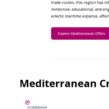
trade routes, this region has in
immersive, educational, and eng
eclectic maritime expanse, affec
Explore Mediterranean Offers
Mediterranean Cr
SAVE UP TO 25%
SCANDINAVIA
LIMITED AVAILABILITY