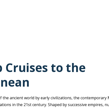
 Cruises to the
anean
f the ancient world by early civilizations, the contemporar
ations in the 21st century. Shaped by successive empires, 