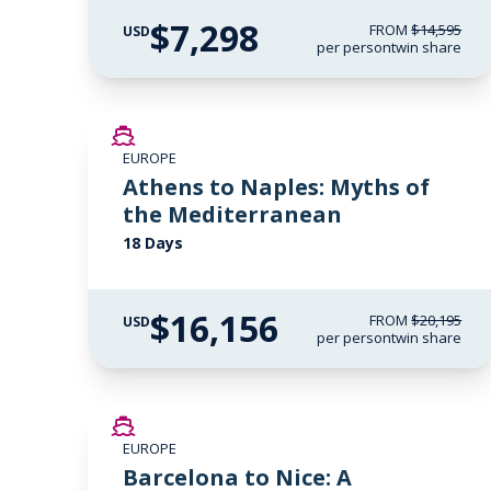
$7,298
FROM
$14,595
USD
per person
twin share
SAVE UP TO 20%
EUROPE
LIMITED AVAILABILITY
Athens to Naples: Myths of
the Mediterranean
18 Days
$16,156
FROM
$20,195
USD
per person
twin share
SAVE UP TO 50%
EUROPE
Barcelona to Nice: A