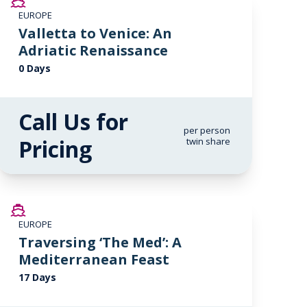
EUROPE
Valletta to Venice: An
Adriatic Renaissance
0 Days
Call Us for
per person
Pricing
twin share
SAVE UP TO 20%
EUROPE
LIMITED AVAILABILITY
Traversing ‘The Med’: A
Mediterranean Feast
17 Days