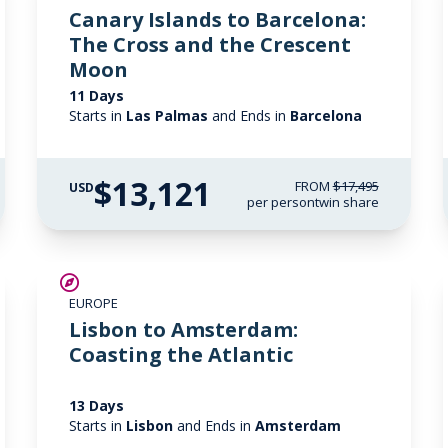
Canary Islands to Barcelona:
The Cross and the Crescent
Moon
11 Days
Starts in
Las Palmas
and Ends in
Barcelona
$13,121
FROM
$17,495
USD
per person
twin share
SAVE UP TO 25%
EUROPE
LIMITED AVAILABILITY
Lisbon to Amsterdam:
Coasting the Atlantic
13 Days
Starts in
Lisbon
and Ends in
Amsterdam