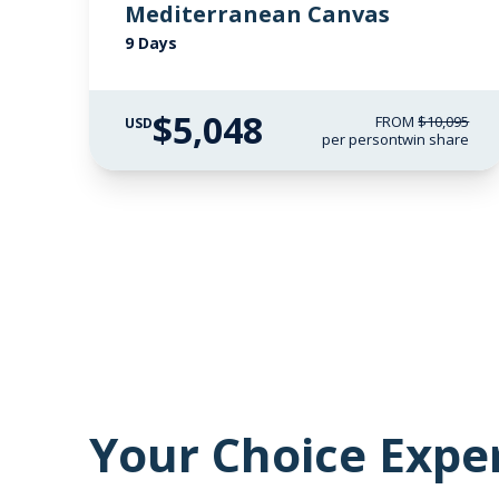
Mediterranean Canvas
9 Days
$5,048
FROM
$10,095
USD
per person
twin share
Your Choice Expe