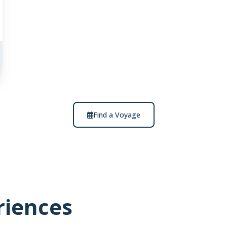
Find a Voyage
riences