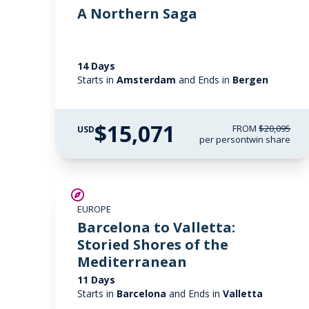
A Northern Saga
14 Days
Starts in
Amsterdam
and Ends in
Bergen
$15,071
FROM
$20,095
USD
per person
twin share
SAVE UP TO 25%
EUROPE
LIMITED AVAILABILITY
Barcelona to Valletta:
Storied Shores of the
Mediterranean
11 Days
Starts in
Barcelona
and Ends in
Valletta