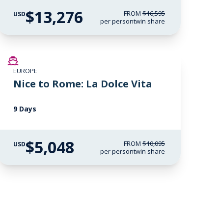
$13,276
FROM
$16,595
USD
per person
twin share
SAVE UP TO 50%
EUROPE
Nice to Rome: La Dolce Vita
9 Days
$5,048
FROM
$10,095
USD
per person
twin share