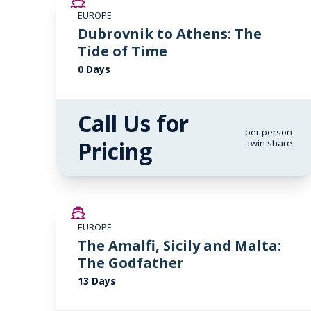
EUROPE
Dubrovnik to Athens: The
Tide of Time
0 Days
Call Us for
per person
Pricing
twin share
SAVE UP TO 50%
EUROPE
LIMITED AVAILABILITY
The Amalfi, Sicily and Malta:
The Godfather
13 Days