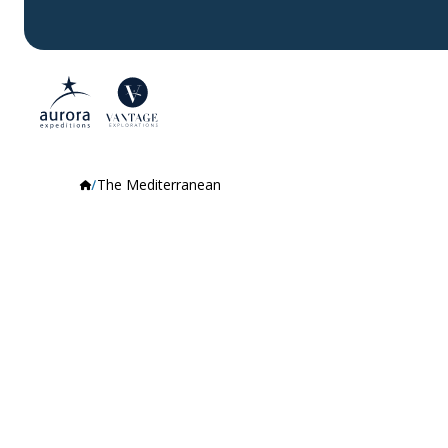
The Mediterranean