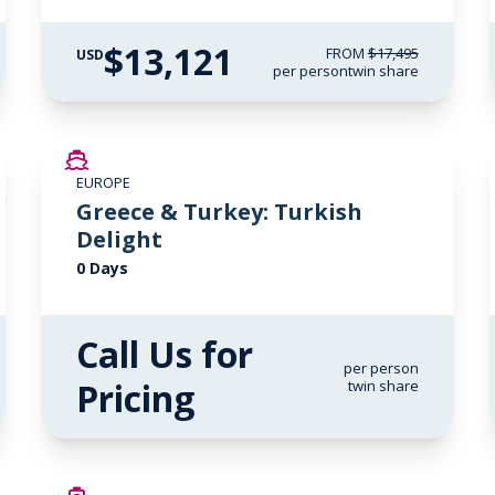
$13,121
FROM
$17,495
USD
per person
twin share
EUROPE
Greece & Turkey: Turkish
Delight
0 Days
Call Us for
per person
Pricing
twin share