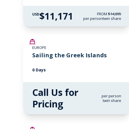
$11,171
FROM
$14,895
USD
per person
twin share
EUROPE
Sailing the Greek Islands
0 Days
Call Us for
per person
Pricing
twin share