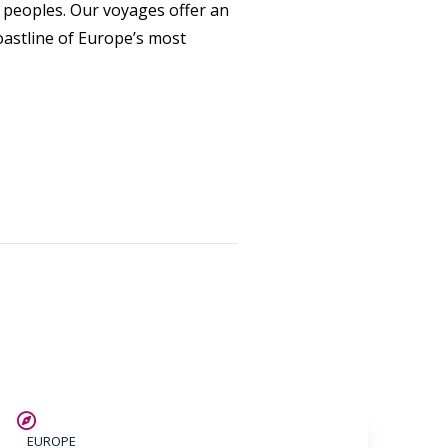
nd peoples. Our voyages offer an
oastline of Europe’s most
SAVE UP TO 25%
EUROPE
LIMITED AVAILABILITY