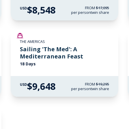
$8,548
FROM
$17,095
USD
per person
twin share
SAVE UP TO 50%
THE AMERICAS
LIMITED AVAILABILITY
Sailing 'The Med': A
Mediterranean Feast
18 Days
$9,648
FROM
$19,295
USD
per person
twin share