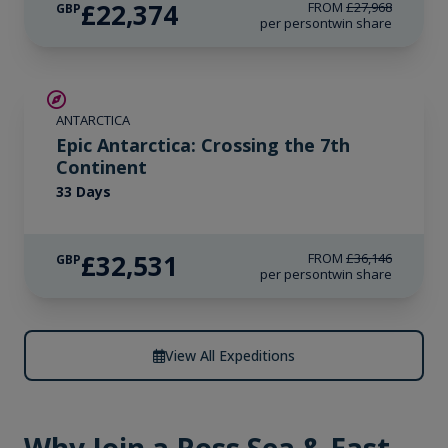
£22,374
FROM
£27,968
GBP
per person
twin share
SAVE UP TO 10%
ANTARCTICA
LIMITED AVAILABILITY
Epic Antarctica: Crossing the 7th
Continent
33 Days
£32,531
FROM
£36,146
GBP
per person
twin share
View All Expeditions