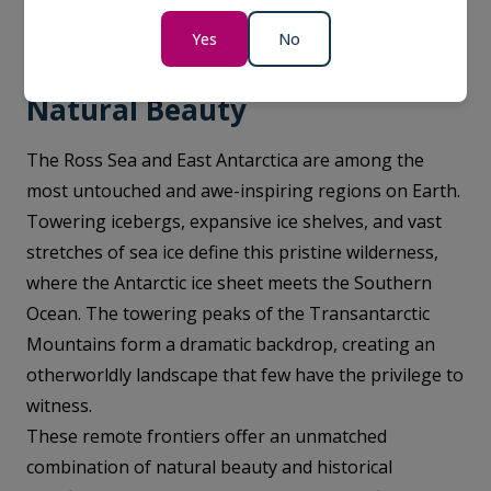
panoramic views of the icy wilderness.
Yes
No
Natural Beauty
The Ross Sea and East Antarctica are among the
most untouched and awe-inspiring regions on Earth.
Towering icebergs, expansive ice shelves, and vast
stretches of sea ice define this pristine wilderness,
where the Antarctic ice sheet meets the Southern
Ocean. The towering peaks of the Transantarctic
Mountains form a dramatic backdrop, creating an
otherworldly landscape that few have the privilege to
witness.
These remote frontiers offer an unmatched
combination of natural beauty and historical