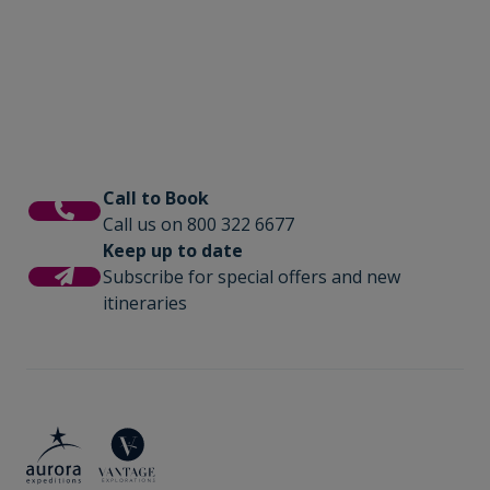
photography workshops, lectures by
is where you will share tales of the day and
experts, and for those seeking even more
be fuelled with delicious meals cooked by
adventure we offer option activities like sea
our onboard chefs.
kayaking.
Call to Book
Call us on 800 322 6677
Keep up to date
Subscribe for special offers and new
itineraries