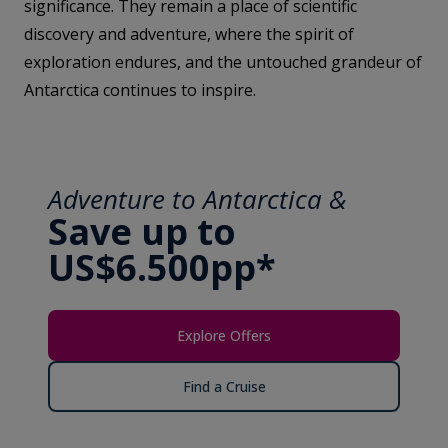
significance. They remain a place of scientific
discovery and adventure, where the spirit of
exploration endures, and the untouched grandeur of
Antarctica continues to inspire.
Adventure to Antarctica &
Save up to
US$6.500pp*
Explore Offers
Find a Cruise