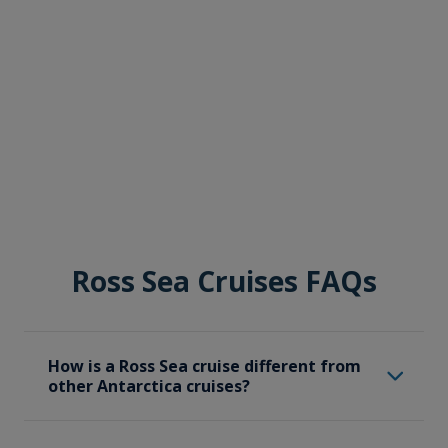
Ross Sea Cruises FAQs
How is a Ross Sea cruise different from
other Antarctica cruises?
A Ross Sea cruise specifically focuses on the