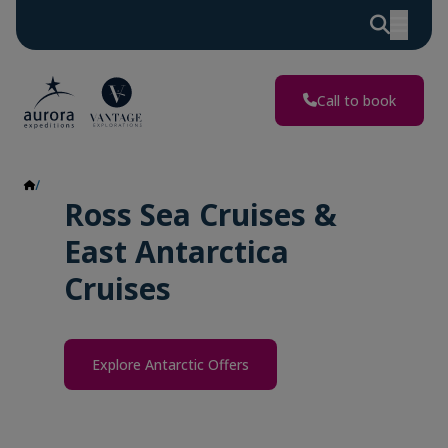
Call to book
Ross Sea & East Antarctica
Ross Sea Cruises &
East Antarctica
Cruises
Explore Antarctic Offers