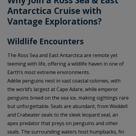
Why Join a Ross Sea & East
Antarctica Cruise with
Vantage Explorations?
Wildlife Encounters
The Ross Sea and East Antarctica are remote yet
teeming with life, offering a wildlife haven in one of
Earth’s most extreme environments.
Adélie penguins nest in vast coastal colonies, with
the world’s largest at Cape Adare, while emperor
penguins breed on the sea ice, making sightings rare
but unforgettable. Seals are abundant, from Weddell
and Crabeater seals to the sleek leopard seal, an
apex predator that preys on penguins and other
seals. The surrounding waters host humpbacks, fin