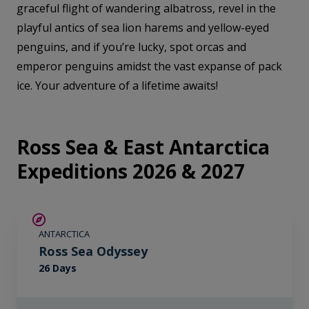
graceful flight of wandering albatross, revel in the
playful antics of sea lion harems and yellow-eyed
penguins, and if you’re lucky, spot orcas and
emperor penguins amidst the vast expanse of pack
ice. Your adventure of a lifetime awaits!
Ross Sea & East Antarctica
Expeditions 2026 & 2027
SAVE UP TO 20%
ANTARCTICA
LIMITED AVAILABILITY
Ross Sea Odyssey
26 Days