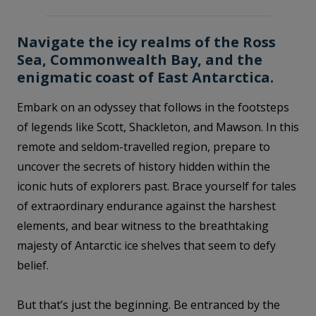
Navigate the icy realms of the Ross
Sea, Commonwealth Bay, and the
enigmatic coast of East Antarctica.
Embark on an odyssey that follows in the footsteps
of legends like Scott, Shackleton, and Mawson. In this
remote and seldom-travelled region, prepare to
uncover the secrets of history hidden within the
iconic huts of explorers past. Brace yourself for tales
of extraordinary endurance against the harshest
elements, and bear witness to the breathtaking
majesty of Antarctic ice shelves that seem to defy
belief.
But that’s just the beginning. Be entranced by the