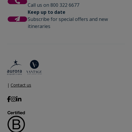
Call us on 800 322 6677
Keep up to date
Subscribe for special offers and new
itineraries
|
Contact us