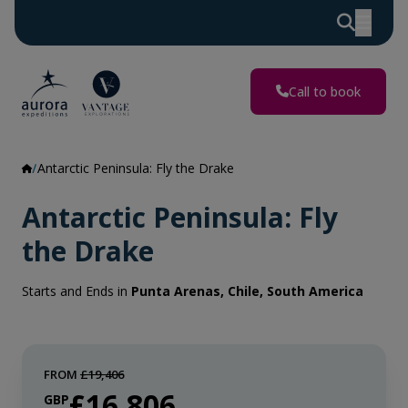
Call to book
Antarctic Peninsula: Fly the Drake
Antarctic Peninsula: Fly
the Drake
Starts and Ends in
Punta Arenas, Chile, South America
FROM
£19,406
£16,806
GBP