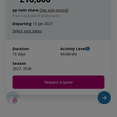
pp twin share
(
See solo pricing
)
Price is inclusive of all discounts
Departing
13 Jan 2027
Duration
Activity Level
10 days
Moderate
Season
2027, 2028
Request a quote
LIMITED AVAILABILITY
£2,600 AIR CREDIT