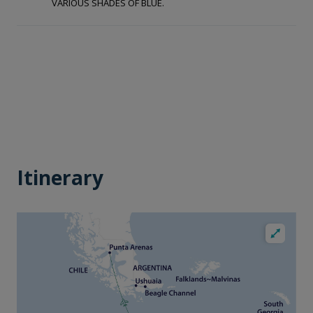
VARIOUS SHADES OF BLUE.
Itinerary