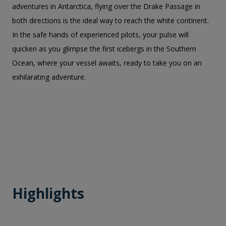
adventures in Antarctica, flying over the Drake Passage in
both directions is the ideal way to reach the white continent.
In the safe hands of experienced pilots, your pulse will
quicken as you glimpse the first icebergs in the Southern
Ocean, where your vessel awaits, ready to take you on an
exhilarating adventure.
Highlights