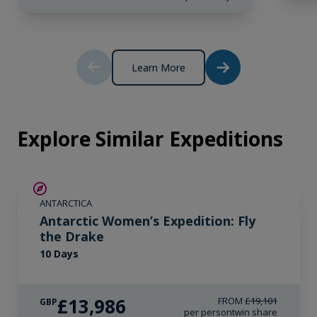
£25,979
therefore the connection can be unreliable.
GBP
pp twin share
Price is inclusive of all discounts
Learn More
Book now
Explore Similar Expeditions
SAVE UP TO 15%
ANTARCTICA
£2,250 AIR CREDIT
Antarctic Women’s Expedition: Fly
the Drake
10 Days
£13,986
FROM
£19,101
GBP
per person
twin share