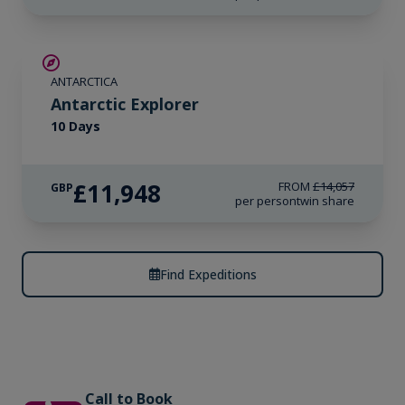
SAVE UP TO 15%
ANTARCTICA
LIMITED AVAILABILITY
Antarctic Explorer
10 Days
£11,948
FROM
£14,057
GBP
per person
twin share
Find Expeditions
Call to Book