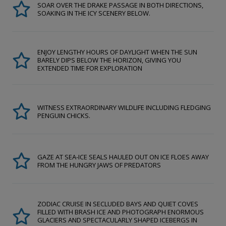
SOAR OVER THE DRAKE PASSAGE IN BOTH DIRECTIONS,
SOAKING IN THE ICY SCENERY BELOW.
ENJOY LENGTHY HOURS OF DAYLIGHT WHEN THE SUN
BARELY DIPS BELOW THE HORIZON, GIVING YOU
EXTENDED TIME FOR EXPLORATION
WITNESS EXTRAORDINARY WILDLIFE INCLUDING FLEDGING
PENGUIN CHICKS.
GAZE AT SEA-ICE SEALS HAULED OUT ON ICE FLOES AWAY
FROM THE HUNGRY JAWS OF PREDATORS
ZODIAC CRUISE IN SECLUDED BAYS AND QUIET COVES
FILLED WITH BRASH ICE AND PHOTOGRAPH ENORMOUS
GLACIERS AND SPECTACULARLY SHAPED ICEBERGS IN