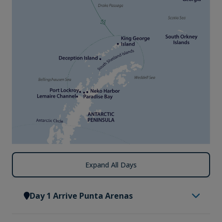
Expand All Days
Day 1 Arrive Punta Arenas
Arrive in Punta Arenas, where you will be met by a