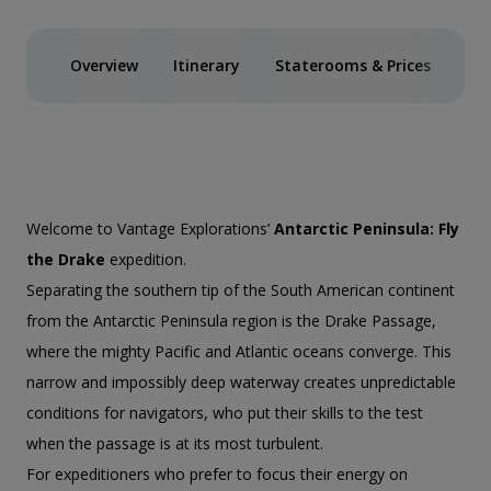
Overview
Itinerary
Staterooms & Prices
Spe
Welcome to Vantage Explorations’
Antarctic Peninsula: Fly
the Drake
expedition.
Separating the southern tip of the South American continent
from the Antarctic Peninsula region is the Drake Passage,
where the mighty Pacific and Atlantic oceans converge. This
narrow and impossibly deep waterway creates unpredictable
conditions for navigators, who put their skills to the test
when the passage is at its most turbulent.
For expeditioners who prefer to focus their energy on