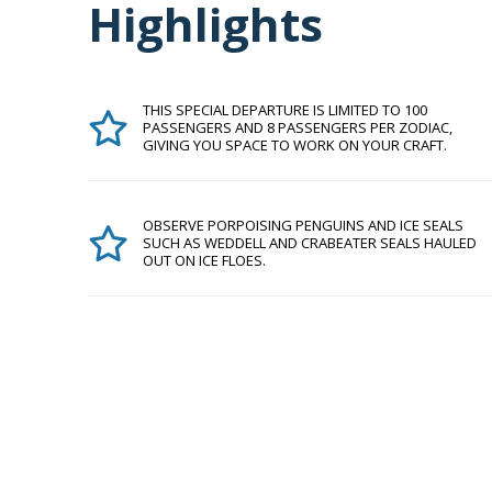
Highlights
THIS SPECIAL DEPARTURE IS LIMITED TO 100
PASSENGERS AND 8 PASSENGERS PER ZODIAC,
GIVING YOU SPACE TO WORK ON YOUR CRAFT.
OBSERVE PORPOISING PENGUINS AND ICE SEALS
SUCH AS WEDDELL AND CRABEATER SEALS HAULED
OUT ON ICE FLOES.