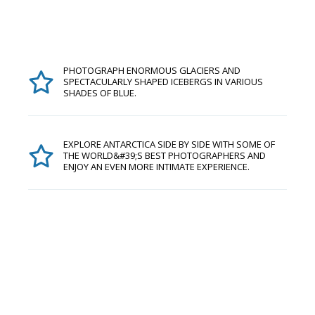
PHOTOGRAPH ENORMOUS GLACIERS AND
SPECTACULARLY SHAPED ICEBERGS IN VARIOUS
SHADES OF BLUE.
EXPLORE ANTARCTICA SIDE BY SIDE WITH SOME OF
THE WORLD&#39;S BEST PHOTOGRAPHERS AND
ENJOY AN EVEN MORE INTIMATE EXPERIENCE.