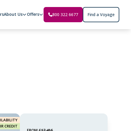
rs
About Us
Offers
800 322 6677
Find a Voyage
ILABILITY
AIR CREDIT
FROM
£17,416