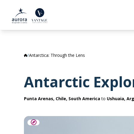
Antarctica: Through the Lens
Antarctic Explo
Punta Arenas, Chile, South America
to
Ushuaia, Ar