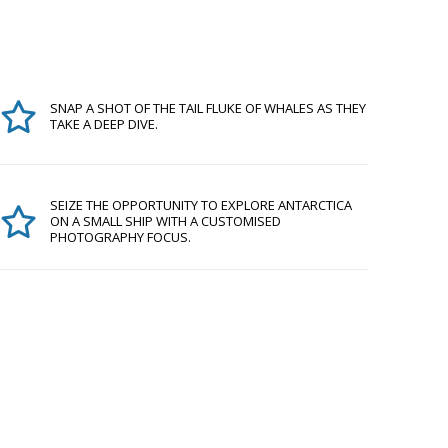
SNAP A SHOT OF THE TAIL FLUKE OF WHALES AS THEY
TAKE A DEEP DIVE.
SEIZE THE OPPORTUNITY TO EXPLORE ANTARCTICA
ON A SMALL SHIP WITH A CUSTOMISED
PHOTOGRAPHY FOCUS.