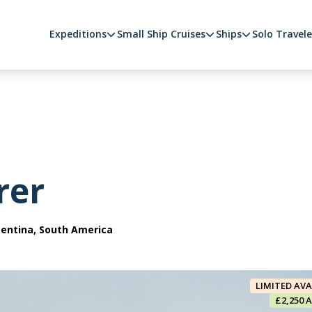
Expeditions
Small Ship Cruises
Ships
Solo Travele
rer
gentina, South America
LIMITED AVA
£2,250 