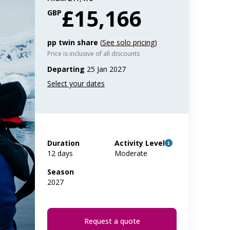
£15,166
GBP
pp twin share
(
See solo pricing
)
Price is inclusive of all discounts
Departing
25 Jan 2027
Duration
Activity Level
12 days
Moderate
Season
2027
Request a quote