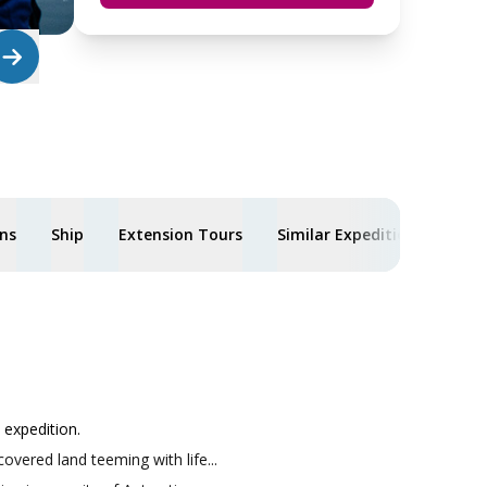
ons
Ship
Extension Tours
Similar Expeditions
expedition.
overed land teeming with life...