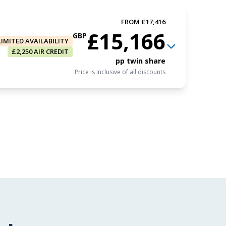
FROM
£17,416
£15,166
GBP
LIMITED AVAILABILITY
£2,250 AIR CREDIT
pp twin share
Price is inclusive of all discounts
FROM
£15,965
£13,715
GBP
Book now
pp triple share
Price is inclusive of all discounts
FROM
£17,416
£15,166
GBP
Book now