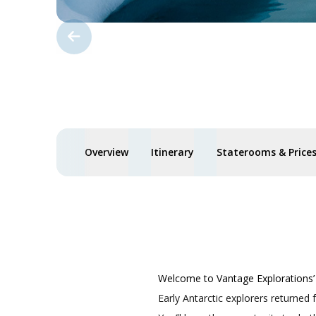
Overview
Itinerary
Staterooms & Price
Welcome to Vantage Explorations’ 
Early Antarctic explorers returned 