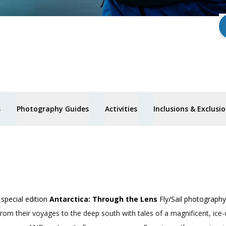
s
Photography Guides
Activities
Inclusions & Exclusi
special edition
Antarctica: Through the Lens
Fly/Sail photography
from their voyages to the deep south with tales of a magnificent, ice-c