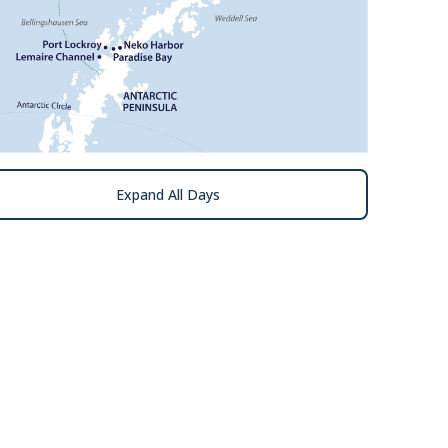
Expand All Days