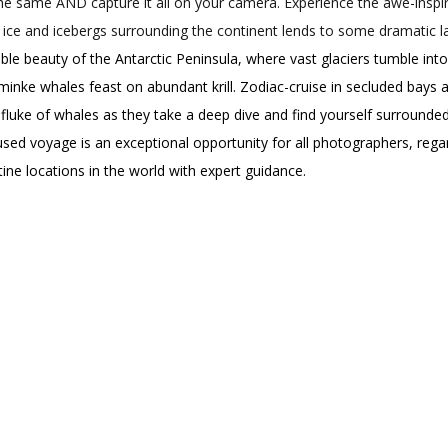
the same AND capture it all on your camera. Experience the awe-inspir
ice and icebergs surrounding the continent lends to some dramatic 
le beauty of the Antarctic Peninsula, where vast glaciers tumble int
ke whales feast on abundant krill. Zodiac-cruise in secluded bays an
l fluke of whales as they take a deep dive and find yourself surrounde
ed voyage is an exceptional opportunity for all photographers, regar
ine locations in the world with expert guidance.