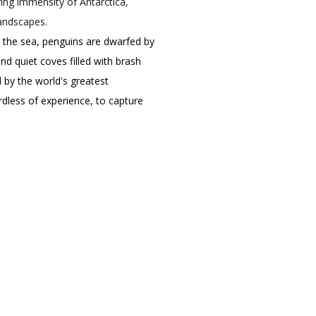
ing immensity of Antarctica,
landscapes.
o the sea, penguins are dwarfed by
d quiet coves filled with brash
d by the world's greatest
dless of experience, to capture