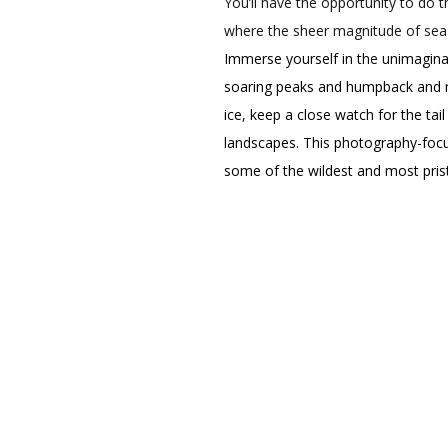
You’ll have the opportunity to do 
where the sheer magnitude of sea 
Immerse yourself in the unimaginab
soaring peaks and humpback and min
ice, keep a close watch for the tai
landscapes. This photography-focus
some of the wildest and most prist