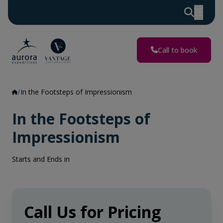
Call to book
In the Footsteps of Impressionism
In the Footsteps of
Impressionism
Starts and Ends in
Call Us for Pricing