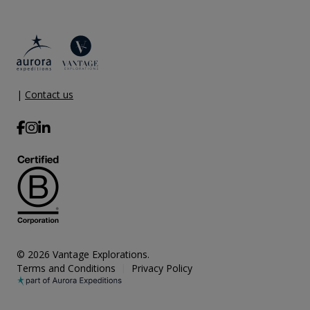
|
Contact us
© 2026 Vantage Explorations.
Terms and Conditions
Privacy Policy
|