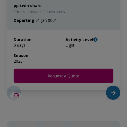
pp twin share
Price is inclusive of all discounts
Departing
01 Jan 0001
Duration
Activity Level
0 days
Light
Season
2026
Request a Quote