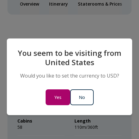
Overview
Itinerary
Staterooms & Prices
Inc
Our Ship
You seem to be visiting from
United States
The VIVA BEYOND
Would you like to set the currency to USD?
Capacity
Year built
Yes
No
Average of 112
2026
Passengers
Cabins
Length
58
110m/360ft