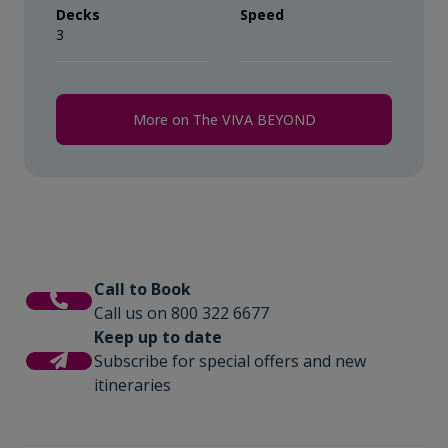
Decks
Speed
3
More on The VIVA BEYOND
Call to Book
Call us on 800 322 6677
Keep up to date
Subscribe for special offers and new
itineraries