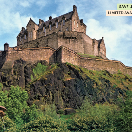
SAVE 
LIMITED AVA