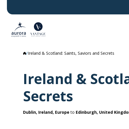
Ireland & Scotland: Saints, Saviors and Secrets
Ireland & Scotl
Secrets
Dublin, Ireland, Europe
to
Edinburgh, United Kingd