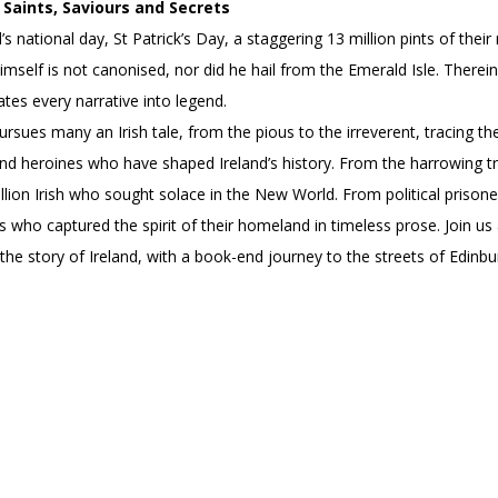
Saints, Saviours and Secrets
’s national day, St Patrick’s Day, a staggering 13 million pints of th
himself is not canonised, nor did he hail from the Emerald Isle. Therein
ates every narrative into legend.
pursues many an Irish tale, from the pious to the irreverent, tracing th
d heroines who have shaped Ireland’s history. From the harrowing trai
lion Irish who sought solace in the New World. From political prison
s who captured the spirit of their homeland in timeless prose. Join us 
 the story of Ireland, with a book-end journey to the streets of Edinb