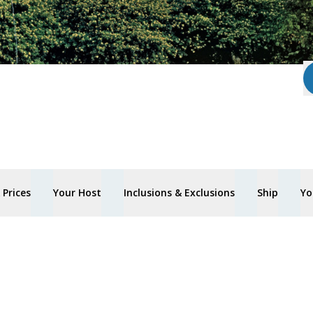
Prices
Your Host
Inclusions & Exclusions
Ship
Yo