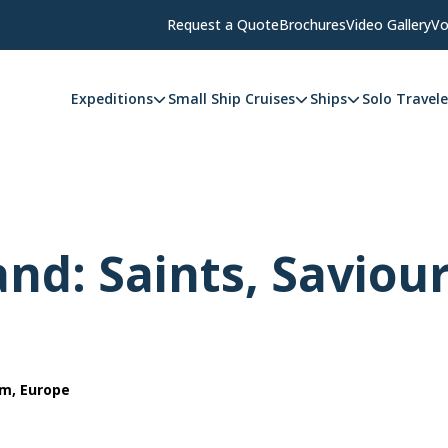
Request a Quote
Brochures
Video Gallery
Vo
Expeditions
Small Ship Cruises
Ships
Solo Travele
and: Saints, Saviou
om, Europe