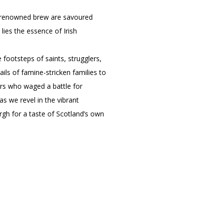
eir renowned brew are savoured
 lies the essence of Irish
e footsteps of saints, strugglers,
ls of famine-stricken families to
ers who waged a battle for
as we revel in the vibrant
urgh for a taste of Scotland’s own