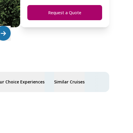
Request a Quote
ur Choice Experiences
Similar Cruises