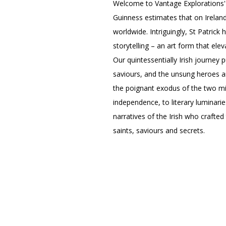
Welcome to Vantage Explorations'
Guinness estimates that on Ireland
worldwide. Intriguingly, St Patrick 
storytelling – an art form that elev
Our quintessentially Irish journey 
saviours, and the unsung heroes an
the poignant exodus of the two mil
independence, to literary luminarie
narratives of the Irish who crafted
saints, saviours and secrets.