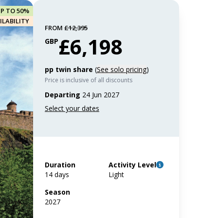
UP TO 50%
ILABILITY
FROM
£12,395
£6,198
GBP
pp twin share
(
See solo pricing
)
Price is inclusive of all discounts
Departing
24 Jun 2027
Duration
Activity Level
14 days
Light
Season
2027