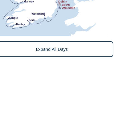
Expand All Days