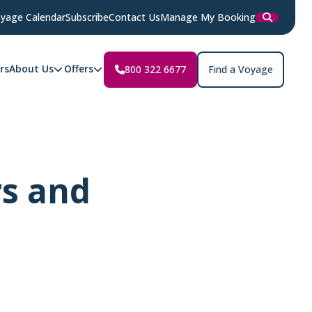
yage Calendar
Subscribe
Contact Us
Manage My Booking
rs
About Us
Offers
800 322 6677
Find a Voyage
rs and