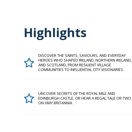
Highlights
DISCOVER THE SAINTS, SAVIOURS, AND EVERYDAY
HEROES WHO SHAPED IRELAND, NORTHERN IRELAND,
AND SCOTLAND, FROM RESILIENT VILLAGE
COMMUNITIES TO INFLUENTIAL CITY VISIONARIES
UNCOVER SECRETS OF THE ROYAL MILE AND
EDINBURGH CASTLE, OR HEAR A REGAL TALE OR TWO
ON HMY BRITANNIA