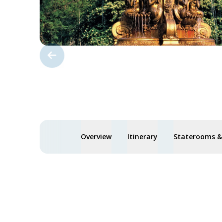
Overview
Itinerary
Staterooms & 