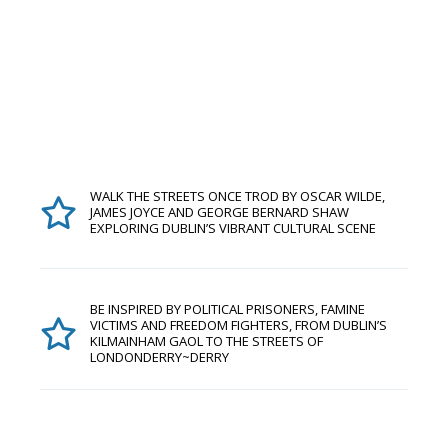
WALK THE STREETS ONCE TROD BY OSCAR WILDE,
JAMES JOYCE AND GEORGE BERNARD SHAW
EXPLORING DUBLIN’S VIBRANT CULTURAL SCENE
BE INSPIRED BY POLITICAL PRISONERS, FAMINE
VICTIMS AND FREEDOM FIGHTERS, FROM DUBLIN’S
KILMAINHAM GAOL TO THE STREETS OF
LONDONDERRY~DERRY