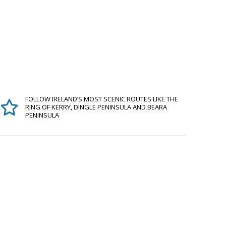
FOLLOW IRELAND’S MOST SCENIC ROUTES LIKE THE
RING OF KERRY, DINGLE PENINSULA AND BEARA
PENINSULA