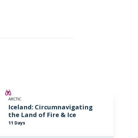
SAVE UP TO 15%
ARCTIC
£2,250 AIR CREDIT
Iceland: Circumnavigating
the Land of Fire & Ice
11 Days