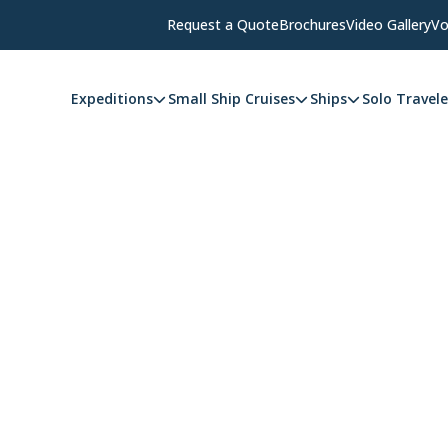
Request a Quote
Brochures
Video Gallery
Vo
Expeditions
Small Ship Cruises
Ships
Solo Travele