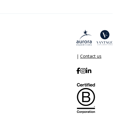
|
Contact us