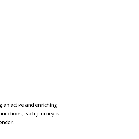
g an active and enriching
nnections, each journey is
onder.