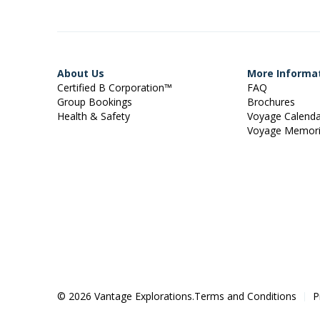
About Us
More Informa
Certified B Corporation™
FAQ
Group Bookings
Brochures
Health & Safety
Voyage Calend
Voyage Memor
© 2026 Vantage Explorations.
Terms and Conditions
P
|