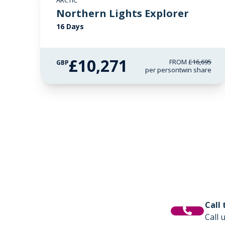
ARCTIC
£2,250 AIR CREDIT
Northern Lights Explorer
16 Days
£10,271
FROM
£16,695
GBP
per person
twin share
Call
Call 