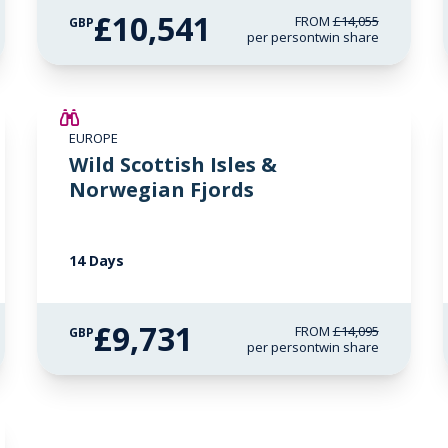
£10,541
FROM
£14,055
GBP
per person
twin share
SAVE UP TO 15%
EUROPE
£2,250 AIR CREDIT
Wild Scottish Isles &
Norwegian Fjords
14 Days
£9,731
FROM
£14,095
GBP
per person
twin share