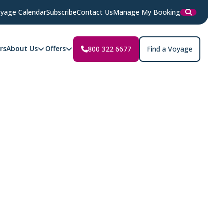
yage Calendar
Subscribe
Contact Us
Manage My Booking
rs
About Us
Offers
800 322 6677
Find a Voyage