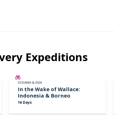
very Expeditions
SAVE UP TO 25%
OCEANIA & ASIA
LIMITED AVAILABILITY
In the Wake of Wallace:
Indonesia & Borneo
16 Days