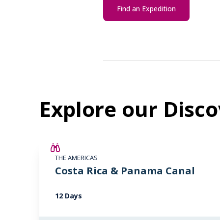
Find an Expedition
Explore our Disco
£2,250 AIR CREDIT
THE AMERICAS
Costa Rica & Panama Canal
12 Days