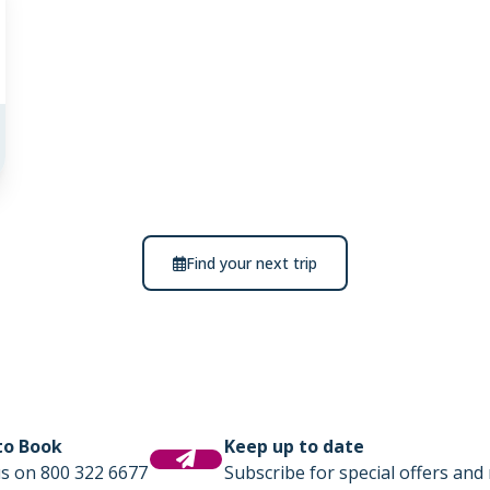
Find your next trip
 to Book
Keep up to date
us on 800 322 6677
Subscribe for special offers and 