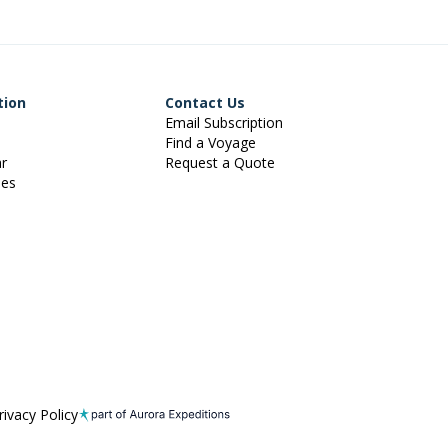
tion
Contact Us
Email Subscription
Find a Voyage
ar
Request a Quote
ies
rivacy Policy