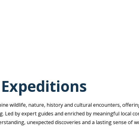
 Expeditions
e wildlife, nature, history and cultural encounters, offerin
ing. Led by expert guides and enriched by meaningful local co
erstanding, unexpected discoveries and a lasting sense of w