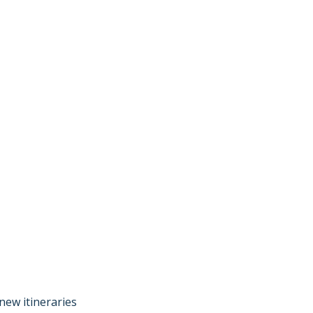
new itineraries