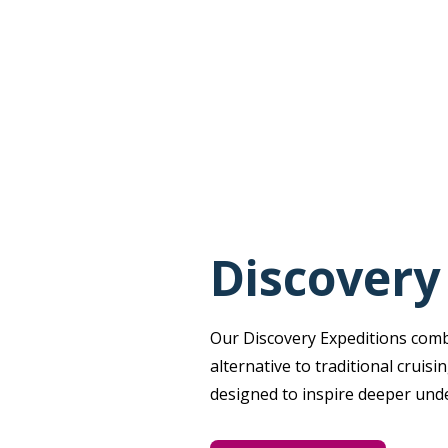
Discovery
Our Discovery Expeditions combin
alternative to traditional cruis
designed to inspire deeper und