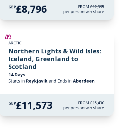
£8,796
FROM
£12,995
GBP
per person
twin share
SAVE UP TO 25%
ARCTIC
LIMITED AVAILABILITY
Northern Lights & Wild Isles:
Iceland, Greenland to
Scotland
14 Days
Starts in
Reykjavik
and Ends in
Aberdeen
£11,573
FROM
£15,430
GBP
per person
twin share