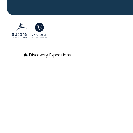
Discovery Expeditions