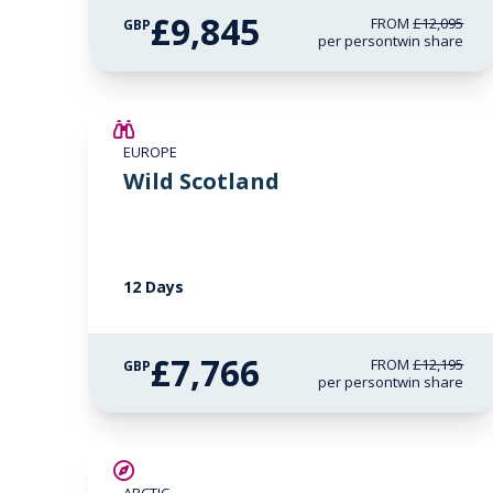
£9,845
FROM
£12,095
GBP
per person
twin share
SAVE UP TO 15%
EUROPE
£2,600 AIR CREDIT
Wild Scotland
12 Days
£7,766
FROM
£12,195
GBP
per person
twin share
SAVE UP TO 25%