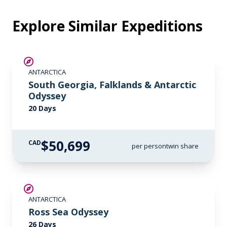
Explore Similar Expeditions
LIMITED AVAILABILITY
ANTARCTICA
South Georgia, Falklands & Antarctic
Odyssey
20 Days
$50,699
CAD
per person
twin share
SAVE UP TO 15%
ANTARCTICA
LIMITED AVAILABILITY
Ross Sea Odyssey
26 Days