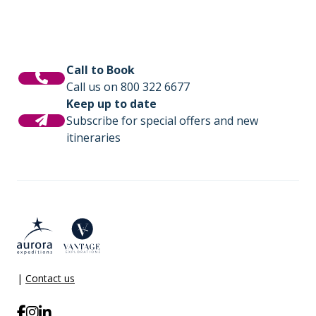
Call to Book
Call us on 800 322 6677
Keep up to date
Subscribe for special offers and new
itineraries
|
Contact us