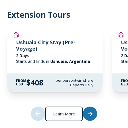
Extension Tours
Ushuaia City Stay (Pre-
Us
Voyage)
Vo
2 Days
2 D
Starts and Ends in
Ushuaia, Argentina
Sta
$408
per person
twin share
FROM
FR
USD
US
Departs Daily
Learn More