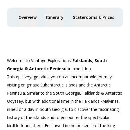
Overview
Itinerary
Staterooms & Prices
Spe
Welcome to Vantage Explorations’
Falklands, South
Georgia & Antarctic Peninsula
expedition.
This epic voyage takes you on an incomparable journey,
visiting enigmatic Subantarctic islands and the Antarctic
Peninsula. Similar to the
South Georgia, Falklands & Antarctic
Odyssey
, but with additional time in the Falklands~Malvinas,
in lieu of a day in South Georgia, to discover the fascinating
history of the islands and to encounter the spectacular
birdlife found there. Feel awed in the presence of the king