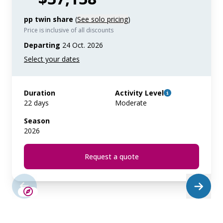
pp twin share
(
See solo pricing
)
Price is inclusive of all discounts
Departing
24 Oct. 2026
Duration
Activity Level
22 days
Moderate
Season
2026
Request a quote
SAVE UP TO 15%
LIMITED AVAILABILITY
$4,850 AIR CREDIT