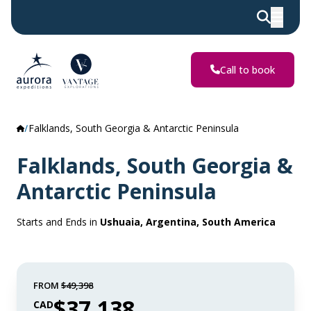
Call to book
Falklands, South Georgia & Antarctic Peninsula
Falklands, South Georgia &
Antarctic Peninsula
Starts and Ends in
Ushuaia, Argentina, South America
FROM
$49,398
$37,138
CAD