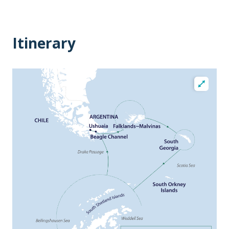
Itinerary