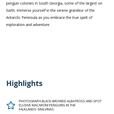
penguin colonies in South Georgia, some of the largest on
Earth. Immerse yourself in the serene grandeur of the
Antarctic Peninsula as you embrace the true spirit of
exploration and adventure.
Highlights
PHOTOGRAPH BLACK-BROWED ALBATROSS AND SPOT
ELUSIVE MACARONI PENGUINS IN THE
FALKLANDS~MALVINAS.