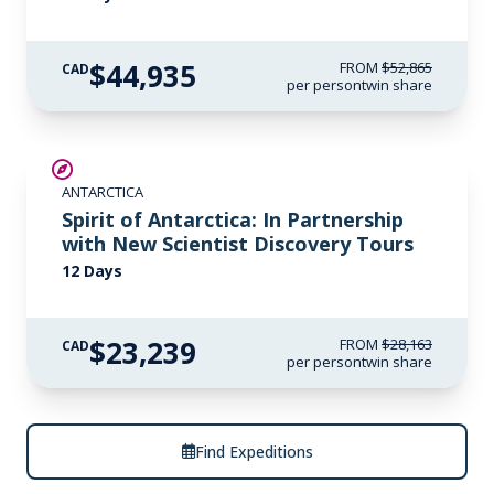
$44,935
FROM
$52,865
CAD
per person
twin share
SAVE UP TO 15%
ANTARCTICA
$700 AIR CREDIT
Spirit of Antarctica: In Partnership
with New Scientist Discovery Tours
12 Days
$23,239
FROM
$28,163
CAD
per person
twin share
Find Expeditions