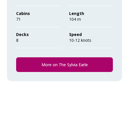
their ‘Suite Benefits’.
during the voyage.
Cabins
Length
71
Comprehensive pre-departure
104 m
information.
Decks
Speed
8
Port surcharges, permits and landing
10-12 knots
fees.
Wi-Fi*.
More on The Sylvia Earle
* Please note we travel to remote regions and
therefore the connection can be unreliable.