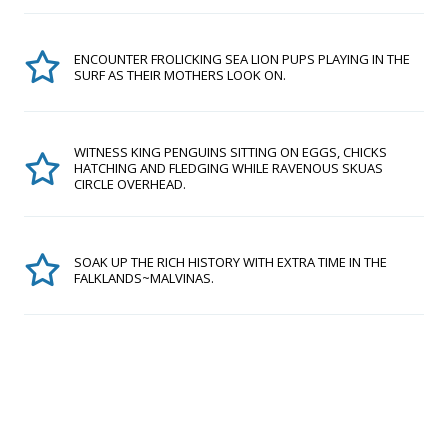
ENCOUNTER FROLICKING SEA LION PUPS PLAYING IN THE
SURF AS THEIR MOTHERS LOOK ON.
WITNESS KING PENGUINS SITTING ON EGGS, CHICKS
HATCHING AND FLEDGING WHILE RAVENOUS SKUAS
CIRCLE OVERHEAD.
SOAK UP THE RICH HISTORY WITH EXTRA TIME IN THE
FALKLANDS~MALVINAS.