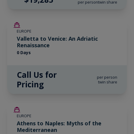
per person
twin share
EUROPE
Valletta to Venice: An Adriatic
Renaissance
0 Days
Call Us for
per person
Pricing
twin share
SAVE UP TO 20%
EUROPE
LIMITED AVAILABILITY
Athens to Naples: Myths of the
Mediterranean