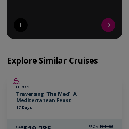
Explore Similar Cruises
SAVE UP TO 20%
EUROPE
LIMITED AVAILABILITY
Traversing ‘The Med’: A
Mediterranean Feast
17 Days
$19,285
FROM
$24,106
CAD