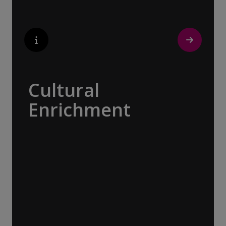
discovering the true essence of our
destination.
Cultural
Enrichment
Explore the culturally fascinating, from
Salvador Dali’s eccentric mausoleum to the
complexities of Londonderry’s ‘Troubles’,
and the hilltop village whose century old
traditions have crafted the world’s most
popular perfumes.