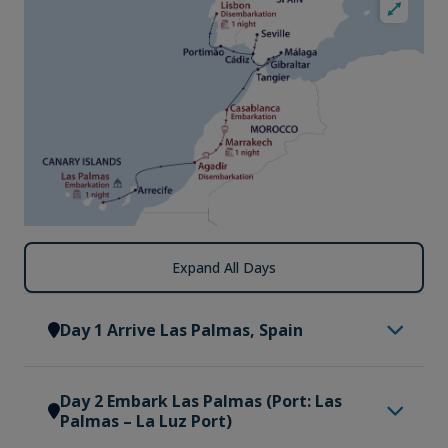
Expand All Days
Day 1 Arrive Las Palmas, Spain
Welcome to Las Palmas, the sun-drenched heart
Day 2 Embark Las Palmas (Port: Las
of Gran Canaria, where colonial charm meets
Palmas – La Luz Port)
golden shores and Atlantic breezes. On arrival at