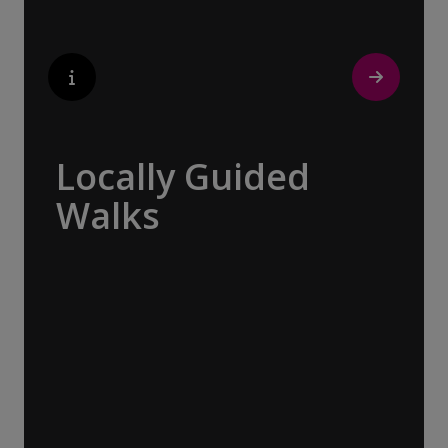
$21,281
CAD
pp twin share
Price is inclusive of all discounts
Book now
Locally Guided
Walks
No one knows their hometown like a local.
Our ‘Your Choice’ excursions are guided by
local experts, ensuring every experience is
authentic and insightful. As we stroll
through cobblestone lanes and bustling
marketplaces, you will learn that a walking
tour with a local isn’t about sightseeing; it’s
about gaining a personal perspective and