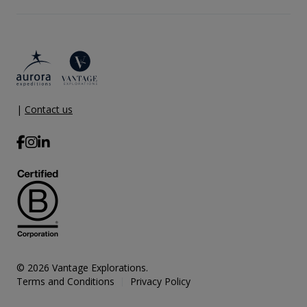
|
Contact us
© 2026 Vantage Explorations.
Terms and Conditions
Privacy Policy
|