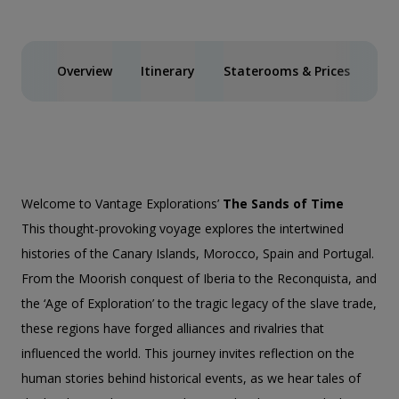
Overview
Itinerary
Staterooms & Prices
Inc
Welcome to Vantage Explorations’
The Sands of Time
This thought-provoking voyage explores the intertwined
histories of the Canary Islands, Morocco, Spain and Portugal.
From the Moorish conquest of Iberia to the Reconquista, and
the ‘Age of Exploration’ to the tragic legacy of the slave trade,
these regions have forged alliances and rivalries that
influenced the world. This journey invites reflection on the
human stories behind historical events, as we hear tales of