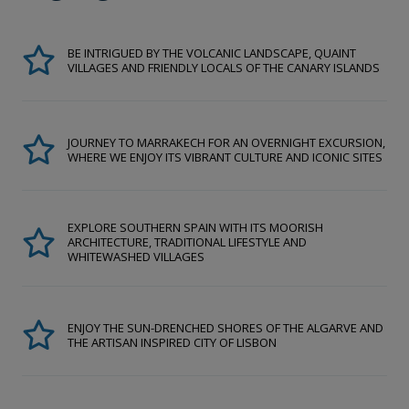
BE INTRIGUED BY THE VOLCANIC LANDSCAPE, QUAINT
VILLAGES AND FRIENDLY LOCALS OF THE CANARY ISLANDS
JOURNEY TO MARRAKECH FOR AN OVERNIGHT EXCURSION,
WHERE WE ENJOY ITS VIBRANT CULTURE AND ICONIC SITES
EXPLORE SOUTHERN SPAIN WITH ITS MOORISH
ARCHITECTURE, TRADITIONAL LIFESTYLE AND
WHITEWASHED VILLAGES
ENJOY THE SUN-DRENCHED SHORES OF THE ALGARVE AND
THE ARTISAN INSPIRED CITY OF LISBON