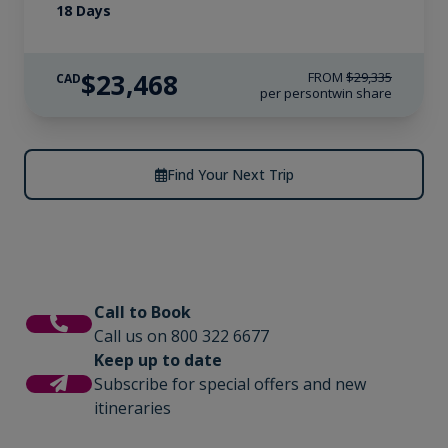
18 Days
$23,468
FROM
$29,335
CAD
per person
twin share
Find Your Next Trip
Call to Book
Call us on 800 322 6677
Keep up to date
Subscribe for special offers and new
itineraries