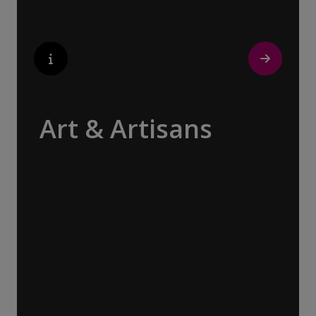
Art & Artisans
Whether you are an art aficionado or simply
captivated by the beauty of art, our curated
experiences at galleries, architectural
wonders and artisan workshops will entice
your curiosity. Essentially an ‘open-air
museum’, where ancient cultures left their
indelible mark on art and society, Europe
beckons with its unparalleled artistic
heritage.