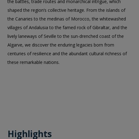
the battles, trade routes and monarchical intrigue, which
shaped the region’s collective heritage. From the islands of
the Canaries to the medinas of Morocco, the whitewashed
villages of Andalusia to the famed rock of Gibraltar, and the
lively laneways of Seville to the sun-drenched coast of the
Algarve, we discover the enduring legacies born from
centuries of resilience and the abundant cultural richness of
these remarkable nations.
Highlights