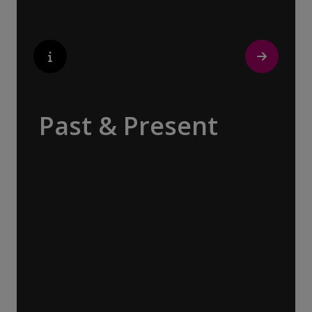
Past & Present
Exploring Europe is akin to flipping through
the pages of history, where each chapter
unfolds in real time before your eyes. At
every turn, historical landmarks stand side
by side with modern marvels, while
cobblestone streets of medieval towns lead
to bustling city centers adorned with
contemporary architecture and sleek glass-
fronted skyscrapers.