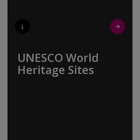
UNESCO World
Heritage Sites
Whether exploring Athen’s Acropolis,
Granada’s Alhambra, Italy’s Cinque Terre or
the medina of Marrakech, we ask you to join
us in preserving the world’s most treasured
sites. Whether you are a history buff, a
nature lover, or simply seeking inspiration,
Europe’s UNESCO-listed sites have
something for everyone.