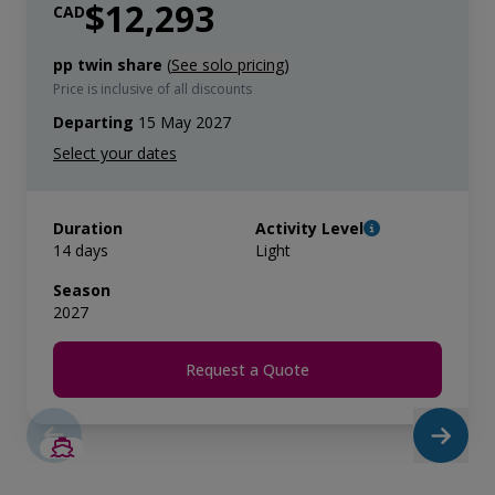
$12,293
CAD
pp twin share
(
See solo pricing
)
Price is inclusive of all discounts
Departing
15 May 2027
Duration
Activity Level
14 days
Light
Season
2027
Request a Quote
SAVE UP TO 50%
LIMITED AVAILABILITY