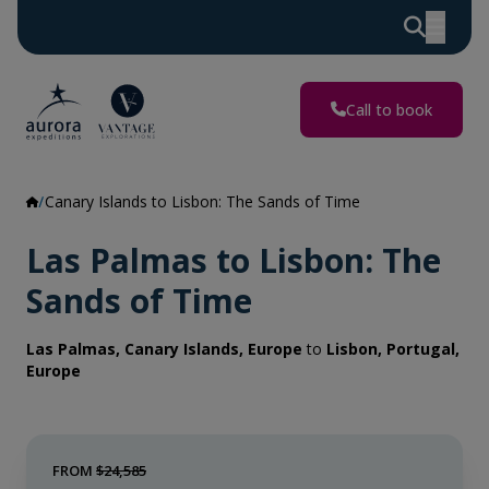
Call to book
Canary Islands to Lisbon: The Sands of Time
Las Palmas to Lisbon: The
Sands of Time
Las Palmas, Canary Islands, Europe
to
Lisbon, Portugal,
Europe
FROM
$24,585