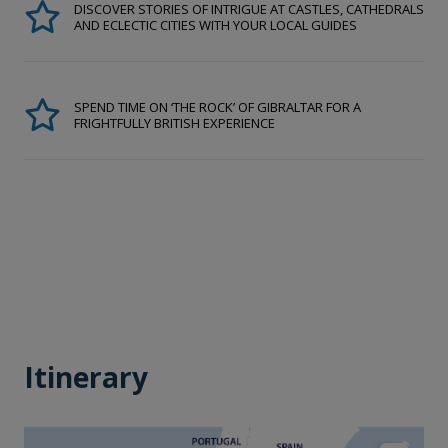
DISCOVER STORIES OF INTRIGUE AT CASTLES, CATHEDRALS
AND ECLECTIC CITIES WITH YOUR LOCAL GUIDES
SPEND TIME ON ‘THE ROCK’ OF GIBRALTAR FOR A
FRIGHTFULLY BRITISH EXPERIENCE
Itinerary