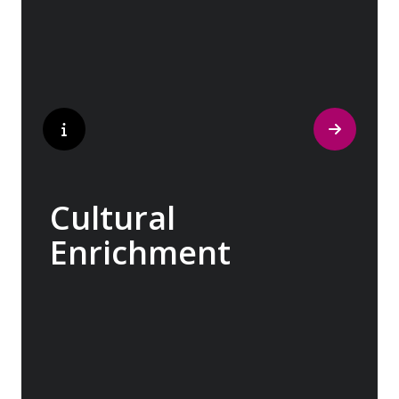
marketplaces, you will learn that a walking
tour with a local isn’t about sightseeing; it’s
about gaining a personal perspective and
discovering the true essence of our
destination.
Cultural
Enrichment
Explore the culturally fascinating, from
Salvador Dali’s eccentric mausoleum to the
complexities of Londonderry’s ‘Troubles’,
and the hilltop village whose century old
traditions have crafted the world’s most