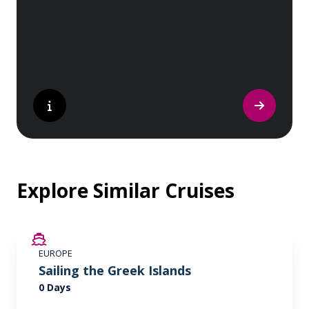
nature lover, or simply seeking inspiration,
Europe’s UNESCO-listed sites have
something for everyone.
Explore Similar Cruises
EUROPE
Sailing the Greek Islands
0 Days