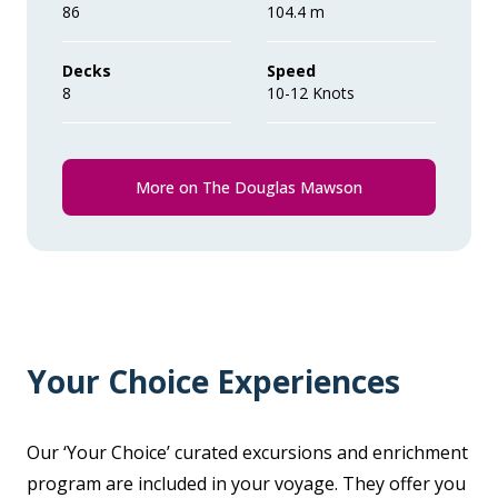
86
104.4 m
Decks
Speed
8
10-12 Knots
More on The Douglas Mawson
Your Choice Experiences
Our ‘Your Choice’ curated excursions and enrichment
program are included in your voyage. They offer you