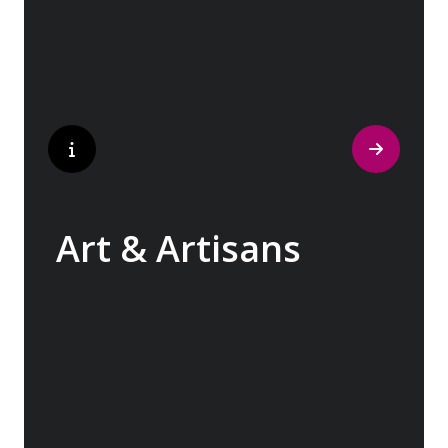
contemporary architecture and sleek glass-
fronted skyscrapers.
Art & Artisans
Whether you are an art aficionado or simply
captivated by the beauty of art, our curated
experiences at galleries, architectural
wonders and artisan workshops will entice
your curiosity. Essentially an ‘open-air
museum’, where ancient cultures left their