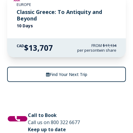
EUROPE
LIMITED AVAILABILITY
Classic Greece: To Antiquity and
Beyond
10 Days
$13,707
FROM
$17,134
CAD
per person
twin share
Find Your Next Trip
Call to Book
Call us on 800 322 6677
Keep up to date