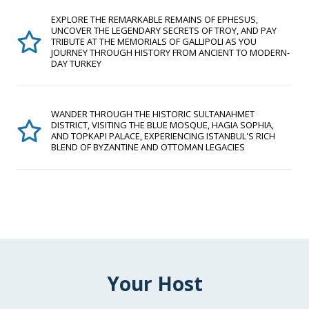
EXPLORE THE REMARKABLE REMAINS OF EPHESUS,
UNCOVER THE LEGENDARY SECRETS OF TROY, AND PAY
TRIBUTE AT THE MEMORIALS OF GALLIPOLI AS YOU
JOURNEY THROUGH HISTORY FROM ANCIENT TO MODERN-
DAY TURKEY
WANDER THROUGH THE HISTORIC SULTANAHMET
DISTRICT, VISITING THE BLUE MOSQUE, HAGIA SOPHIA,
AND TOPKAPI PALACE, EXPERIENCING ISTANBUL'S RICH
BLEND OF BYZANTINE AND OTTOMAN LEGACIES
Your Host