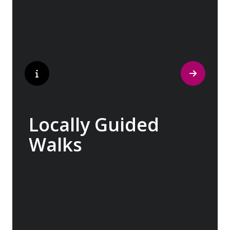
tantalized. If it is true that the way to a
travelers heart is through their stomach,
then look no further.
Locally Guided
Walks
No one knows their hometown like a local.
Our ‘Your Choice’ excursions are guided by
local experts, ensuring every experience is
authentic and insightful. As we stroll
through cobblestone lanes and bustling