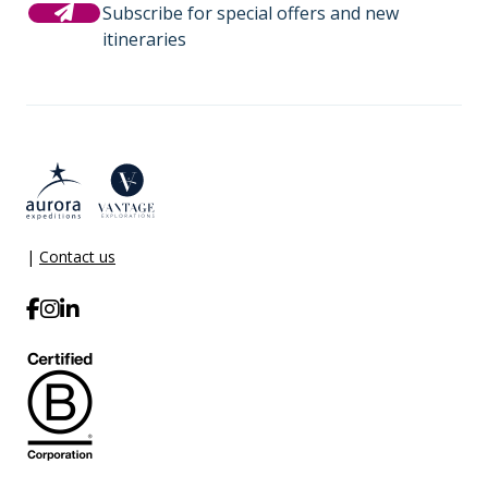
Subscribe for special offers and new
itineraries
|
Contact us