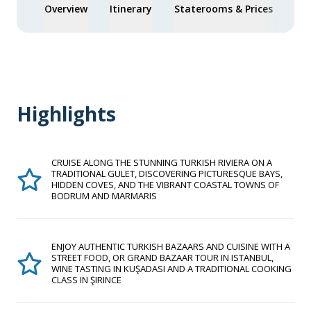
Overview
Itinerary
Staterooms & Prices
You
Highlights
CRUISE ALONG THE STUNNING TURKISH RIVIERA ON A
TRADITIONAL GULET, DISCOVERING PICTURESQUE BAYS,
HIDDEN COVES, AND THE VIBRANT COASTAL TOWNS OF
BODRUM AND MARMARIS
ENJOY AUTHENTIC TURKISH BAZAARS AND CUISINE WITH A
STREET FOOD, OR GRAND BAZAAR TOUR IN ISTANBUL,
WINE TASTING IN KUŞADASI AND A TRADITIONAL COOKING
CLASS IN ŞIRINCE