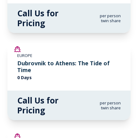
Call Us for
per person
Pricing
twin share
EUROPE
Dubrovnik to Athens: The Tide of
Time
0 Days
Call Us for
per person
Pricing
twin share
SAVE UP TO 20%