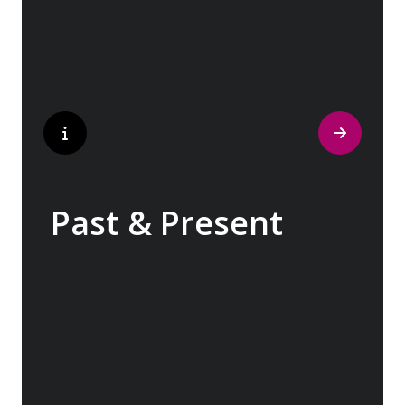
popular perfumes.
Past & Present
Exploring Europe is akin to flipping through
the pages of history, where each chapter
unfolds in real time before your eyes. At
every turn, historical landmarks stand side
by side with modern marvels, while
cobblestone streets of medieval towns lead
to bustling city centers adorned with