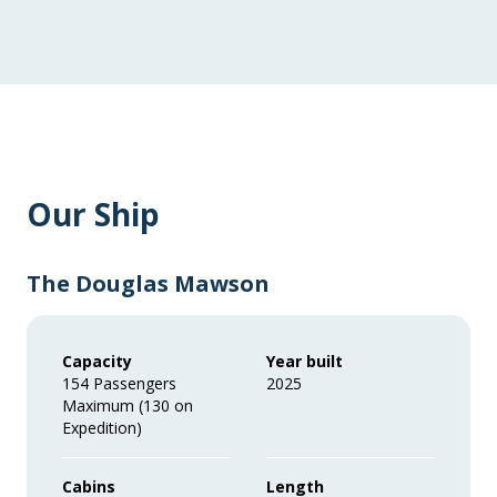
Our Ship
The Douglas Mawson
Capacity
Year built
154 Passengers
2025
Maximum (130 on
Expedition)
Cabins
Length