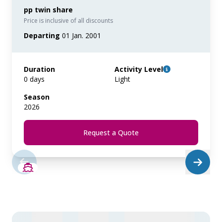
pp twin share
Price is inclusive of all discounts
Departing
01 Jan. 2001
Duration
Activity Level
0 days
Light
Season
2026
Request a Quote