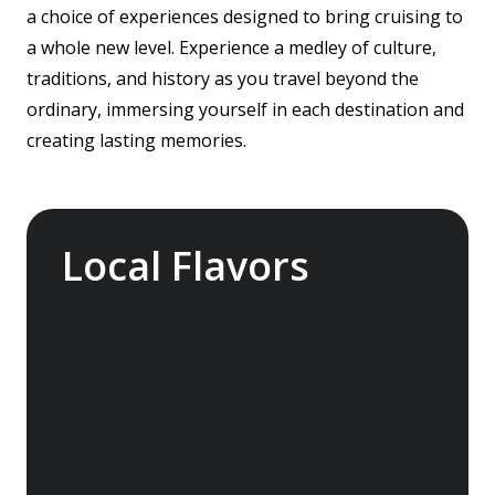
a choice of experiences designed to bring cruising to
a whole new level. Experience a medley of culture,
traditions, and history as you travel beyond the
ordinary, immersing yourself in each destination and
creating lasting memories.
Local Flavors
Our ‘Your Choice’ excursions reveal there is
more to eating than just food. We will hear
tales of treats that turned the tide of
history, helped win wars and sealed people’s
fate. Whether it is mint tea in Marrakech, a
limoncello on the Amalfi Coast, or a paella in
Valencia, rest assured your tastebuds will be