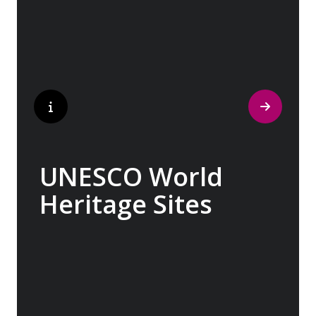
indelible mark on art and society, Europe
beckons with its unparalleled artistic
heritage.
UNESCO World
Heritage Sites
Whether exploring Athen’s Acropolis,
Granada’s Alhambra, Italy’s Cinque Terre or
the medina of Marrakech, we ask you to join
us in preserving the world’s most treasured
sites. Whether you are a history buff, a