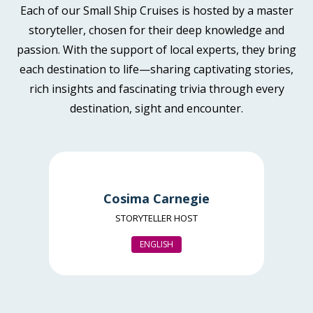
Each of our Small Ship Cruises is hosted by a master
storyteller, chosen for their deep knowledge and
passion. With the support of local experts, they bring
each destination to life—sharing captivating stories,
rich insights and fascinating trivia through every
destination, sight and encounter.
Cosima Carnegie
STORYTELLER HOST
ENGLISH