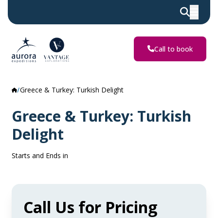
Call to book
Greece & Turkey: Turkish Delight
Greece & Turkey: Turkish
Delight
Starts and Ends in
Call Us for Pricing