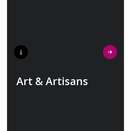
cobblestone streets of medieval towns lead
to bustling city centers adorned with
contemporary architecture and sleek glass-
fronted skyscrapers.
Art & Artisans
Whether you are an art aficionado or simply
captivated by the beauty of art, our curated
experiences at galleries, architectural
wonders and artisan workshops will entice
your curiosity. Essentially an ‘open-air