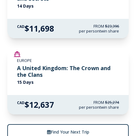
14 Days
$11,698
FROM
$23,396
CAD
per person
twin share
SAVE UP TO 50%
EUROPE
LIMITED AVAILABILITY
A United Kingdom: The Crown and
the Clans
15 Days
$12,637
FROM
$25,274
CAD
per person
twin share
Find Your Next Trip