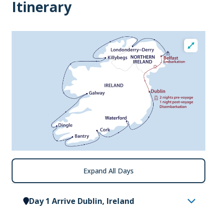
Itinerary
Expand All Days
Day 1 Arrive Dublin, Ireland