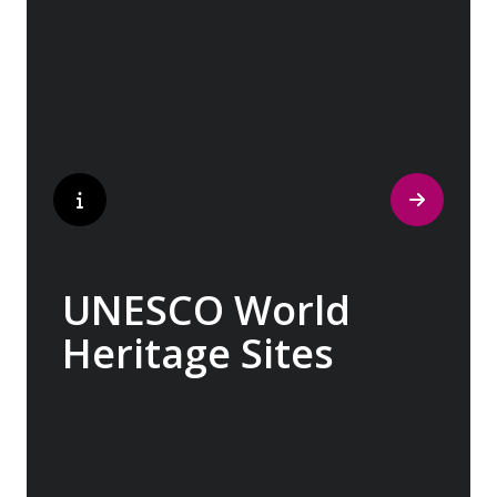
museum’, where ancient cultures left their
indelible mark on art and society, Europe
beckons with its unparalleled artistic
heritage.
UNESCO World
Heritage Sites
Whether exploring Athen’s Acropolis,
Granada’s Alhambra, Italy’s Cinque Terre or
the medina of Marrakech, we ask you to join
us in preserving the world’s most treasured