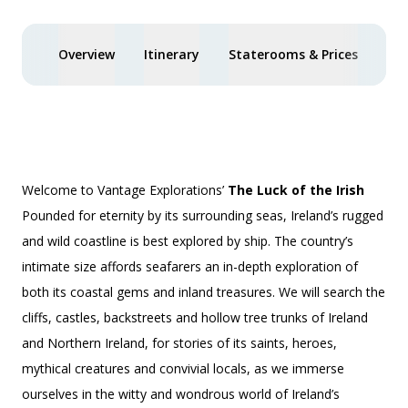
Overview
Itinerary
Staterooms & Prices
You
Welcome to Vantage Explorations’
The Luck of the Irish
Pounded for eternity by its surrounding seas, Ireland’s rugged
and wild coastline is best explored by ship. The country’s
intimate size affords seafarers an in-depth exploration of
both its coastal gems and inland treasures. We will search the
cliffs, castles, backstreets and hollow tree trunks of Ireland
and Northern Ireland, for stories of its saints, heroes,
mythical creatures and convivial locals, as we immerse
ourselves in the witty and wondrous world of Ireland’s