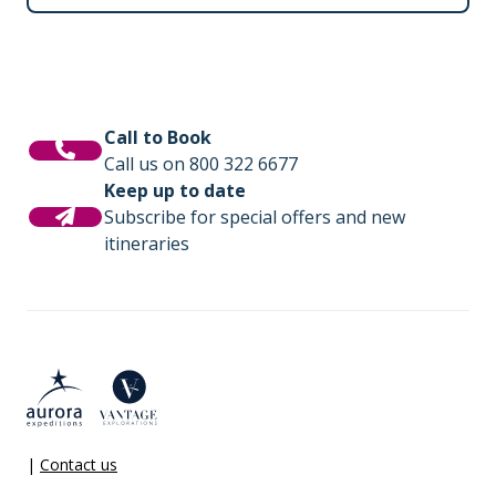
Call to Book
Call us on 800 322 6677
Keep up to date
Subscribe for special offers and new
itineraries
|
Contact us