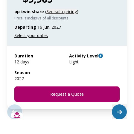
pp twin share
(
See solo pricing
)
Price is inclusive of all discounts
Departing
16 Jun. 2027
Duration
Activity Level
12 days
Light
Season
2027
Request a Quote
SAVE UP TO 50%
LIMITED AVAILABILITY