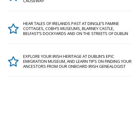
CAUSEWAY
HEAR TALES OF IRELANDS PAST AT DINGLE’S FAMINE
COTTAGES, COBH’S MUSEUMS, BLARNEY CASTLE,
BELFAST’S DOCKYARDS AND ON THE STREETS OF DUBLIN
EXPLORE YOUR IRISH HERITAGE AT DUBLIN’S EPIC
EMIGRATION MUSEUM, AND LEARN TIPS ON FINDING YOUR
ANCESTORS FROM OUR ONBOARD IRISH GENEALOGIST