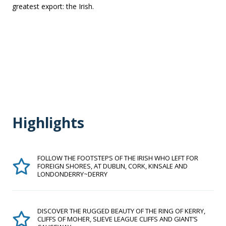
greatest export: the Irish.
Highlights
FOLLOW THE FOOTSTEPS OF THE IRISH WHO LEFT FOR
FOREIGN SHORES, AT DUBLIN, CORK, KINSALE AND
LONDONDERRY~DERRY
DISCOVER THE RUGGED BEAUTY OF THE RING OF KERRY,
CLIFFS OF MOHER, SLIEVE LEAGUE CLIFFS AND GIANT’S