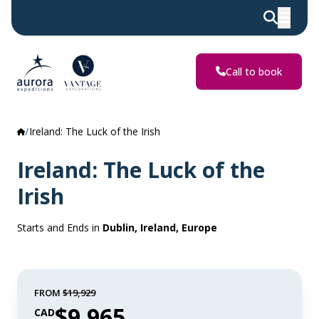
Call to book
Ireland: The Luck of the Irish
Ireland: The Luck of the
Irish
Starts and Ends in
Dublin, Ireland, Europe
FROM
$19,929
$9,965
CAD