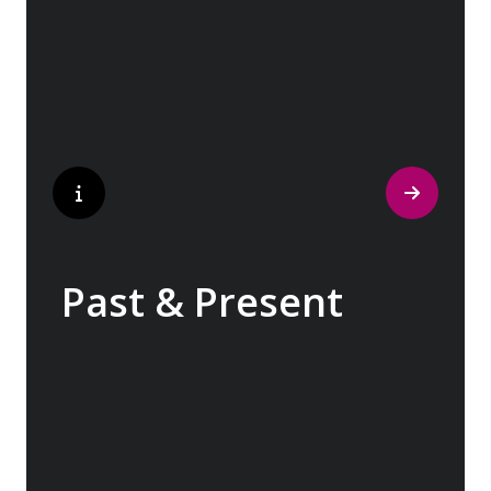
traditions have crafted the world’s most
popular perfumes.
Past & Present
Exploring Europe is akin to flipping through
the pages of history, where each chapter
unfolds in real time before your eyes. At
every turn, historical landmarks stand side
by side with modern marvels, while