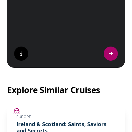
sites. Whether you are a history buff, a
nature lover, or simply seeking inspiration,
Europe’s UNESCO-listed sites have
something for everyone.
Explore Similar Cruises
SAVE UP TO 50%
EUROPE
LIMITED AVAILABILITY
Ireland & Scotland: Saints, Saviors
and Secrets