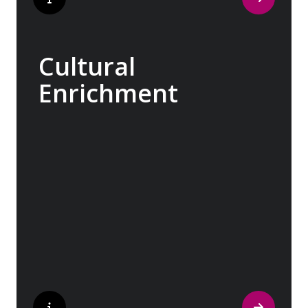
Cultural
Enrichment
Explore the culturally fascinating, from
Salvador Dali’s eccentric mausoleum to the
complexities of Londonderry’s ‘Troubles’,
and the hilltop village whose century old
traditions have crafted the world’s most
popular perfumes.