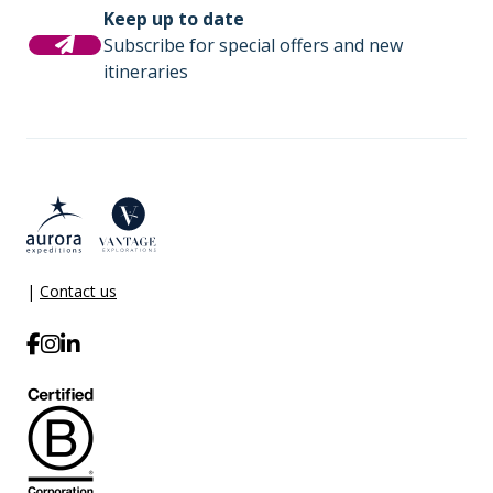
Keep up to date
Subscribe for special offers and new
itineraries
|
Contact us