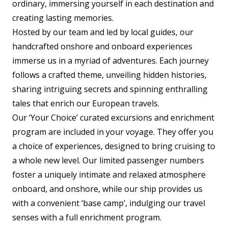
ordinary, immersing yourself in each destination and
creating lasting memories.
Hosted by our team and led by local guides, our
handcrafted onshore and onboard experiences
immerse us in a myriad of adventures. Each journey
follows a crafted theme, unveiling hidden histories,
sharing intriguing secrets and spinning enthralling
tales that enrich our European travels.
Our ‘Your Choice’ curated excursions and enrichment
program are included in your voyage. They offer you
a choice of experiences, designed to bring cruising to
a whole new level. Our limited passenger numbers
foster a uniquely intimate and relaxed atmosphere
onboard, and onshore, while our ship provides us
with a convenient ‘base camp’, indulging our travel
senses with a full enrichment program.