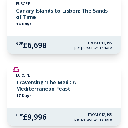
EUROPE
LIMITED AVAILABILITY
Canary Islands to Lisbon: The Sands
of Time
14 Days
£6,698
FROM
£13,395
GBP
per person
twin share
SAVE UP TO 20%
EUROPE
LIMITED AVAILABILITY
Traversing ‘The Med’: A
Mediterranean Feast
17 Days
£9,996
FROM
£12,495
GBP
per person
twin share