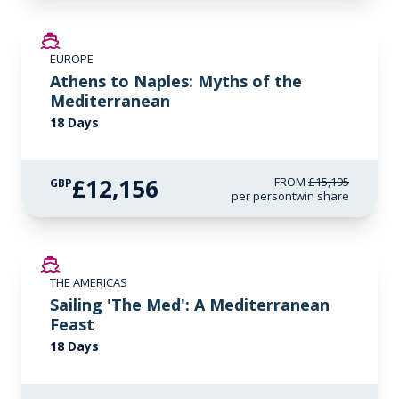
SAVE UP TO 20%
EUROPE
LIMITED AVAILABILITY
Athens to Naples: Myths of the
Mediterranean
18 Days
£12,156
FROM
£15,195
GBP
per person
twin share
SAVE UP TO 50%
THE AMERICAS
LIMITED AVAILABILITY
Sailing 'The Med': A Mediterranean
Feast
18 Days