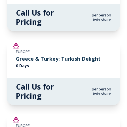
Call Us for
per person
Pricing
twin share
EUROPE
Greece & Turkey: Turkish Delight
0 Days
Call Us for
per person
Pricing
twin share
EUROPE