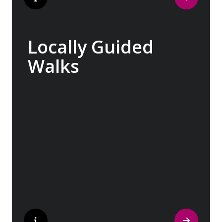
Locally Guided
Walks
No one knows their hometown like a local.
Our ‘Your Choice’ excursions are guided by
local experts, ensuring every experience is
authentic and insightful. As we stroll
through cobblestone lanes and bustling
marketplaces, you will learn that a walking
tour with a local isn’t about sightseeing; it’s
about gaining a personal perspective and
discovering the true essence of our
destination.