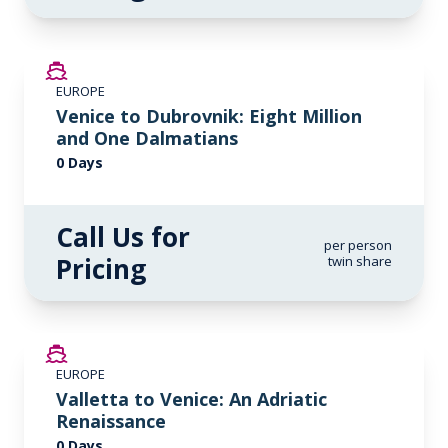
EUROPE
Venice to Dubrovnik: Eight Million
and One Dalmatians
0 Days
Call Us for
per person
Pricing
twin share
EUROPE
Valletta to Venice: An Adriatic
Renaissance
0 Days