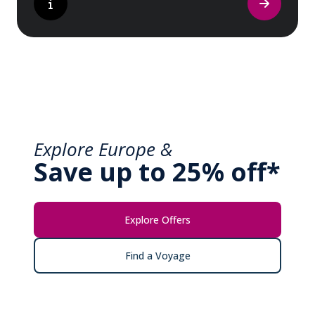
Explore Europe &
Save up to 25% off*
Explore Offers
Find a Voyage