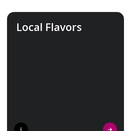
Local Flavors
Our ‘Your Choice’ excursions reveal there is
more to eating than just food. We will hear
tales of treats that turned the tide of
history, helped win wars and sealed people’s
fate. Whether it is mint tea in Marrakech, a
limoncello on the Amalfi Coast, or a paella in
Valencia, rest assured your tastebuds will be
tantalized. If it is true that the way to a
travelers heart is through their stomach,
then look no further.