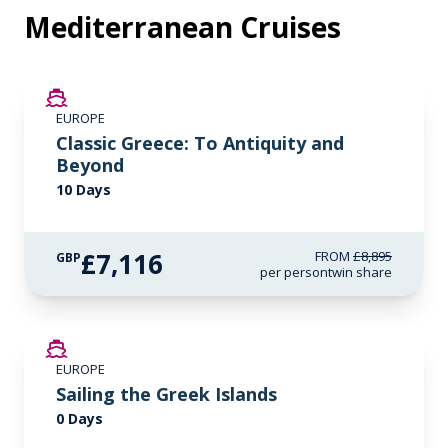
Mediterranean Cruises
SAVE UP TO 20%
EUROPE
LIMITED AVAILABILITY
Classic Greece: To Antiquity and
Beyond
10 Days
£7,116
FROM
£8,895
GBP
per person
twin share
EUROPE
Sailing the Greek Islands
0 Days