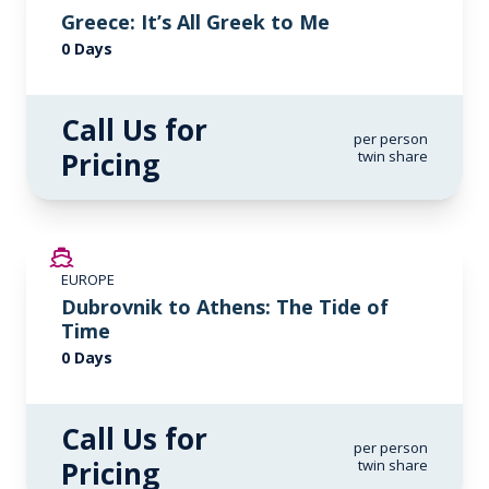
Greece: It’s All Greek to Me
0 Days
Call Us for
per person
Pricing
twin share
EUROPE
Dubrovnik to Athens: The Tide of
Time
0 Days
Call Us for
per person
Pricing
twin share