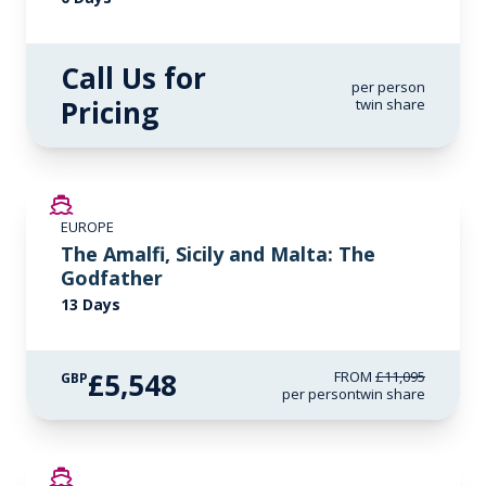
Call Us for
per person
Pricing
twin share
SAVE UP TO 50%
EUROPE
LIMITED AVAILABILITY
The Amalfi, Sicily and Malta: The
Godfather
13 Days
£5,548
FROM
£11,095
GBP
per person
twin share
SAVE UP TO 50%