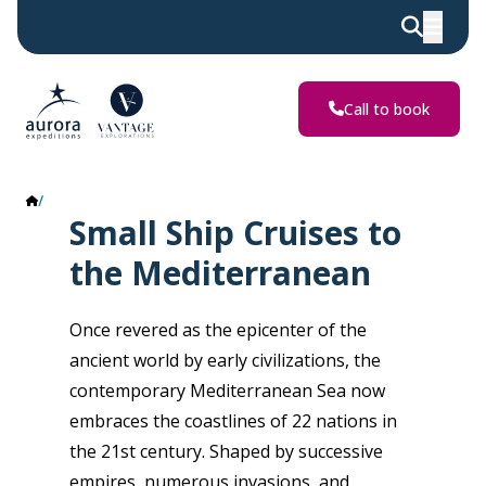
Call to book
The Mediterranean
Small Ship Cruises to
the Mediterranean
Once revered as the epicenter of the
ancient world by early civilizations, the
contemporary Mediterranean Sea now
embraces the coastlines of 22 nations in
the 21st century. Shaped by successive
empires, numerous invasions, and