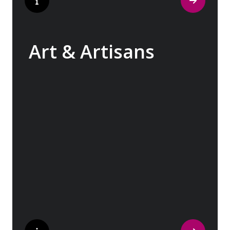
Art & Artisans
Whether you are an art aficionado or simply
captivated by the beauty of art, our curated
experiences at galleries, architectural
wonders and artisan workshops will entice
your curiosity. Essentially an ‘open-air
museum’, where ancient cultures left their
indelible mark on art and society, Europe
beckons with its unparalleled artistic
heritage.