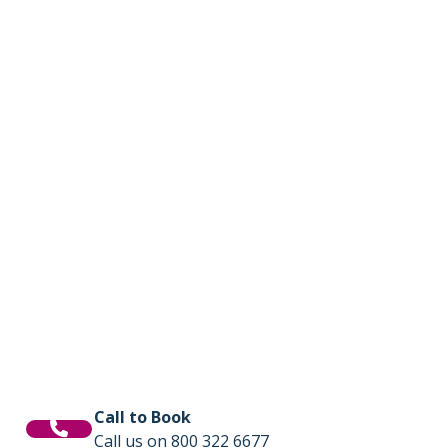
Call to Book
Call us on 800 322 6677