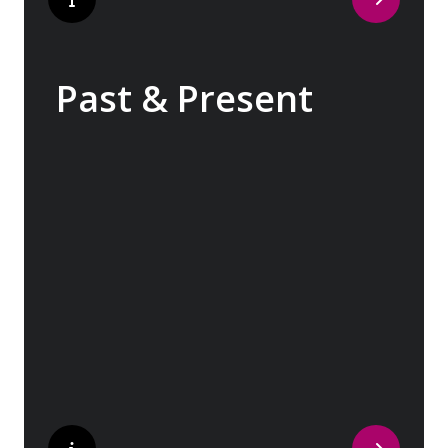
Past & Present
Exploring Europe is akin to flipping through
the pages of history, where each chapter
unfolds in real time before your eyes. At
every turn, historical landmarks stand side
by side with modern marvels, while
cobblestone streets of medieval towns lead
to bustling city centers adorned with
contemporary architecture and sleek glass-
fronted skyscrapers.