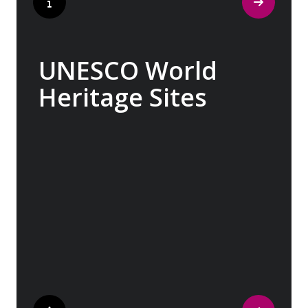
UNESCO World
Heritage Sites
Whether exploring Athen’s Acropolis,
Granada’s Alhambra, Italy’s Cinque Terre or
the medina of Marrakech, we ask you to join
us in preserving the world’s most treasured
sites. Whether you are a history buff, a
nature lover, or simply seeking inspiration,
Europe’s UNESCO-listed sites have
something for everyone.