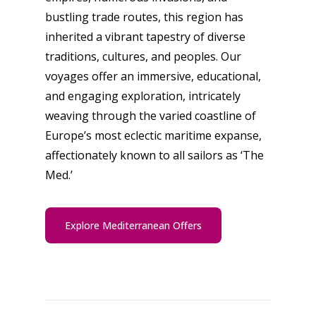
bustling trade routes, this region has
inherited a vibrant tapestry of diverse
traditions, cultures, and peoples. Our
voyages offer an immersive, educational,
and engaging exploration, intricately
weaving through the varied coastline of
Europe’s most eclectic maritime expanse,
affectionately known to all sailors as ‘The
Med.’
Explore Mediterranean Offers