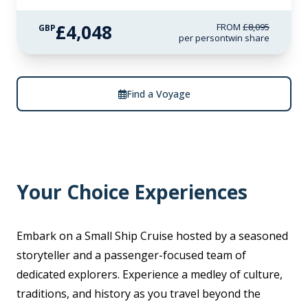
£4,048
FROM
£8,095
GBP
per person
twin share
Find a Voyage
Your Choice Experiences
Embark on a Small Ship Cruise hosted by a seasoned
storyteller and a passenger-focused team of
dedicated explorers. Experience a medley of culture,
traditions, and history as you travel beyond the