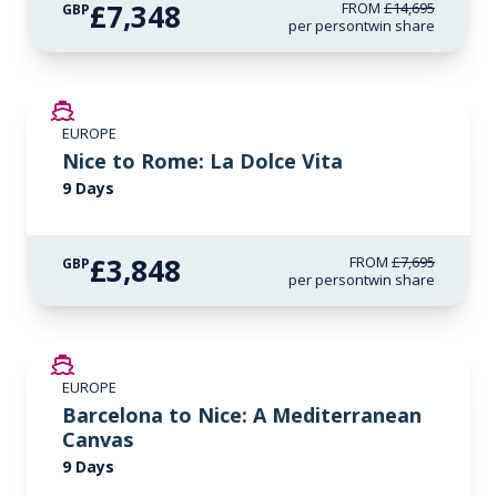
£7,348
FROM
£14,695
GBP
per person
twin share
SAVE UP TO 50%
EUROPE
Nice to Rome: La Dolce Vita
9 Days
£3,848
FROM
£7,695
GBP
per person
twin share
SAVE UP TO 50%
EUROPE
Barcelona to Nice: A Mediterranean
Canvas
9 Days