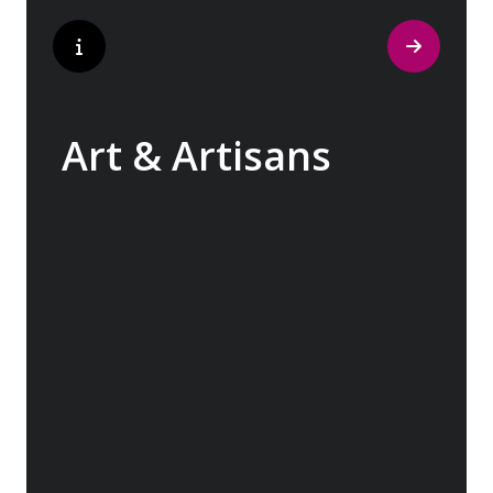
Art & Artisans
Whether you are an art aficionado or simply
captivated by the beauty of art, our curated
experiences at galleries, architectural
wonders and artisan workshops will entice
your curiosity. Essentially an ‘open-air
museum’, where ancient cultures left their
indelible mark on art and society, Europe
beckons with its unparalleled artistic
heritage.