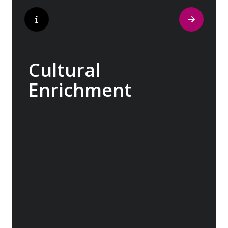
Cultural
Enrichment
Explore the culturally fascinating, from
Salvador Dali’s eccentric mausoleum to the
complexities of Londonderry’s ‘Troubles’,
and the hilltop village whose century old
traditions have crafted the world’s most
popular perfumes.