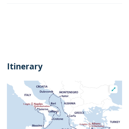
Itinerary