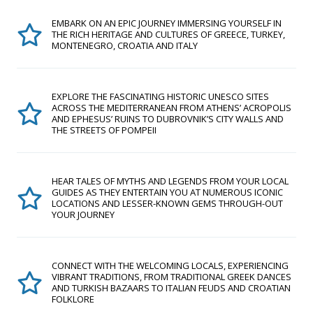
EMBARK ON AN EPIC JOURNEY IMMERSING YOURSELF IN
THE RICH HERITAGE AND CULTURES OF GREECE, TURKEY,
MONTENEGRO, CROATIA AND ITALY
EXPLORE THE FASCINATING HISTORIC UNESCO SITES
ACROSS THE MEDITERRANEAN FROM ATHENS’ ACROPOLIS
AND EPHESUS’ RUINS TO DUBROVNIK’S CITY WALLS AND
THE STREETS OF POMPEII
HEAR TALES OF MYTHS AND LEGENDS FROM YOUR LOCAL
GUIDES AS THEY ENTERTAIN YOU AT NUMEROUS ICONIC
LOCATIONS AND LESSER-KNOWN GEMS THROUGH-OUT
YOUR JOURNEY
CONNECT WITH THE WELCOMING LOCALS, EXPERIENCING
VIBRANT TRADITIONS, FROM TRADITIONAL GREEK DANCES
AND TURKISH BAZAARS TO ITALIAN FEUDS AND CROATIAN
FOLKLORE