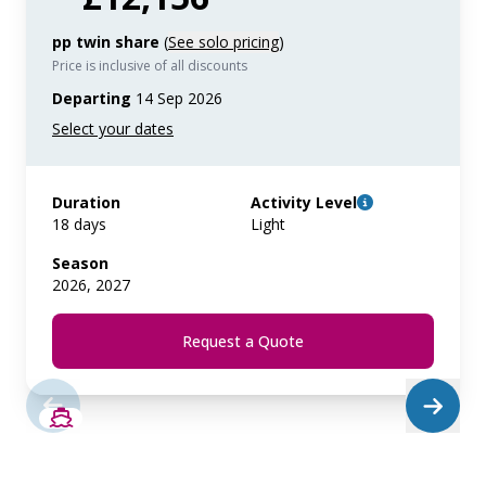
pp twin share
(
See solo pricing
)
Price is inclusive of all discounts
Departing
14 Sep 2026
Duration
Activity Level
18 days
Light
Season
2026, 2027
Request a Quote
SAVE UP TO 20%
LIMITED AVAILABILITY