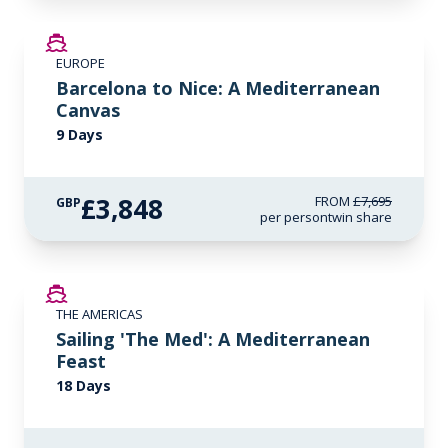
SAVE UP TO 50%
EUROPE
Barcelona to Nice: A Mediterranean
Canvas
9 Days
£3,848
FROM
£7,695
GBP
per person
twin share
SAVE UP TO 50%
THE AMERICAS
LIMITED AVAILABILITY
Sailing 'The Med': A Mediterranean
Feast
18 Days