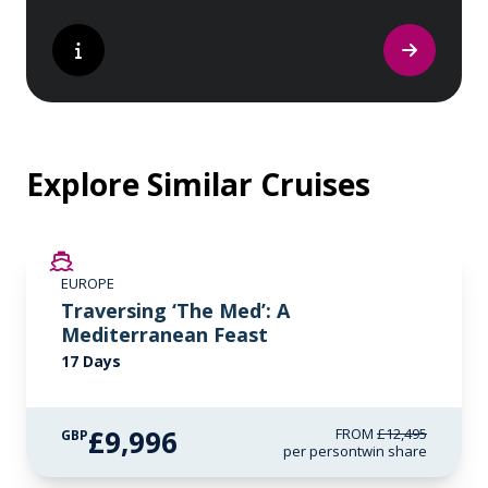
Explore Similar Cruises
SAVE UP TO 20%
EUROPE
LIMITED AVAILABILITY
Traversing ‘The Med’: A
Mediterranean Feast
17 Days
£9,996
FROM
£12,495
GBP
per person
twin share