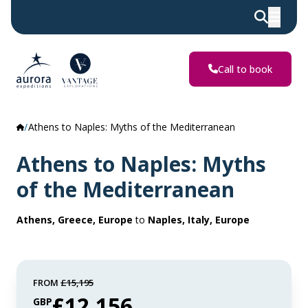
Call to book
Athens to Naples: Myths of the Mediterranean
Athens to Naples: Myths
of the Mediterranean
Athens, Greece, Europe
to
Naples, Italy, Europe
FROM
£15,195
£12,156
GBP