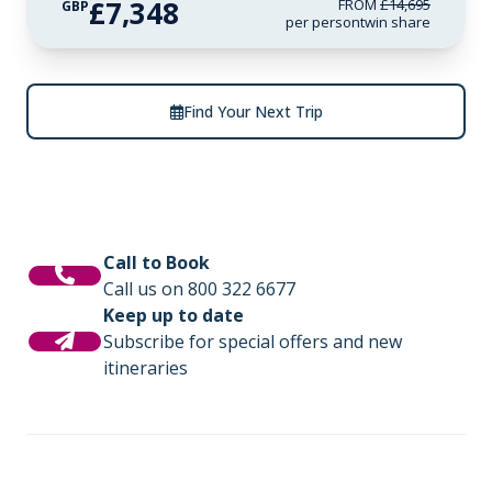
£7,348
FROM
£14,695
GBP
per person
twin share
Find Your Next Trip
Call to Book
Call us on 800 322 6677
Keep up to date
Subscribe for special offers and new
itineraries