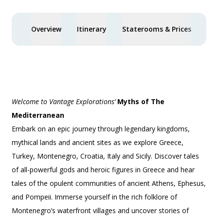
Overview
Itinerary
Staterooms & Prices
You
Welcome to Vantage Explorations’
Myths of The
Mediterranean
Embark on an epic journey through legendary kingdoms,
mythical lands and ancient sites as we explore Greece,
Turkey, Montenegro, Croatia, Italy and Sicily. Discover tales
of all-powerful gods and heroic figures in Greece and hear
tales of the opulent communities of ancient Athens, Ephesus,
and Pompeii. Immerse yourself in the rich folklore of
Montenegro’s waterfront villages and uncover stories of