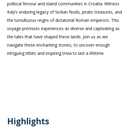
political fervour and island communities in Croatia. Witness
Italy’s enduring legacy of Sicilian feuds, piratic treasures, and
the tumultuous reigns of dictatorial Roman emperors. This
voyage promises experiences as diverse and captivating as
the tales that have shaped these lands. Join us as we
navigate these enchanting stories, to uncover enough
intriguing titbits and inspiring trivia to last a lifetime.
Highlights