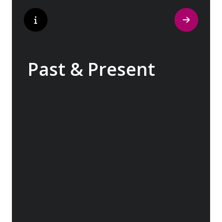
Past & Present
Exploring Europe is akin to flipping through
the pages of history, where each chapter
unfolds in real time before your eyes. At
every turn, historical landmarks stand side
by side with modern marvels, while
cobblestone streets of medieval towns lead
to bustling city centers adorned with
contemporary architecture and sleek glass-
fronted skyscrapers.