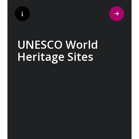
UNESCO World
Heritage Sites
Whether exploring Athen’s Acropolis,
Granada’s Alhambra, Italy’s Cinque Terre or
the medina of Marrakech, we ask you to join
us in preserving the world’s most treasured
sites. Whether you are a history buff, a
nature lover, or simply seeking inspiration,
Europe’s UNESCO-listed sites have
something for everyone.