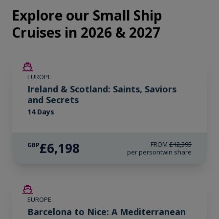
Explore our Small Ship
Cruises in 2026 & 2027
SAVE UP TO 50%
EUROPE
LIMITED AVAILABILITY
Ireland & Scotland: Saints, Saviors
and Secrets
14 Days
£6,198
FROM
£12,395
GBP
per person
twin share
SAVE UP TO 50%
EUROPE
Barcelona to Nice: A Mediterranean