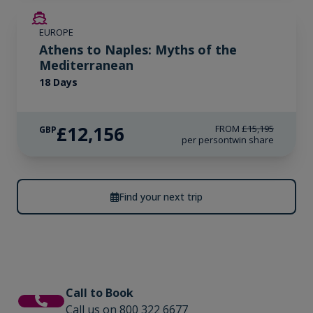
SAVE UP TO 20%
EUROPE
LIMITED AVAILABILITY
Athens to Naples: Myths of the
Mediterranean
18 Days
£12,156
FROM
£15,195
GBP
per person
twin share
Find your next trip
Call to Book
Call us on 800 322 6677