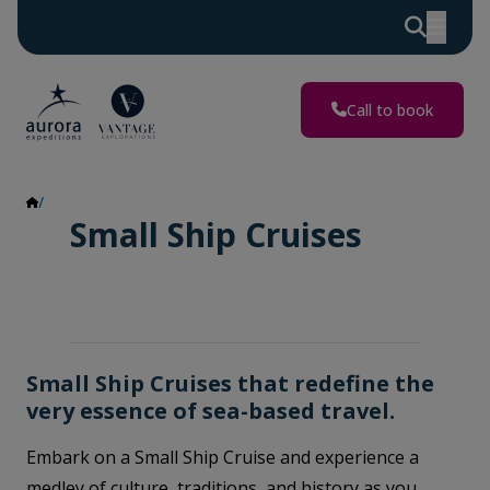
Call to book
Small Ship Cruises
Small Ship Cruises
Small Ship Cruises that redefine the
very essence of sea-based travel.
Embark on a Small Ship Cruise and experience a
medley of culture, traditions, and history as you