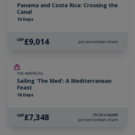
Panama and Costa Rica: Crossing the
Canal
10 Days
£9,014
GBP
per person
twin share
SAVE UP TO 50%
THE AMERICAS
LIMITED AVAILABILITY
Sailing 'The Med': A Mediterranean
Feast
18 Days
£7,348
FROM
£14,695
GBP
per person
twin share