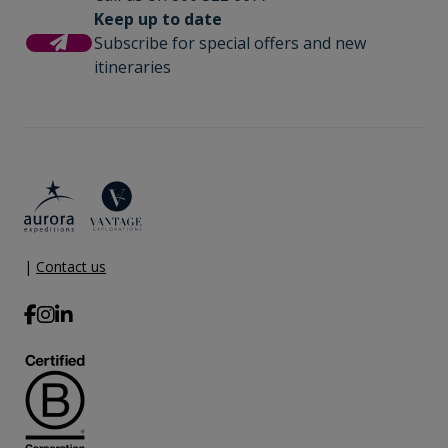
Keep up to date
Subscribe for special offers and new
itineraries
|
Contact us