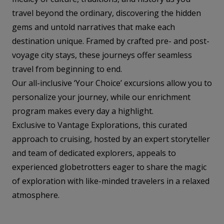
travel beyond the ordinary, discovering the hidden
gems and untold narratives that make each
destination unique. Framed by crafted pre- and post-
voyage city stays, these journeys offer seamless
travel from beginning to end.
Our all-inclusive ‘Your Choice’ excursions allow you to
personalize your journey, while our enrichment
program makes every day a highlight.
Exclusive to Vantage Explorations, this curated
approach to cruising, hosted by an expert storyteller
and team of dedicated explorers, appeals to
experienced globetrotters eager to share the magic
of exploration with like-minded travelers in a relaxed
atmosphere.