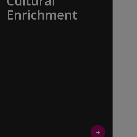
Cultural
Enrichment
Explore the culturally fascinating, from
Salvador Dali’s eccentric mausoleum to
the complexities of Londonderry’s
‘Troubles’, and the hilltop village whose
century old traditions have crafted the
world’s most popular perfumes.