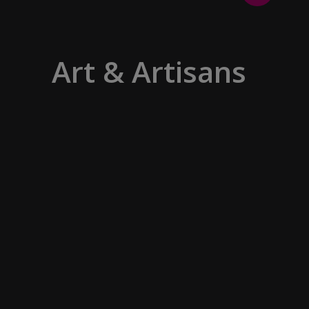
Art & Artisans
Whether you are an art aficionado or
simply captivated by the beauty of art,
our curated experiences at galleries,
architectural wonders and artisan
workshops will entice your curiosity.
Essentially an ‘open-air museum’,
where ancient cultures left their
indelible mark on art and society,
Europe beckons with its unparalleled
artistic heritage.