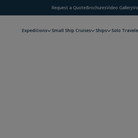
Request a Quote
Brochures
Video Gallery
Vo
Expeditions
Small Ship Cruises
Ships
Solo Travele