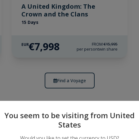
A United Kingdom: The
Crown and the Clans
15 Days
€7,998
FROM
€15,995
EUR
per person
twin share
Find a Voyage
You seem to be visiting from United
States
riences
Would you like to set the currency to USD?