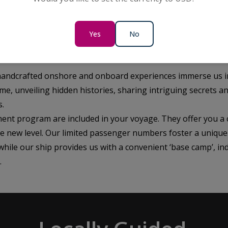
ned storyteller and a passenger-focused team of dedicated 
Yes
No
istory as you travel beyond the ordinary, immersing yourself
 handcrafted onshore and onboard experiences immerse us i
me, unveiling hidden histories, sharing intriguing secrets a
s.
ent program are included in your voyage. They offer you a 
le new level. Our limited passenger numbers foster a unique
ile our ship provides us with a convenient ‘base camp’, in
.