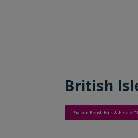
British Is
Explore British Isles & Ireland O