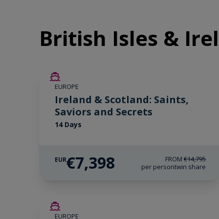
British Isles & Ir
SAVE UP TO 50%
EUROPE
LIMITED AVAILABILITY
Ireland & Scotland: Saints,
Saviors and Secrets
14 Days
€7,398
FROM
€14,795
EUR
per person
twin share
SAVE UP TO 50%
EUROPE
LIMITED AVAILABILITY