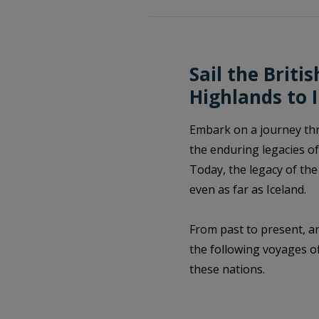
Sail the Briti
Highlands to 
Embark on a journey thro
the enduring legacies of
Today, the legacy of the
even as far as Iceland.
From past to present, an
the following voyages of
these nations.