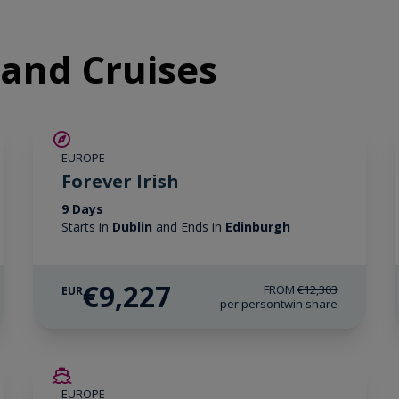
eland Cruises
SAVE UP TO 25%
EUROPE
LIMITED AVAILABILITY
Forever Irish
9 Days
Starts in
Dublin
and Ends in
Edinburgh
€9,227
FROM
€12,303
EUR
per person
twin share
SAVE UP TO 50%
EUROPE
LIMITED AVAILABILITY