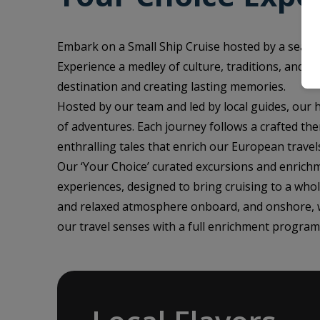
Embark on a Small Ship Cruise hosted by a seaso
Experience a medley of culture, traditions, and h
destination and creating lasting memories.
Hosted by our team and led by local guides, our
of adventures. Each journey follows a crafted the
enthralling tales that enrich our European travel
Our ‘Your Choice’ curated excursions and enrichm
experiences, designed to bring cruising to a who
and relaxed atmosphere onboard, and onshore, wh
our travel senses with a full enrichment program