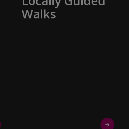
Locally Guided
Walks
No one knows their hometown like a
local. Our ‘Your Choice’ excursions are
guided by local experts, ensuring every
experience is authentic and insightful.
As we stroll through cobblestone lanes
and bustling marketplaces, you will
learn that a walking tour with a local
isn’t about sightseeing; it’s about
gaining a personal perspective and
discovering the true essence of our
destination.