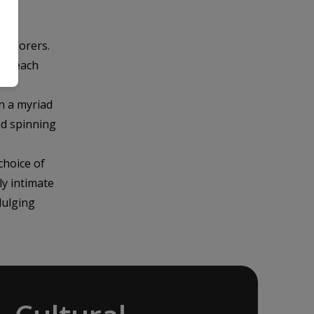
explorers.
 in each
n a myriad
nd spinning
choice of
ly intimate
dulging