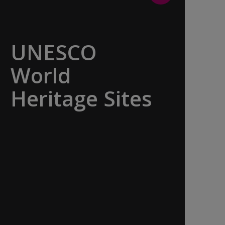
UNESCO
World
Heritage Sites
Whether exploring Athen’s Acropolis,
Granada’s Alhambra, Italy’s Cinque
Terre or the medina of Marrakech, we
ask you to join us in preserving the
world’s most treasured sites. Whether
you are a history buff, a nature lover,
or simply seeking inspiration, Europe’s
UNESCO-listed sites have something
for everyone.