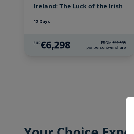
Ireland: The Luck of the Irish
12 Days
€6,298
FROM
€12,595
EUR
per person
twin share
Your Choice Expe