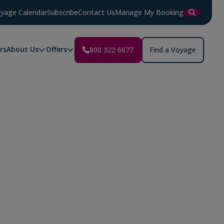
yage Calendar
Subscribe
Contact Us
Manage My Booking
rs
About Us
Offers
800 322 6677
Find a Voyage