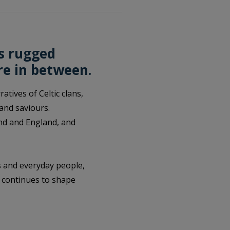
’s rugged
re in between.
tives of Celtic clans,
 and saviours.
land and England, and
s and everyday people,
t continues to shape