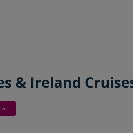
les & Ireland Cruise
ffers