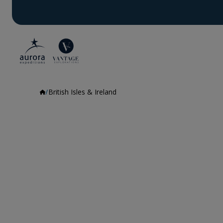
British Isles & Ireland