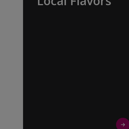
Local Flavors
Our ‘Your Choice’ excursions reveal
there is more to eating than just food.
We will hear tales of treats that turned
the tide of history, helped win wars and
sealed people’s fate. Whether it is mint
tea in Marrakech, a limoncello on the
Amalfi Coast, or a paella in Valencia,
rest assured your tastebuds will be
tantalized. If it is true that the way to a
travelers heart is through their
stomach, then look no further.