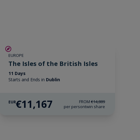
SAVE UP TO 25%
EUROPE
LIMITED AVAILABILITY
The Isles of the British Isles
11 Days
Starts and Ends in
Dublin
€11,167
FROM
€14,889
EUR
per person
twin share