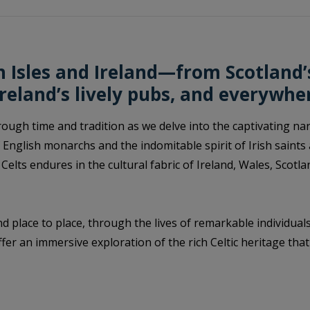
sh Isles and Ireland—from Scotland
Ireland’s lively pubs, and everywhe
ugh time and tradition as we delve into the captivating narra
 English monarchs and the indomitable spirit of Irish saints
 Celts endures in the cultural fabric of Ireland, Wales, Scot
d place to place, through the lives of remarkable individual
fer an immersive exploration of the rich Celtic heritage tha