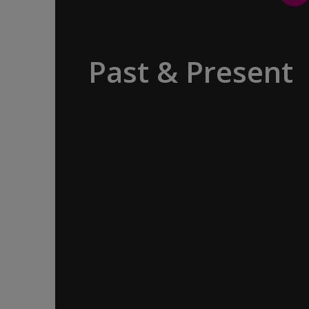
Past & Present
Exploring Europe is akin to flipping
through the pages of history, where
each chapter unfolds in real time
before your eyes. At every turn,
historical landmarks stand side by side
with modern marvels, while
cobblestone streets of medieval towns
lead to bustling city centers adorned
with contemporary architecture and
sleek glass-fronted skyscrapers.